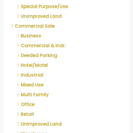
Special Purpose/Use
Unimproved Land
Commercial Sale
Business
Commercial & Indr.
Deeded Parking
Hotel/Motel
Industrial
Mixed Use
Multi Family
Office
Retail
Unimproved Land