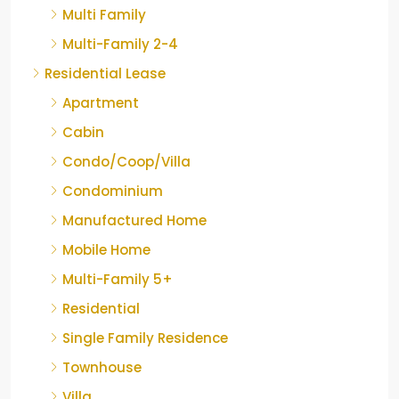
Multi Family
Multi-Family 2-4
Residential Lease
Apartment
Cabin
Condo/Coop/Villa
Condominium
Manufactured Home
Mobile Home
Multi-Family 5+
Residential
Single Family Residence
Townhouse
Villa