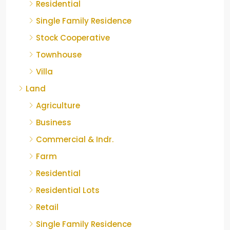
Residential
Single Family Residence
Stock Cooperative
Townhouse
Villa
Land
Agriculture
Business
Commercial & Indr.
Farm
Residential
Residential Lots
Retail
Single Family Residence