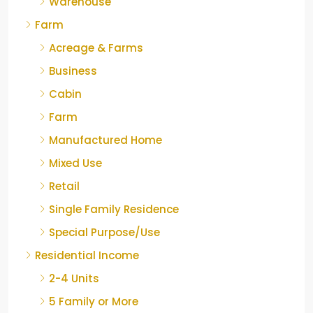
Warehouse
Farm
Acreage & Farms
Business
Cabin
Farm
Manufactured Home
Mixed Use
Retail
Single Family Residence
Special Purpose/Use
Residential Income
2-4 Units
5 Family or More