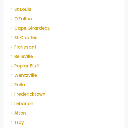
St Louis
O'Fallon
Cape Girardeau
St Charles
Florissant
Belleville
Poplar Bluff
Wentzville
Rolla
Fredericktown
Lebanon
Alton
Troy