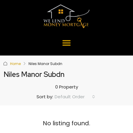
Home
Niles Manor Subdn
Niles Manor Subdn
0 Property
Default Order
Sort by:
No listing found.