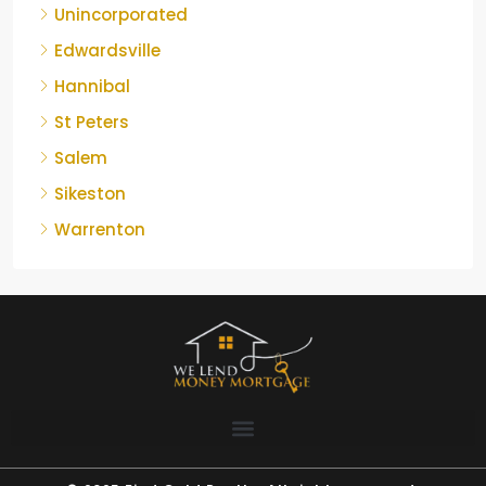
Unincorporated
Edwardsville
Hannibal
St Peters
Salem
Sikeston
Warrenton