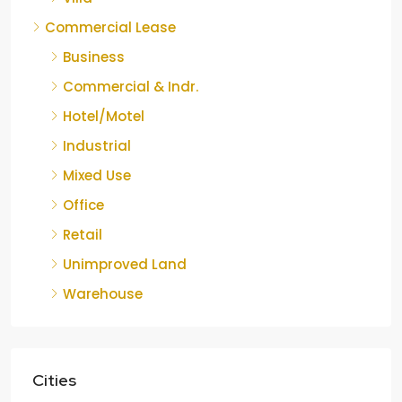
Commercial Lease
Business
Commercial & Indr.
Hotel/Motel
Industrial
Mixed Use
Office
Retail
Unimproved Land
Warehouse
Cities