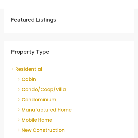
Featured Listings
Property Type
Residential
Cabin
Condo/Coop/Villa
Condominium
Manufactured Home
Mobile Home
New Construction