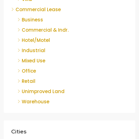
Commercial Lease
Business
Commercial & Indr.
Hotel/Motel
Industrial
Mixed Use
Office
Retail
Unimproved Land
Warehouse
Cities