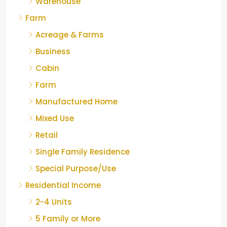
Warehouse
Farm
Acreage & Farms
Business
Cabin
Farm
Manufactured Home
Mixed Use
Retail
Single Family Residence
Special Purpose/Use
Residential Income
2-4 Units
5 Family or More