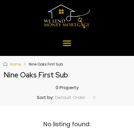
Home
Nine Oaks First Sub
Nine Oaks First Sub
0 Property
Default Order
Sort by:
No listing found.