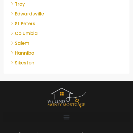
Troy
Edwardsville
St Peters
Columbia
Salem
Hannibal
Sikeston