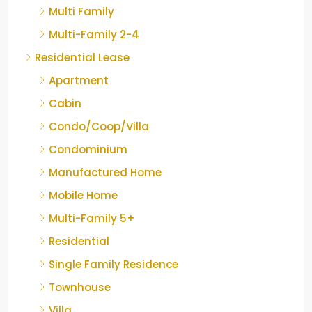
Multi Family
Multi-Family 2-4
Residential Lease
Apartment
Cabin
Condo/Coop/Villa
Condominium
Manufactured Home
Mobile Home
Multi-Family 5+
Residential
Single Family Residence
Townhouse
Villa