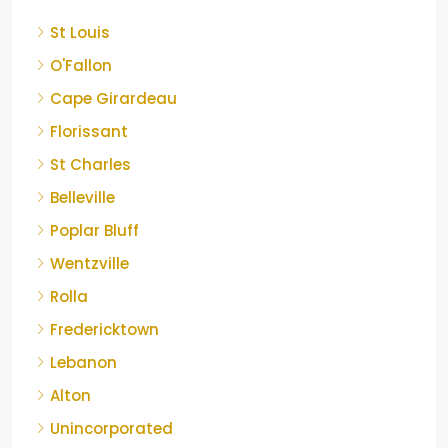
St Louis
O'Fallon
Cape Girardeau
Florissant
St Charles
Belleville
Poplar Bluff
Wentzville
Rolla
Fredericktown
Lebanon
Alton
Unincorporated