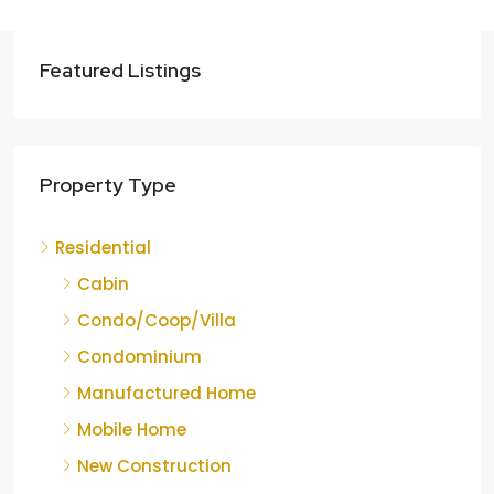
Featured Listings
Property Type
Residential
Cabin
Condo/Coop/Villa
Condominium
Manufactured Home
Mobile Home
New Construction