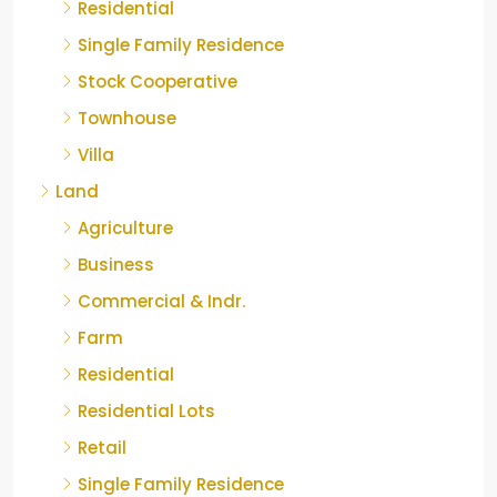
Residential
Single Family Residence
Stock Cooperative
Townhouse
Villa
Land
Agriculture
Business
Commercial & Indr.
Farm
Residential
Residential Lots
Retail
Single Family Residence