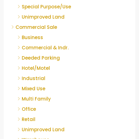
Special Purpose/Use
Unimproved Land
Commercial Sale
Business
Commercial & Indr.
Deeded Parking
Hotel/Motel
Industrial
Mixed Use
Multi Family
Office
Retail
Unimproved Land