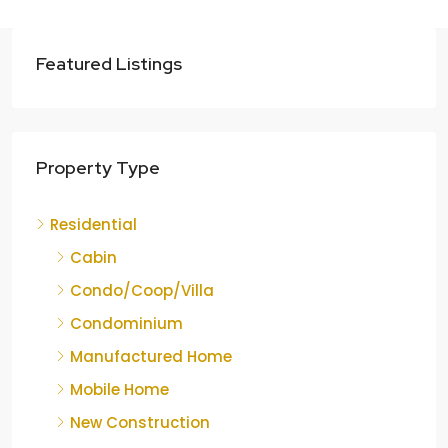
Featured Listings
Property Type
Residential
Cabin
Condo/Coop/Villa
Condominium
Manufactured Home
Mobile Home
New Construction