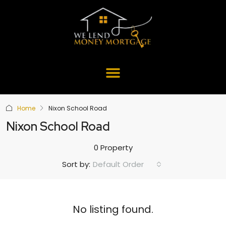
Home
Nixon School Road
Nixon School Road
0 Property
Default Order
Sort by:
No listing found.