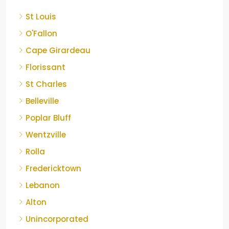
St Louis
O'Fallon
Cape Girardeau
Florissant
St Charles
Belleville
Poplar Bluff
Wentzville
Rolla
Fredericktown
Lebanon
Alton
Unincorporated