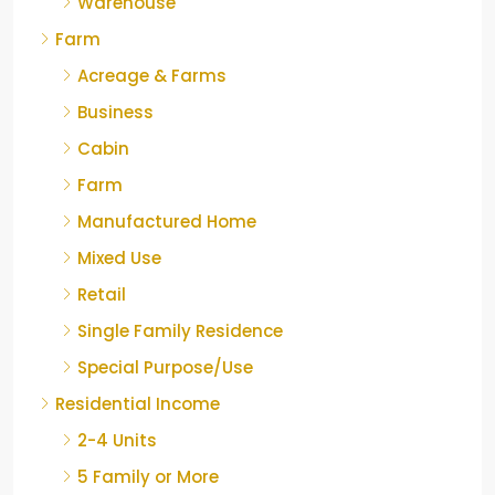
Warehouse
Farm
Acreage & Farms
Business
Cabin
Farm
Manufactured Home
Mixed Use
Retail
Single Family Residence
Special Purpose/Use
Residential Income
2-4 Units
5 Family or More