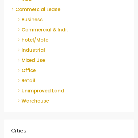
Commercial Lease
Business
Commercial & Indr.
Hotel/Motel
Industrial
Mixed Use
Office
Retail
Unimproved Land
Warehouse
Cities