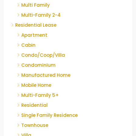
Multi Family
Multi-Family 2-4
Residential Lease
Apartment
Cabin
Condo/Coop/Villa
Condominium
Manufactured Home
Mobile Home
Multi-Family 5+
Residential
Single Family Residence
Townhouse
Villa