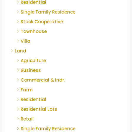
Residential
Single Family Residence
Stock Cooperative
Townhouse
Villa
Land
Agriculture
Business
Commercial & Indr.
Farm
Residential
Residential Lots
Retail
Single Family Residence