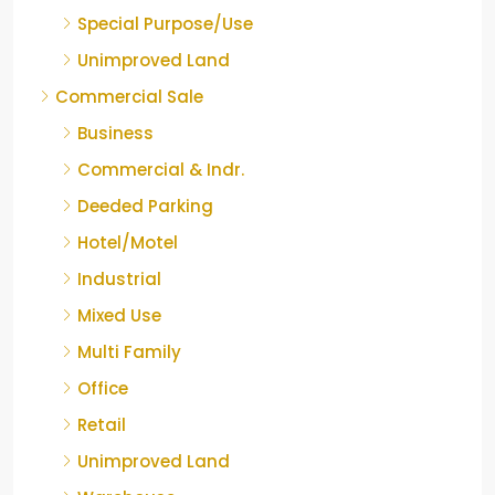
Special Purpose/Use
Unimproved Land
Commercial Sale
Business
Commercial & Indr.
Deeded Parking
Hotel/Motel
Industrial
Mixed Use
Multi Family
Office
Retail
Unimproved Land