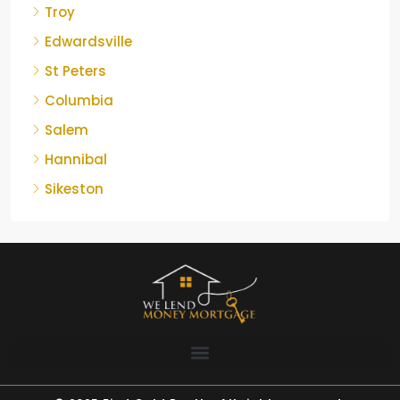
Troy
Edwardsville
St Peters
Columbia
Salem
Hannibal
Sikeston