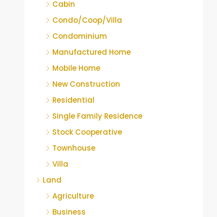
Cabin
Condo/Coop/Villa
Condominium
Manufactured Home
Mobile Home
New Construction
Residential
Single Family Residence
Stock Cooperative
Townhouse
Villa
Land
Agriculture
Business