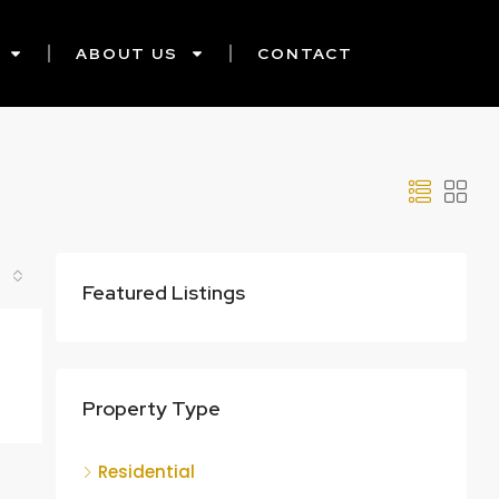
ABOUT US
CONTACT
Featured Listings
Property Type
Residential