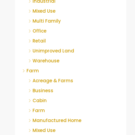
Industrial
Mixed Use
Multi Family
Office
Retail
Unimproved Land
Warehouse
Farm
Acreage & Farms
Business
Cabin
Farm
Manufactured Home
Mixed Use