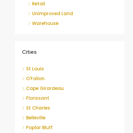
Retail
Unimproved Land
Warehouse
Cities
St Louis
O'Fallon
Cape Girardeau
Florissant
St Charles
Belleville
Poplar Bluff