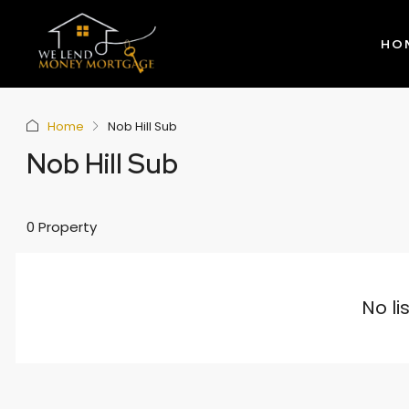
HO
Home
Nob Hill Sub
Nob Hill Sub
0 Property
No li