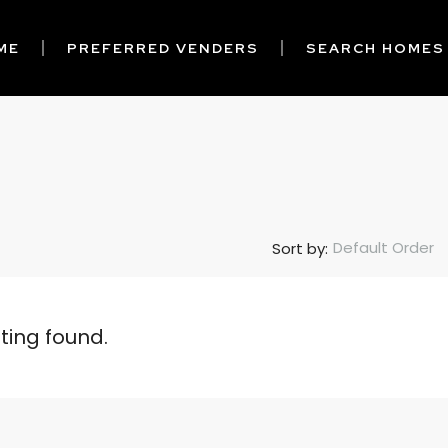
ME
PREFERRED VENDERS
SEARCH HOMES
Default Order
Sort by:
sting found.