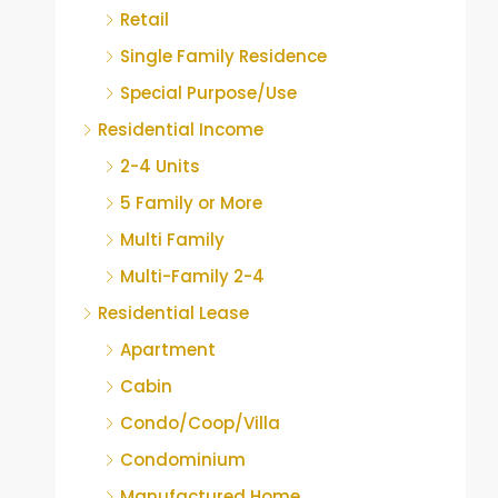
Retail
Single Family Residence
Special Purpose/Use
Residential Income
2-4 Units
5 Family or More
Multi Family
Multi-Family 2-4
Residential Lease
Apartment
Cabin
Condo/Coop/Villa
Condominium
Manufactured Home