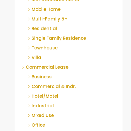
Mobile Home
Multi-Family 5+
Residential
Single Family Residence
Townhouse
Villa
Commercial Lease
Business
Commercial & Indr.
Hotel/Motel
Industrial
Mixed Use
Office