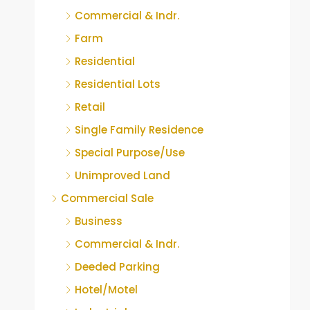
Commercial & Indr.
Farm
Residential
Residential Lots
Retail
Single Family Residence
Special Purpose/Use
Unimproved Land
Commercial Sale
Business
Commercial & Indr.
Deeded Parking
Hotel/Motel