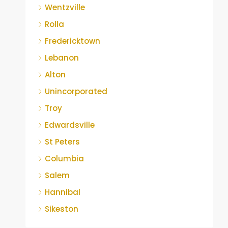
Wentzville
Rolla
Fredericktown
Lebanon
Alton
Unincorporated
Troy
Edwardsville
St Peters
Columbia
Salem
Hannibal
Sikeston