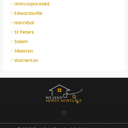
Unincorporated
Edwardsville
Hannibal
St Peters
Salem
Sikeston
Warrenton