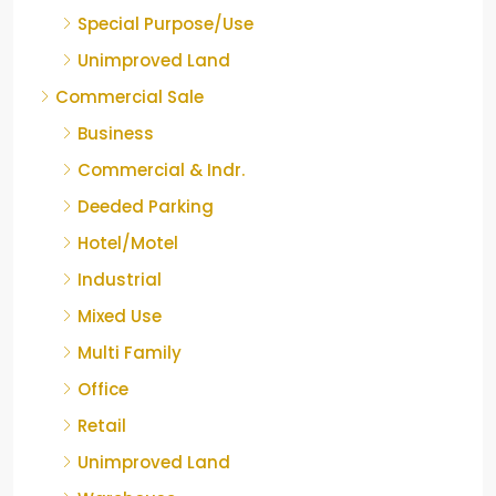
Special Purpose/Use
Unimproved Land
Commercial Sale
Business
Commercial & Indr.
Deeded Parking
Hotel/Motel
Industrial
Mixed Use
Multi Family
Office
Retail
Unimproved Land