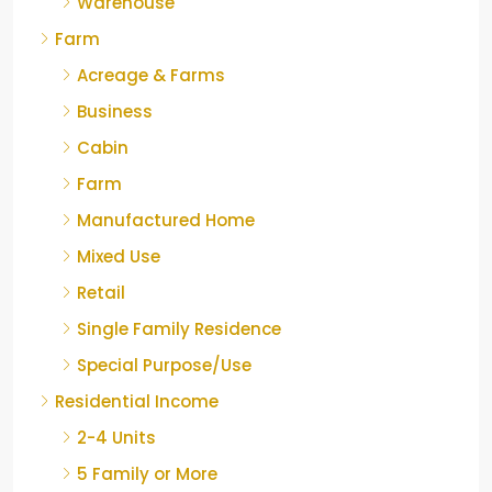
Warehouse
Farm
Acreage & Farms
Business
Cabin
Farm
Manufactured Home
Mixed Use
Retail
Single Family Residence
Special Purpose/Use
Residential Income
2-4 Units
5 Family or More