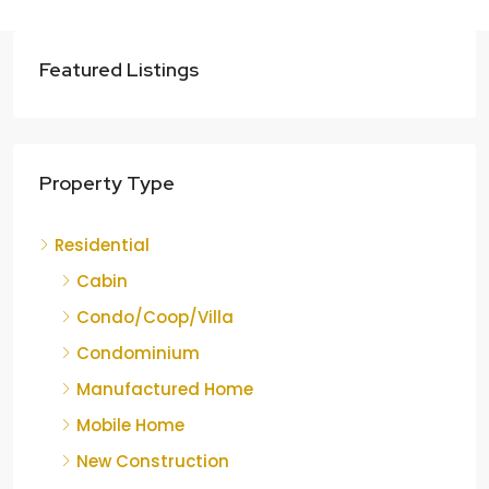
Featured Listings
Property Type
Residential
Cabin
Condo/Coop/Villa
Condominium
Manufactured Home
Mobile Home
New Construction