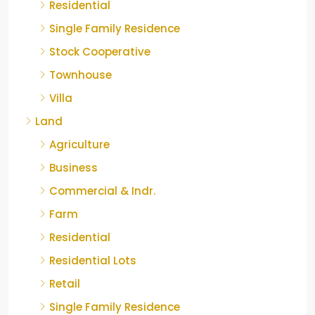
Residential
Single Family Residence
Stock Cooperative
Townhouse
Villa
Land
Agriculture
Business
Commercial & Indr.
Farm
Residential
Residential Lots
Retail
Single Family Residence