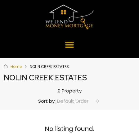
Home
NOLIN CREEK ESTATES
NOLIN CREEK ESTATES
0 Property
Default Order
Sort by:
No listing found.