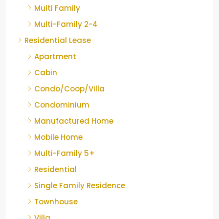
Multi Family
Multi-Family 2-4
Residential Lease
Apartment
Cabin
Condo/Coop/Villa
Condominium
Manufactured Home
Mobile Home
Multi-Family 5+
Residential
Single Family Residence
Townhouse
Villa