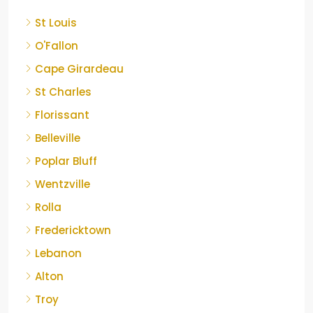
St Louis
O'Fallon
Cape Girardeau
St Charles
Florissant
Belleville
Poplar Bluff
Wentzville
Rolla
Fredericktown
Lebanon
Alton
Troy