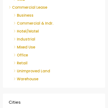
Commercial Lease
Business
Commercial & Indr.
Hotel/Motel
Industrial
Mixed Use
Office
Retail
Unimproved Land
Warehouse
Cities