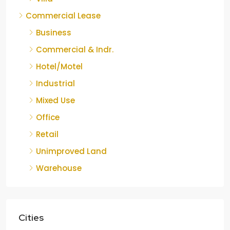
Commercial Lease
Business
Commercial & Indr.
Hotel/Motel
Industrial
Mixed Use
Office
Retail
Unimproved Land
Warehouse
Cities