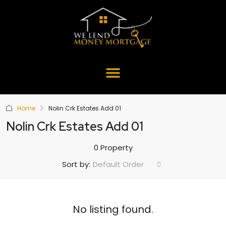
Home
Nolin Crk Estates Add 01
Nolin Crk Estates Add 01
0 Property
Default Order
Sort by:
No listing found.