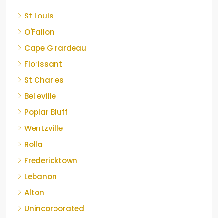
St Louis
O'Fallon
Cape Girardeau
Florissant
St Charles
Belleville
Poplar Bluff
Wentzville
Rolla
Fredericktown
Lebanon
Alton
Unincorporated