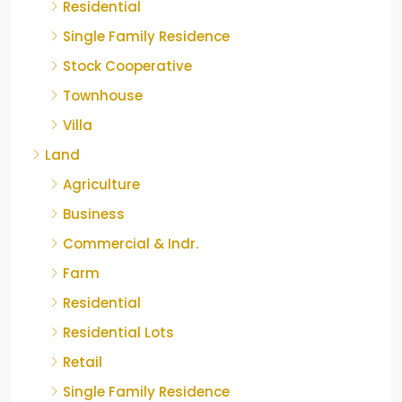
Residential
Single Family Residence
Stock Cooperative
Townhouse
Villa
Land
Agriculture
Business
Commercial & Indr.
Farm
Residential
Residential Lots
Retail
Single Family Residence