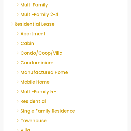
Multi Family
Multi-Family 2-4
Residential Lease
Apartment
Cabin
Condo/Coop/Villa
Condominium
Manufactured Home
Mobile Home
Multi-Family 5+
Residential
Single Family Residence
Townhouse
Villa