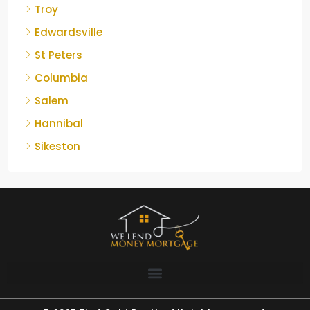
Troy
Edwardsville
St Peters
Columbia
Salem
Hannibal
Sikeston