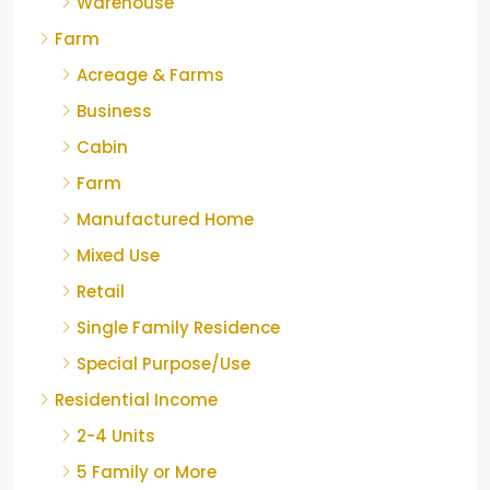
Warehouse
Farm
Acreage & Farms
Business
Cabin
Farm
Manufactured Home
Mixed Use
Retail
Single Family Residence
Special Purpose/Use
Residential Income
2-4 Units
5 Family or More