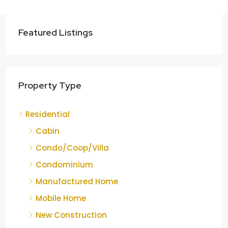
Featured Listings
Property Type
Residential
Cabin
Condo/Coop/Villa
Condominium
Manufactured Home
Mobile Home
New Construction