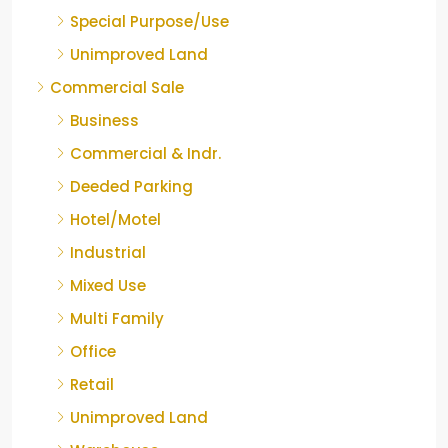
Special Purpose/Use
Unimproved Land
Commercial Sale
Business
Commercial & Indr.
Deeded Parking
Hotel/Motel
Industrial
Mixed Use
Multi Family
Office
Retail
Unimproved Land