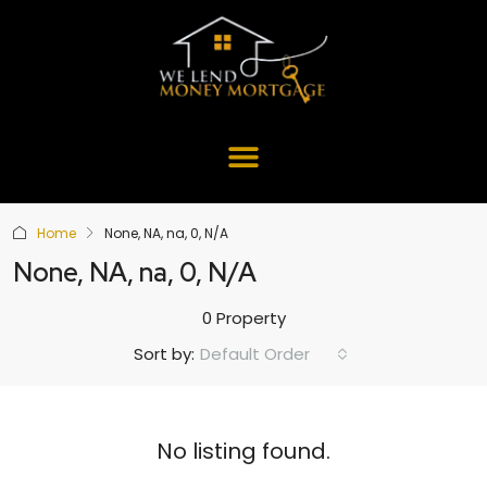
Home
None, NA, na, 0, N/A
None, NA, na, 0, N/A
0 Property
Default Order
Sort by:
No listing found.