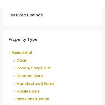
Featured Listings
Property Type
Residential
Cabin
Condo/Coop/Villa
Condominium
Manufactured Home
Mobile Home
New Construction