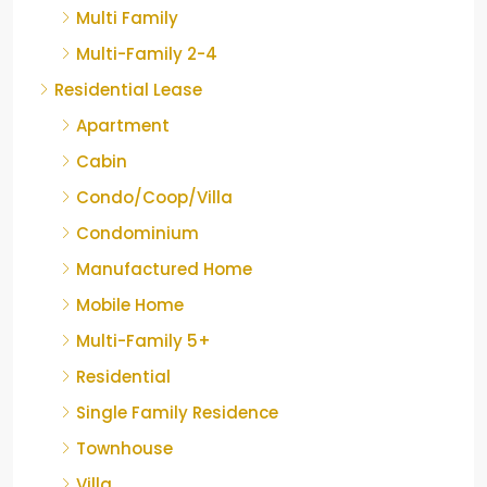
Multi Family
Multi-Family 2-4
Residential Lease
Apartment
Cabin
Condo/Coop/Villa
Condominium
Manufactured Home
Mobile Home
Multi-Family 5+
Residential
Single Family Residence
Townhouse
Villa