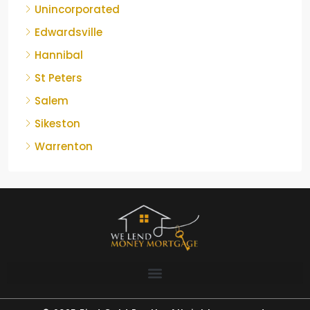
Unincorporated
Edwardsville
Hannibal
St Peters
Salem
Sikeston
Warrenton