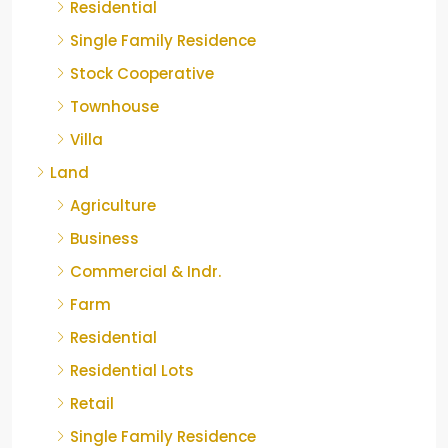
Residential
Single Family Residence
Stock Cooperative
Townhouse
Villa
Land
Agriculture
Business
Commercial & Indr.
Farm
Residential
Residential Lots
Retail
Single Family Residence