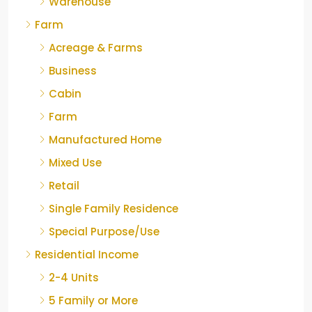
Warehouse
Farm
Acreage & Farms
Business
Cabin
Farm
Manufactured Home
Mixed Use
Retail
Single Family Residence
Special Purpose/Use
Residential Income
2-4 Units
5 Family or More