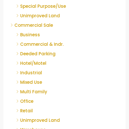
Special Purpose/Use
Unimproved Land
Commercial Sale
Business
Commercial & Indr.
Deeded Parking
Hotel/Motel
Industrial
Mixed Use
Multi Family
Office
Retail
Unimproved Land