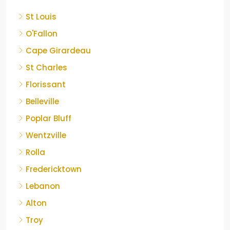
St Louis
O'Fallon
Cape Girardeau
St Charles
Florissant
Belleville
Poplar Bluff
Wentzville
Rolla
Fredericktown
Lebanon
Alton
Troy