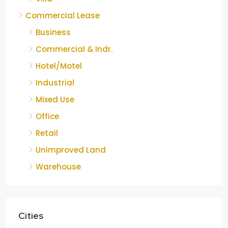
Commercial Lease
Business
Commercial & Indr.
Hotel/Motel
Industrial
Mixed Use
Office
Retail
Unimproved Land
Warehouse
Cities