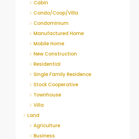
Cabin
Condo/Coop/Villa
Condominium
Manufactured Home
Mobile Home
New Construction
Residential
Single Family Residence
Stock Cooperative
Townhouse
Villa
Land
Agriculture
Business