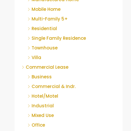
Mobile Home
Multi-Family 5+
Residential
Single Family Residence
Townhouse
Villa
Commercial Lease
Business
Commercial & Indr.
Hotel/Motel
Industrial
Mixed Use
Office