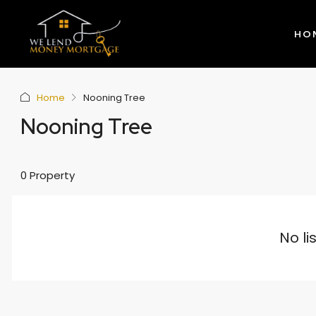
HO
Home
Nooning Tree
Nooning Tree
0 Property
No li