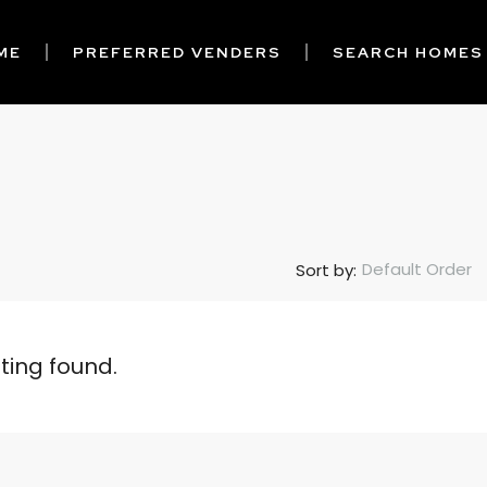
ME
PREFERRED VENDERS
SEARCH HOMES
Default Order
Sort by:
sting found.