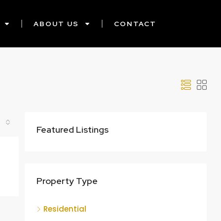
ABOUT US
CONTACT
Featured Listings
Property Type
Residential