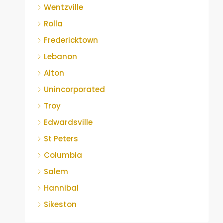
Wentzville
Rolla
Fredericktown
Lebanon
Alton
Unincorporated
Troy
Edwardsville
St Peters
Columbia
Salem
Hannibal
Sikeston