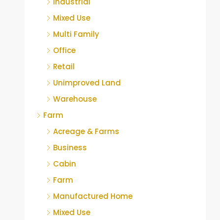
Industrial
Mixed Use
Multi Family
Office
Retail
Unimproved Land
Warehouse
Farm
Acreage & Farms
Business
Cabin
Farm
Manufactured Home
Mixed Use