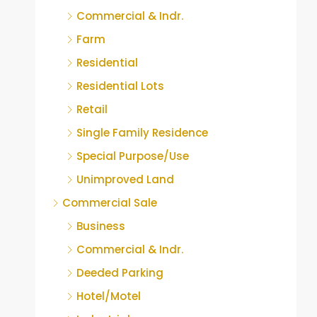
Commercial & Indr.
Farm
Residential
Residential Lots
Retail
Single Family Residence
Special Purpose/Use
Unimproved Land
Commercial Sale
Business
Commercial & Indr.
Deeded Parking
Hotel/Motel