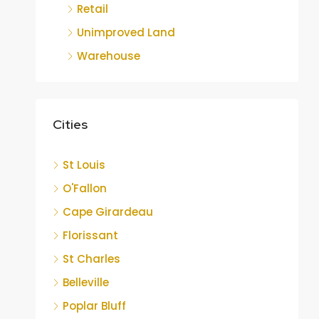
Retail
Unimproved Land
Warehouse
Cities
St Louis
O'Fallon
Cape Girardeau
Florissant
St Charles
Belleville
Poplar Bluff