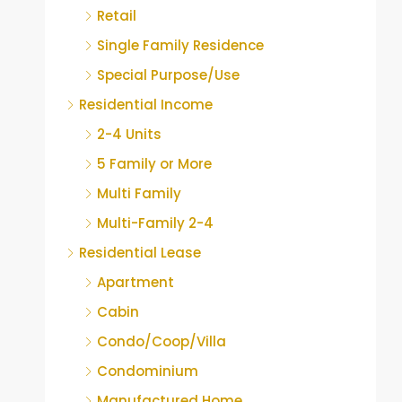
Retail
Single Family Residence
Special Purpose/Use
Residential Income
2-4 Units
5 Family or More
Multi Family
Multi-Family 2-4
Residential Lease
Apartment
Cabin
Condo/Coop/Villa
Condominium
Manufactured Home