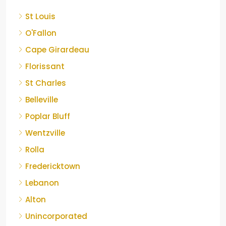
St Louis
O'Fallon
Cape Girardeau
Florissant
St Charles
Belleville
Poplar Bluff
Wentzville
Rolla
Fredericktown
Lebanon
Alton
Unincorporated