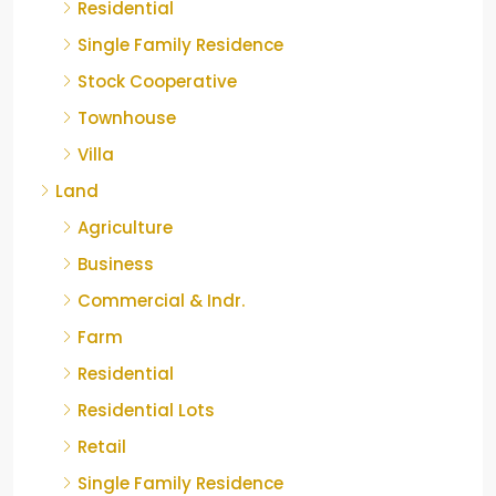
Residential
Single Family Residence
Stock Cooperative
Townhouse
Villa
Land
Agriculture
Business
Commercial & Indr.
Farm
Residential
Residential Lots
Retail
Single Family Residence