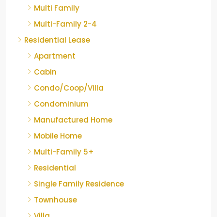
Multi Family
Multi-Family 2-4
Residential Lease
Apartment
Cabin
Condo/Coop/Villa
Condominium
Manufactured Home
Mobile Home
Multi-Family 5+
Residential
Single Family Residence
Townhouse
Villa