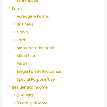
Warehouse
Farm
Acreage & Farms
Business
Cabin
Farm
Manufactured Home
Mixed Use
Retail
Single Family Residence
Special Purpose/Use
Residential Income
2-4 Units
5 Family or More