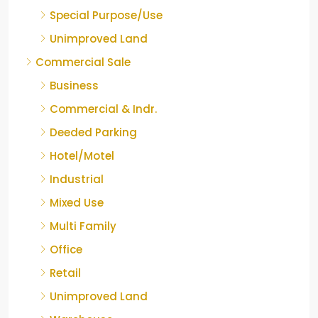
Special Purpose/Use
Unimproved Land
Commercial Sale
Business
Commercial & Indr.
Deeded Parking
Hotel/Motel
Industrial
Mixed Use
Multi Family
Office
Retail
Unimproved Land