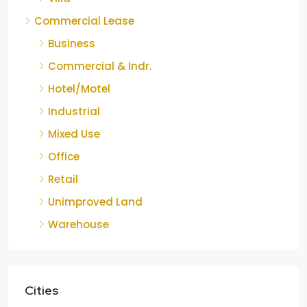
Commercial Lease
Business
Commercial & Indr.
Hotel/Motel
Industrial
Mixed Use
Office
Retail
Unimproved Land
Warehouse
Cities