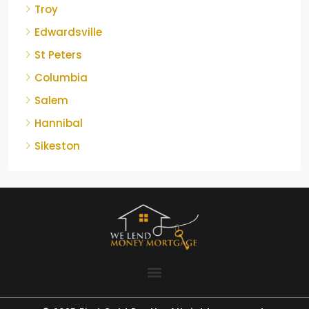
Troy
Edwardsville
St Peters
Columbia
Salem
Hannibal
Sikeston