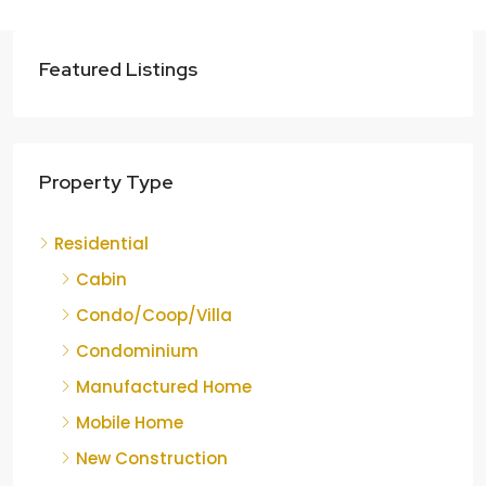
Featured Listings
Property Type
Residential
Cabin
Condo/Coop/Villa
Condominium
Manufactured Home
Mobile Home
New Construction