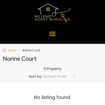
Home
Norine Court
Norine Court
0 Property
Default Order
Sort by:
No listing found.