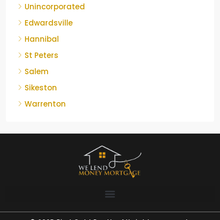
Unincorporated
Edwardsville
Hannibal
St Peters
Salem
Sikeston
Warrenton