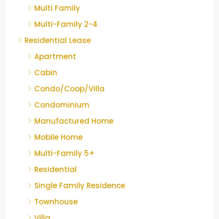
Multi Family
Multi-Family 2-4
Residential Lease
Apartment
Cabin
Condo/Coop/Villa
Condominium
Manufactured Home
Mobile Home
Multi-Family 5+
Residential
Single Family Residence
Townhouse
Villa