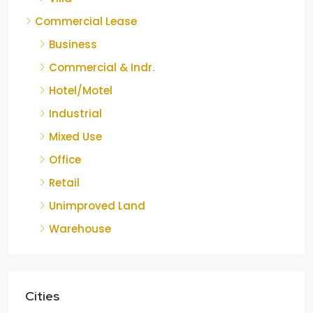
Commercial Lease
Business
Commercial & Indr.
Hotel/Motel
Industrial
Mixed Use
Office
Retail
Unimproved Land
Warehouse
Cities