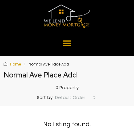
Home
Normal Ave Place Add
Normal Ave Place Add
0 Property
Default Order
Sort by:
No listing found.