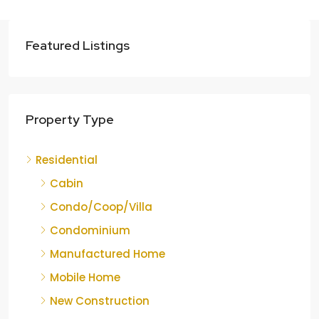
Featured Listings
Property Type
Residential
Cabin
Condo/Coop/Villa
Condominium
Manufactured Home
Mobile Home
New Construction