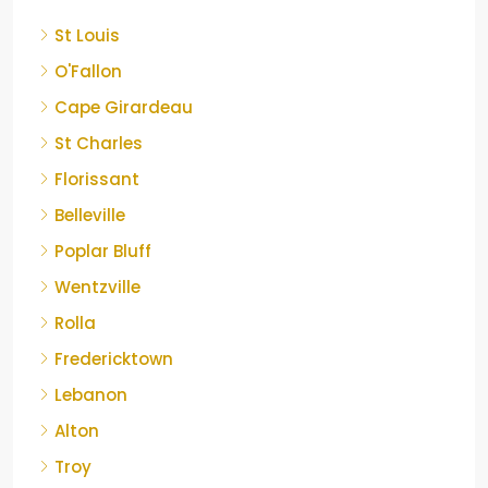
St Louis
O'Fallon
Cape Girardeau
St Charles
Florissant
Belleville
Poplar Bluff
Wentzville
Rolla
Fredericktown
Lebanon
Alton
Troy