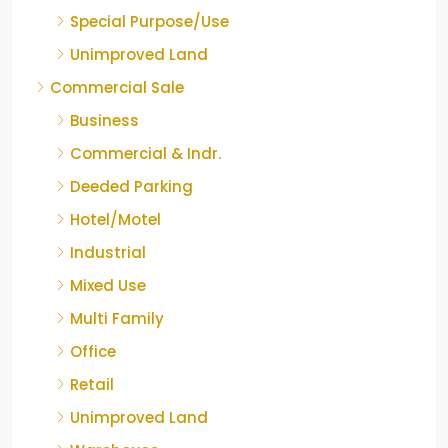
Special Purpose/Use
Unimproved Land
Commercial Sale
Business
Commercial & Indr.
Deeded Parking
Hotel/Motel
Industrial
Mixed Use
Multi Family
Office
Retail
Unimproved Land