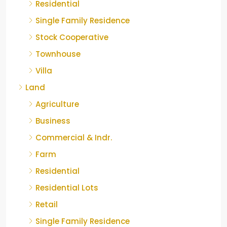
Residential
Single Family Residence
Stock Cooperative
Townhouse
Villa
Land
Agriculture
Business
Commercial & Indr.
Farm
Residential
Residential Lots
Retail
Single Family Residence