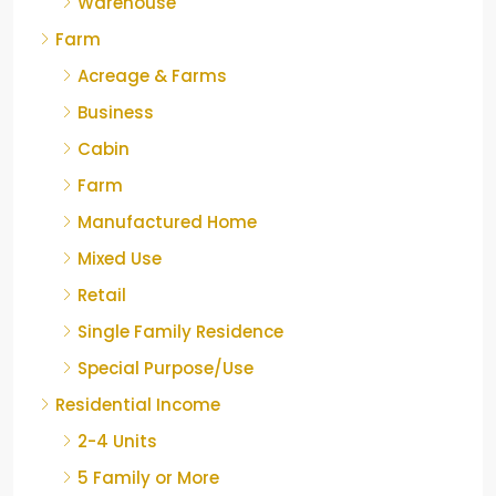
Warehouse
Farm
Acreage & Farms
Business
Cabin
Farm
Manufactured Home
Mixed Use
Retail
Single Family Residence
Special Purpose/Use
Residential Income
2-4 Units
5 Family or More