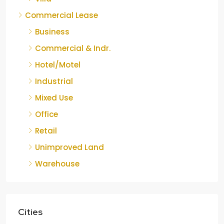
Commercial Lease
Business
Commercial & Indr.
Hotel/Motel
Industrial
Mixed Use
Office
Retail
Unimproved Land
Warehouse
Cities