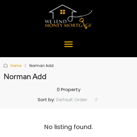
Home
Norman Add
Norman Add
0 Property
Default Order
Sort by:
No listing found.