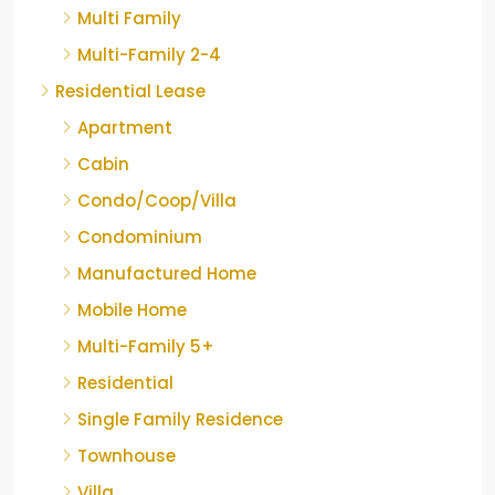
Multi Family
Multi-Family 2-4
Residential Lease
Apartment
Cabin
Condo/Coop/Villa
Condominium
Manufactured Home
Mobile Home
Multi-Family 5+
Residential
Single Family Residence
Townhouse
Villa