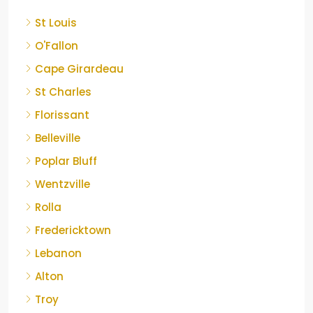
St Louis
O'Fallon
Cape Girardeau
St Charles
Florissant
Belleville
Poplar Bluff
Wentzville
Rolla
Fredericktown
Lebanon
Alton
Troy