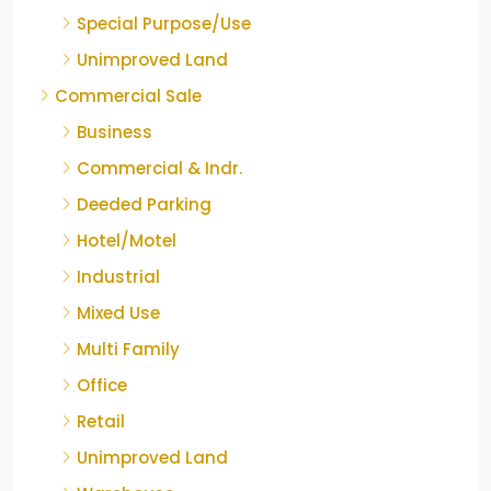
Special Purpose/Use
Unimproved Land
Commercial Sale
Business
Commercial & Indr.
Deeded Parking
Hotel/Motel
Industrial
Mixed Use
Multi Family
Office
Retail
Unimproved Land