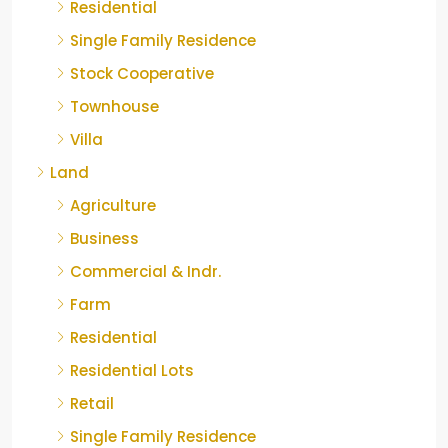
Residential
Single Family Residence
Stock Cooperative
Townhouse
Villa
Land
Agriculture
Business
Commercial & Indr.
Farm
Residential
Residential Lots
Retail
Single Family Residence