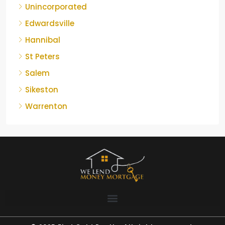
Unincorporated
Edwardsville
Hannibal
St Peters
Salem
Sikeston
Warrenton