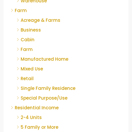
Warehouse
Farm
Acreage & Farms
Business
Cabin
Farm
Manufactured Home
Mixed Use
Retail
Single Family Residence
Special Purpose/Use
Residential Income
2-4 Units
5 Family or More