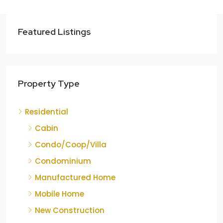
Featured Listings
Property Type
Residential
Cabin
Condo/Coop/Villa
Condominium
Manufactured Home
Mobile Home
New Construction