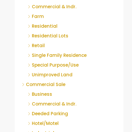
Commercial & Indr.
Farm
Residential
Residential Lots
Retail
Single Family Residence
Special Purpose/Use
Unimproved Land
Commercial Sale
Business
Commercial & Indr.
Deeded Parking
Hotel/Motel