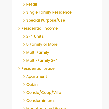
Retail
Single Family Residence
Special Purpose/Use
Residential Income
2-4 Units
5 Family or More
Multi Family
Multi-Family 2-4
Residential Lease
Apartment
Cabin
Condo/Coop/Villa
Condominium
Manufactured Home