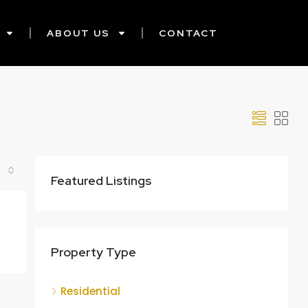
ABOUT US
CONTACT
Featured Listings
Property Type
Residential