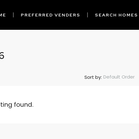
ME
PREFERRED VENDERS
SEARCH HOMES
6
Default Order
Sort by:
sting found.