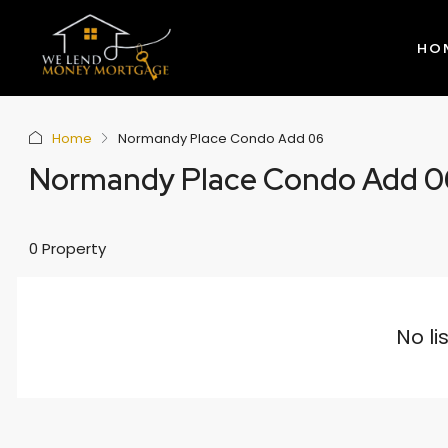
HO
Home
Normandy Place Condo Add 06
Normandy Place Condo Add 0
0 Property
No li