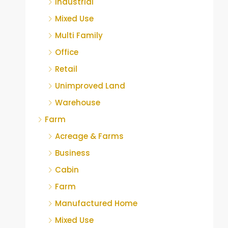
Industrial
Mixed Use
Multi Family
Office
Retail
Unimproved Land
Warehouse
Farm
Acreage & Farms
Business
Cabin
Farm
Manufactured Home
Mixed Use