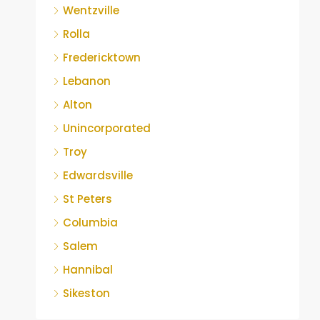
Wentzville
Rolla
Fredericktown
Lebanon
Alton
Unincorporated
Troy
Edwardsville
St Peters
Columbia
Salem
Hannibal
Sikeston