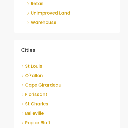
Retail
Unimproved Land
Warehouse
Cities
St Louis
O'Fallon
Cape Girardeau
Florissant
St Charles
Belleville
Poplar Bluff