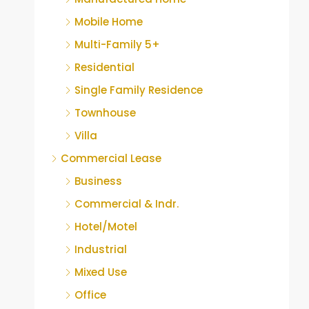
Mobile Home
Multi-Family 5+
Residential
Single Family Residence
Townhouse
Villa
Commercial Lease
Business
Commercial & Indr.
Hotel/Motel
Industrial
Mixed Use
Office