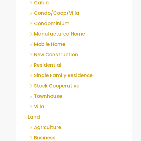
Cabin
Condo/Coop/Villa
Condominium
Manufactured Home
Mobile Home
New Construction
Residential
Single Family Residence
Stock Cooperative
Townhouse
Villa
Land
Agriculture
Business