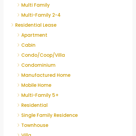
Multi Family
Multi-Family 2-4
Residential Lease
Apartment
Cabin
Condo/Coop/Villa
Condominium
Manufactured Home
Mobile Home
Multi-Family 5+
Residential
Single Family Residence
Townhouse
Villa