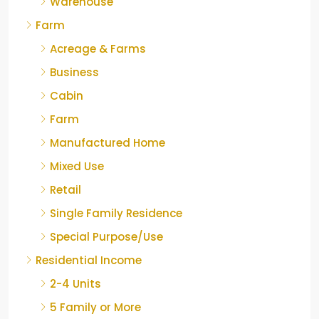
Warehouse
Farm
Acreage & Farms
Business
Cabin
Farm
Manufactured Home
Mixed Use
Retail
Single Family Residence
Special Purpose/Use
Residential Income
2-4 Units
5 Family or More