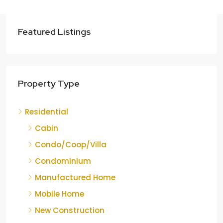
Featured Listings
Property Type
Residential
Cabin
Condo/Coop/Villa
Condominium
Manufactured Home
Mobile Home
New Construction