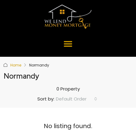
Home
Normandy
Normandy
0 Property
Default Order
Sort by:
No listing found.