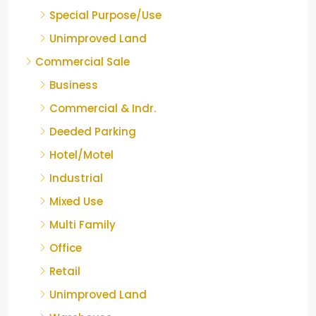
Special Purpose/Use
Unimproved Land
Commercial Sale
Business
Commercial & Indr.
Deeded Parking
Hotel/Motel
Industrial
Mixed Use
Multi Family
Office
Retail
Unimproved Land