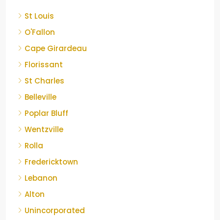
St Louis
O'Fallon
Cape Girardeau
Florissant
St Charles
Belleville
Poplar Bluff
Wentzville
Rolla
Fredericktown
Lebanon
Alton
Unincorporated