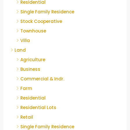
Residential
Single Family Residence
Stock Cooperative
Townhouse
Villa
Land
Agriculture
Business
Commercial & Indr.
Farm
Residential
Residential Lots
Retail
Single Family Residence