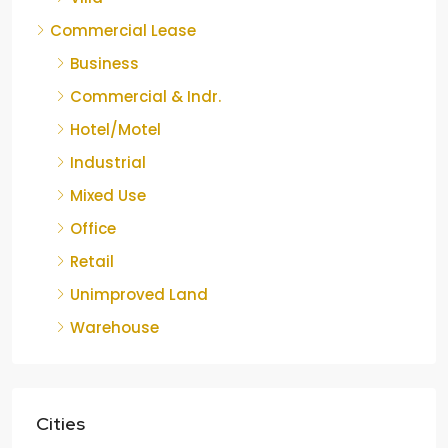
Commercial Lease
Business
Commercial & Indr.
Hotel/Motel
Industrial
Mixed Use
Office
Retail
Unimproved Land
Warehouse
Cities