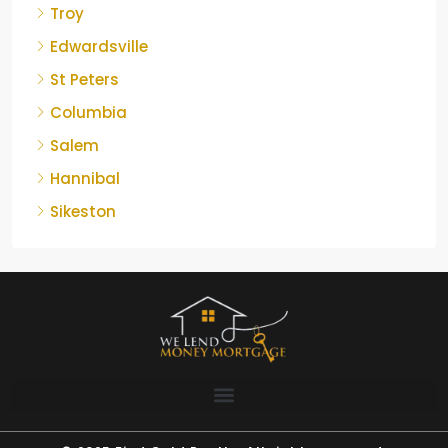
Troy
Edwardsville
St Peters
Columbia
Salem
Hannibal
Sikeston