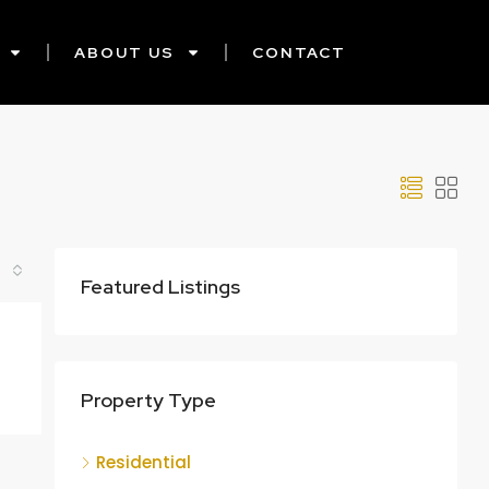
ABOUT US
CONTACT
Featured Listings
Property Type
Residential