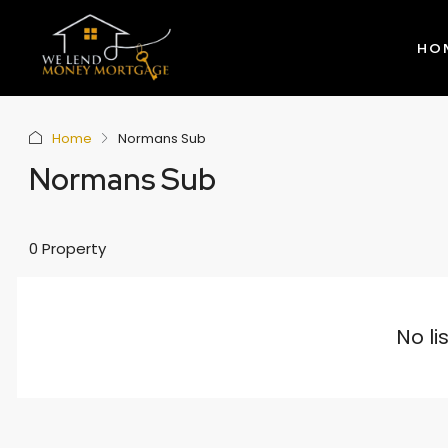
HO
Home
Normans Sub
Normans Sub
0 Property
No li