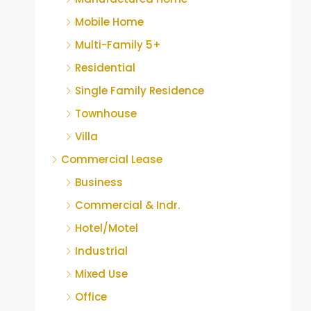
Mobile Home
Multi-Family 5+
Residential
Single Family Residence
Townhouse
Villa
Commercial Lease
Business
Commercial & Indr.
Hotel/Motel
Industrial
Mixed Use
Office