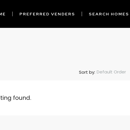
ME
PREFERRED VENDERS
SEARCH HOMES
Default Order
Sort by:
sting found.