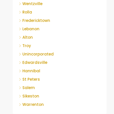
Wentzville
Rolla
Fredericktown
Lebanon
Alton
Troy
Unincorporated
Edwardsville
Hannibal
St Peters
Salem
Sikeston
Warrenton