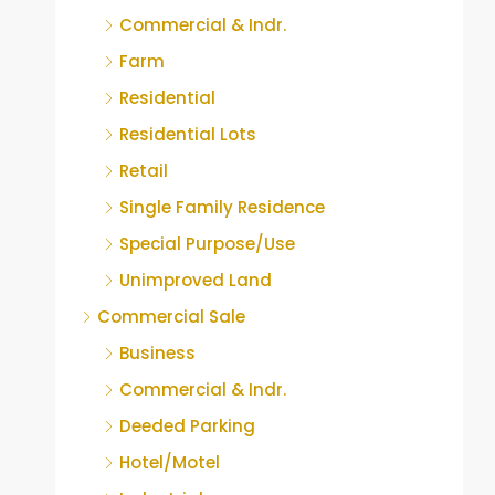
Commercial & Indr.
Farm
Residential
Residential Lots
Retail
Single Family Residence
Special Purpose/Use
Unimproved Land
Commercial Sale
Business
Commercial & Indr.
Deeded Parking
Hotel/Motel