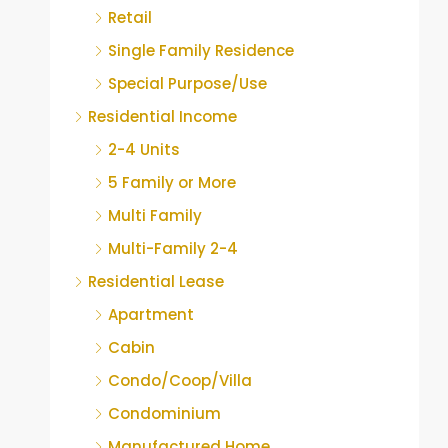
Retail
Single Family Residence
Special Purpose/Use
Residential Income
2-4 Units
5 Family or More
Multi Family
Multi-Family 2-4
Residential Lease
Apartment
Cabin
Condo/Coop/Villa
Condominium
Manufactured Home