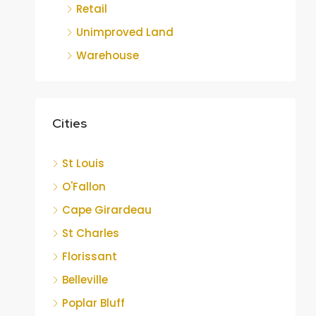
Retail
Unimproved Land
Warehouse
Cities
St Louis
O'Fallon
Cape Girardeau
St Charles
Florissant
Belleville
Poplar Bluff