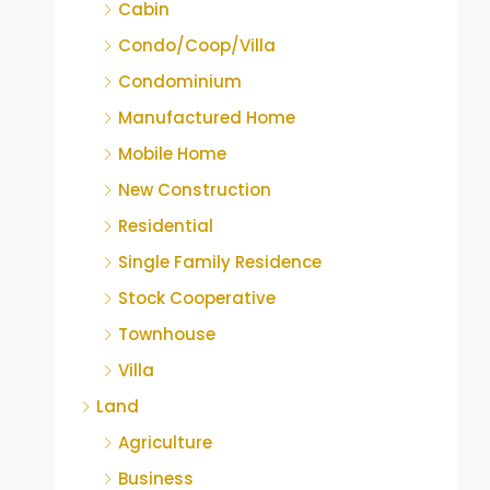
Cabin
Condo/Coop/Villa
Condominium
Manufactured Home
Mobile Home
New Construction
Residential
Single Family Residence
Stock Cooperative
Townhouse
Villa
Land
Agriculture
Business