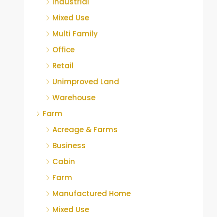
Industrial
Mixed Use
Multi Family
Office
Retail
Unimproved Land
Warehouse
Farm
Acreage & Farms
Business
Cabin
Farm
Manufactured Home
Mixed Use