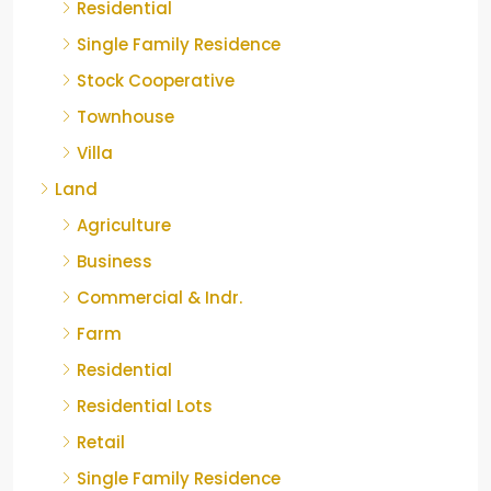
Residential
Single Family Residence
Stock Cooperative
Townhouse
Villa
Land
Agriculture
Business
Commercial & Indr.
Farm
Residential
Residential Lots
Retail
Single Family Residence