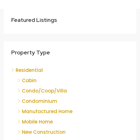
Featured Listings
Property Type
Residential
Cabin
Condo/Coop/Villa
Condominium
Manufactured Home
Mobile Home
New Construction