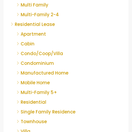
Multi Family
Multi-Family 2-4
Residential Lease
Apartment
Cabin
Condo/Coop/Villa
Condominium
Manufactured Home
Mobile Home
Multi-Family 5+
Residential
Single Family Residence
Townhouse
Villa