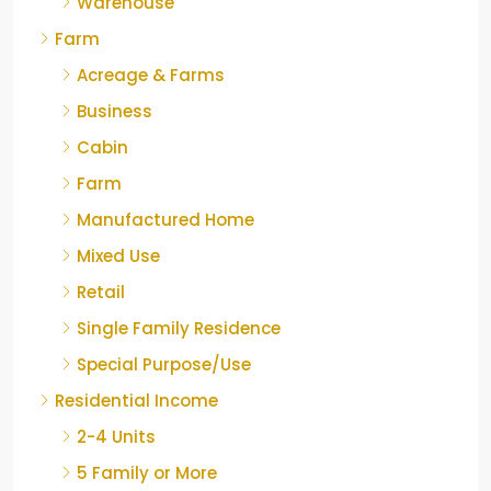
Warehouse
Farm
Acreage & Farms
Business
Cabin
Farm
Manufactured Home
Mixed Use
Retail
Single Family Residence
Special Purpose/Use
Residential Income
2-4 Units
5 Family or More