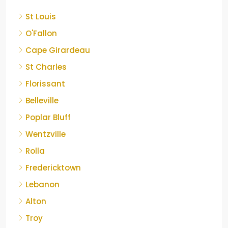
St Louis
O'Fallon
Cape Girardeau
St Charles
Florissant
Belleville
Poplar Bluff
Wentzville
Rolla
Fredericktown
Lebanon
Alton
Troy