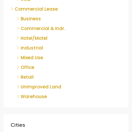
Commercial Lease
Business
Commercial & Indr.
Hotel/Motel
Industrial
Mixed Use
Office
Retail
Unimproved Land
Warehouse
Cities