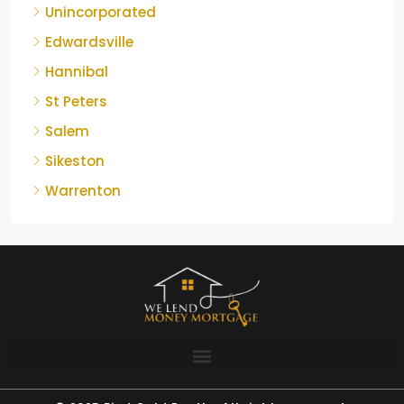
Unincorporated
Edwardsville
Hannibal
St Peters
Salem
Sikeston
Warrenton