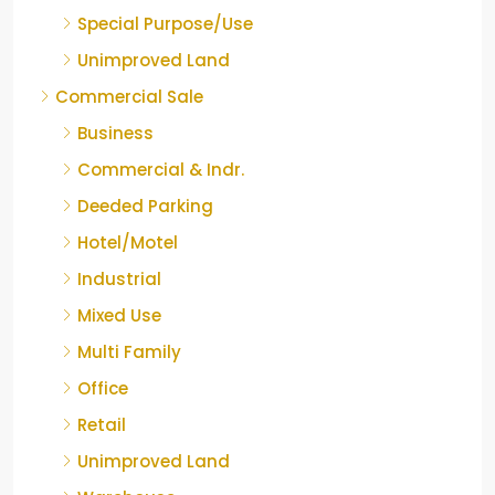
Special Purpose/Use
Unimproved Land
Commercial Sale
Business
Commercial & Indr.
Deeded Parking
Hotel/Motel
Industrial
Mixed Use
Multi Family
Office
Retail
Unimproved Land