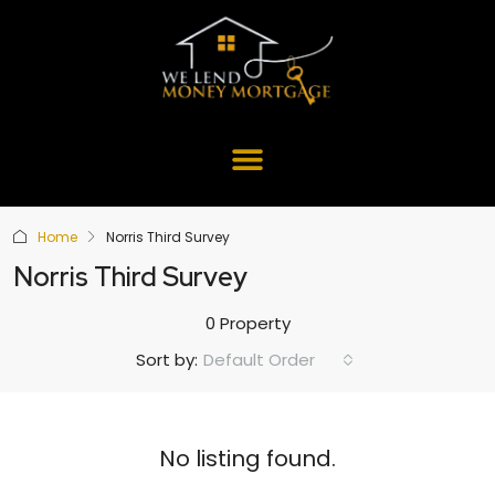
Home
Norris Third Survey
Norris Third Survey
0 Property
Default Order
Sort by:
No listing found.