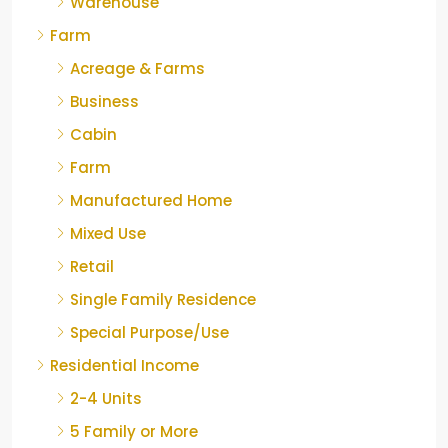
Warehouse
Farm
Acreage & Farms
Business
Cabin
Farm
Manufactured Home
Mixed Use
Retail
Single Family Residence
Special Purpose/Use
Residential Income
2-4 Units
5 Family or More