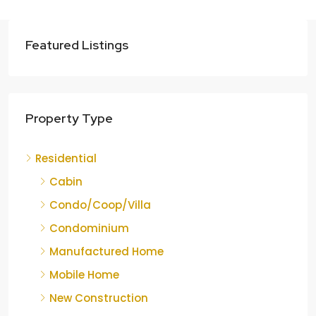
Featured Listings
Property Type
Residential
Cabin
Condo/Coop/Villa
Condominium
Manufactured Home
Mobile Home
New Construction