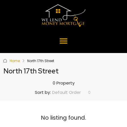
Home
North 17th Street
North 17th Street
0 Property
Default Order
Sort by:
No listing found.