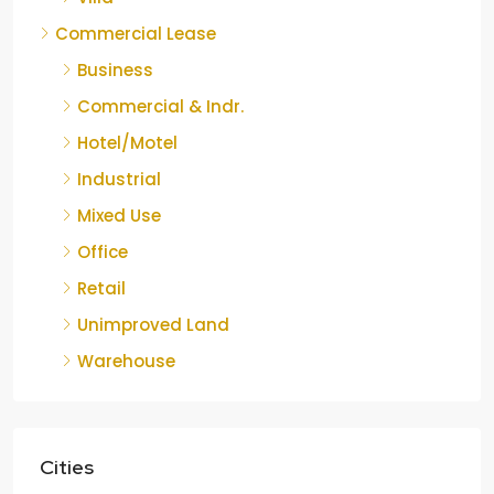
Commercial Lease
Business
Commercial & Indr.
Hotel/Motel
Industrial
Mixed Use
Office
Retail
Unimproved Land
Warehouse
Cities