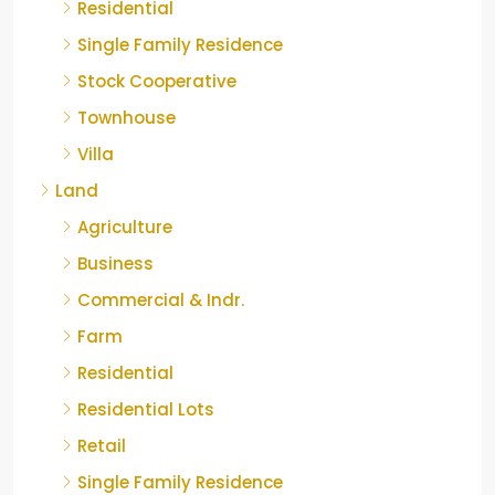
Residential
Single Family Residence
Stock Cooperative
Townhouse
Villa
Land
Agriculture
Business
Commercial & Indr.
Farm
Residential
Residential Lots
Retail
Single Family Residence