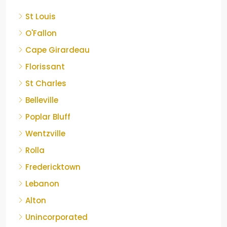
St Louis
O'Fallon
Cape Girardeau
Florissant
St Charles
Belleville
Poplar Bluff
Wentzville
Rolla
Fredericktown
Lebanon
Alton
Unincorporated