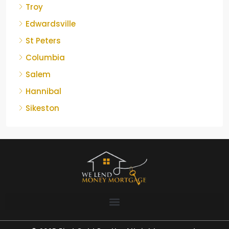
Troy
Edwardsville
St Peters
Columbia
Salem
Hannibal
Sikeston