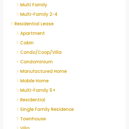
Multi Family
Multi-Family 2-4
Residential Lease
Apartment
Cabin
Condo/Coop/Villa
Condominium
Manufactured Home
Mobile Home
Multi-Family 5+
Residential
Single Family Residence
Townhouse
Villa