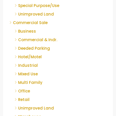
Special Purpose/Use
Unimproved Land
Commercial Sale
Business
Commercial & Indr.
Deeded Parking
Hotel/Motel
Industrial
Mixed Use
Multi Family
Office
Retail
Unimproved Land