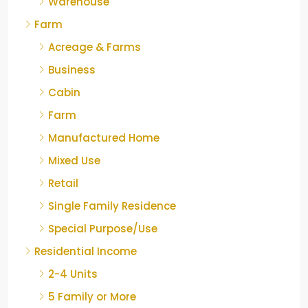
Warehouse
Farm
Acreage & Farms
Business
Cabin
Farm
Manufactured Home
Mixed Use
Retail
Single Family Residence
Special Purpose/Use
Residential Income
2-4 Units
5 Family or More