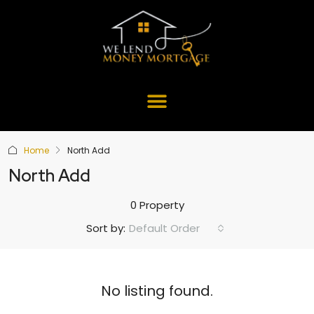
Home
North Add
North Add
0 Property
Default Order
Sort by:
No listing found.