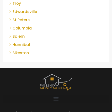
Troy
Edwardsville
St Peters
Columbia
Salem
Hannibal
Sikeston