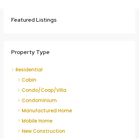
Featured Listings
Property Type
Residential
Cabin
Condo/Coop/Villa
Condominium
Manufactured Home
Mobile Home
New Construction