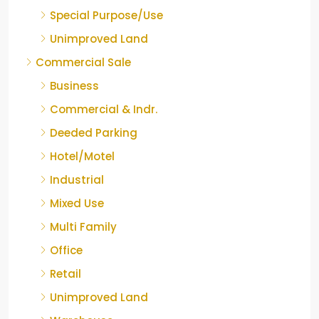
Special Purpose/Use
Unimproved Land
Commercial Sale
Business
Commercial & Indr.
Deeded Parking
Hotel/Motel
Industrial
Mixed Use
Multi Family
Office
Retail
Unimproved Land