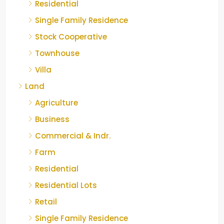
Residential
Single Family Residence
Stock Cooperative
Townhouse
Villa
Land
Agriculture
Business
Commercial & Indr.
Farm
Residential
Residential Lots
Retail
Single Family Residence