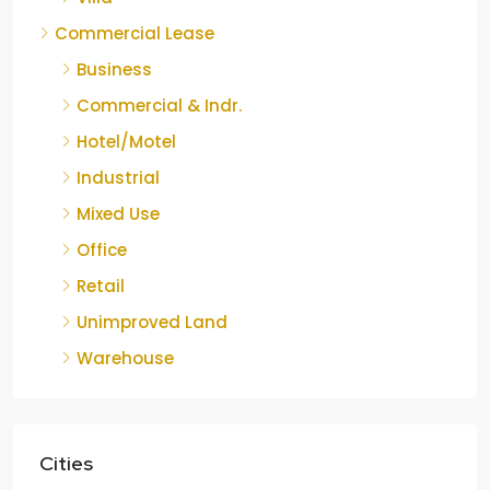
Commercial Lease
Business
Commercial & Indr.
Hotel/Motel
Industrial
Mixed Use
Office
Retail
Unimproved Land
Warehouse
Cities