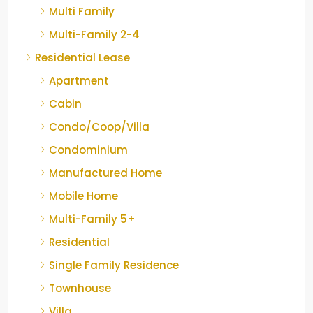
Multi Family
Multi-Family 2-4
Residential Lease
Apartment
Cabin
Condo/Coop/Villa
Condominium
Manufactured Home
Mobile Home
Multi-Family 5+
Residential
Single Family Residence
Townhouse
Villa