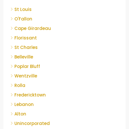
St Louis
O'Fallon
Cape Girardeau
Florissant
St Charles
Belleville
Poplar Bluff
Wentzville
Rolla
Fredericktown
Lebanon
Alton
Unincorporated