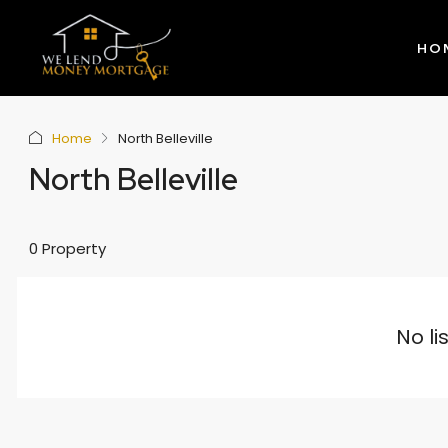
HO
Home
North Belleville
North Belleville
0 Property
No li