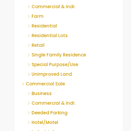
Commercial & Indr.
Farm
Residential
Residential Lots
Retail
Single Family Residence
Special Purpose/Use
Unimproved Land
Commercial Sale
Business
Commercial & Indr.
Deeded Parking
Hotel/Motel