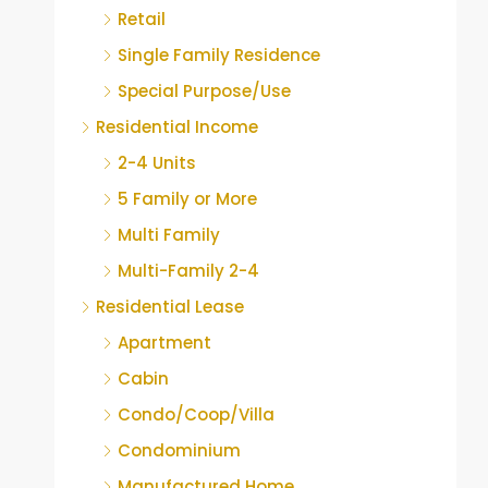
Retail
Single Family Residence
Special Purpose/Use
Residential Income
2-4 Units
5 Family or More
Multi Family
Multi-Family 2-4
Residential Lease
Apartment
Cabin
Condo/Coop/Villa
Condominium
Manufactured Home