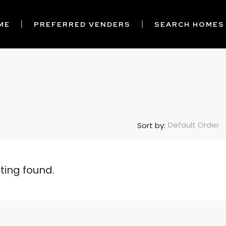
ME
PREFERRED VENDERS
SEARCH HOMES
Default Order
Sort by:
sting found.