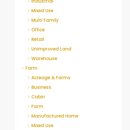
Industrial
Mixed Use
Multi Family
Office
Retail
Unimproved Land
Warehouse
Farm
Acreage & Farms
Business
Cabin
Farm
Manufactured Home
Mixed Use