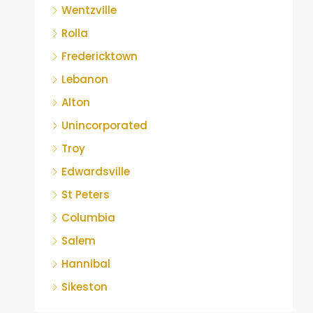
Wentzville
Rolla
Fredericktown
Lebanon
Alton
Unincorporated
Troy
Edwardsville
St Peters
Columbia
Salem
Hannibal
Sikeston