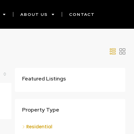
ABOUT US
CONTACT
Featured Listings
Property Type
Residential