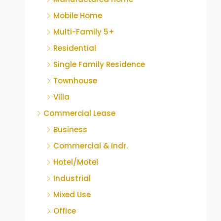
Mobile Home
Multi-Family 5+
Residential
Single Family Residence
Townhouse
Villa
Commercial Lease
Business
Commercial & Indr.
Hotel/Motel
Industrial
Mixed Use
Office