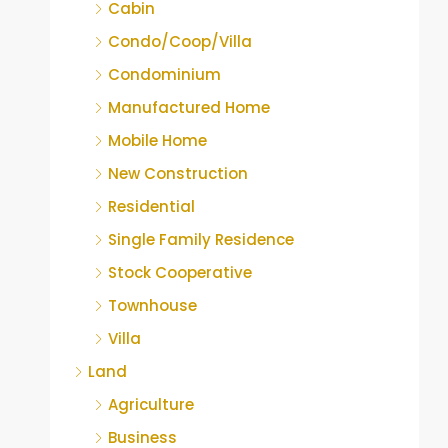
Cabin
Condo/Coop/Villa
Condominium
Manufactured Home
Mobile Home
New Construction
Residential
Single Family Residence
Stock Cooperative
Townhouse
Villa
Land
Agriculture
Business