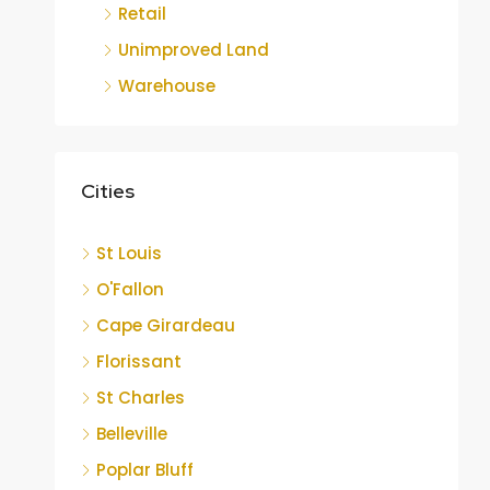
Retail
Unimproved Land
Warehouse
Cities
St Louis
O'Fallon
Cape Girardeau
Florissant
St Charles
Belleville
Poplar Bluff