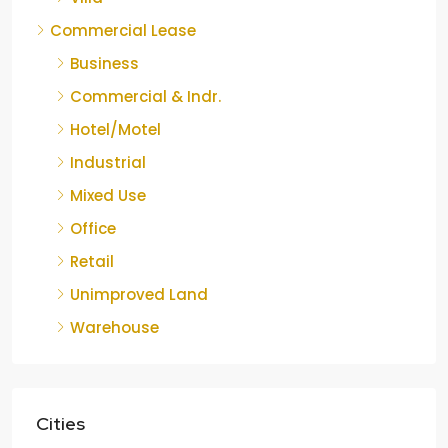
Commercial Lease
Business
Commercial & Indr.
Hotel/Motel
Industrial
Mixed Use
Office
Retail
Unimproved Land
Warehouse
Cities