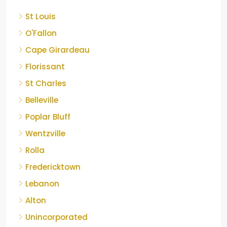
St Louis
O'Fallon
Cape Girardeau
Florissant
St Charles
Belleville
Poplar Bluff
Wentzville
Rolla
Fredericktown
Lebanon
Alton
Unincorporated