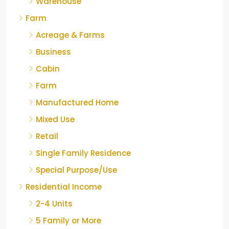
Warehouse
Farm
Acreage & Farms
Business
Cabin
Farm
Manufactured Home
Mixed Use
Retail
Single Family Residence
Special Purpose/Use
Residential Income
2-4 Units
5 Family or More