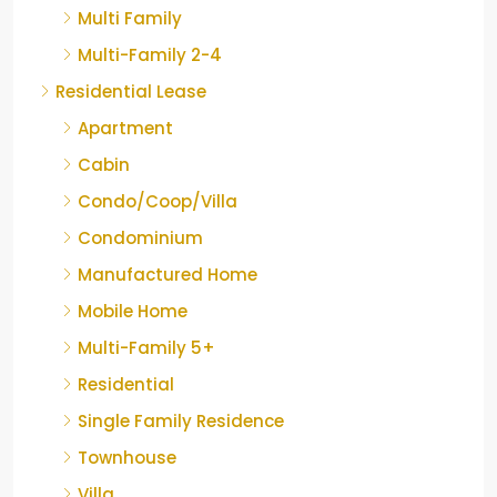
Multi Family
Multi-Family 2-4
Residential Lease
Apartment
Cabin
Condo/Coop/Villa
Condominium
Manufactured Home
Mobile Home
Multi-Family 5+
Residential
Single Family Residence
Townhouse
Villa