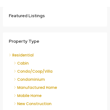
Featured Listings
Property Type
Residential
Cabin
Condo/Coop/Villa
Condominium
Manufactured Home
Mobile Home
New Construction