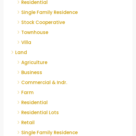
Residential
Single Family Residence
Stock Cooperative
Townhouse
Villa
Land
Agriculture
Business
Commercial & Indr.
Farm
Residential
Residential Lots
Retail
Single Family Residence