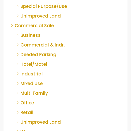
Special Purpose/Use
Unimproved Land
Commercial Sale
Business
Commercial & Indr.
Deeded Parking
Hotel/Motel
Industrial
Mixed Use
Multi Family
Office
Retail
Unimproved Land