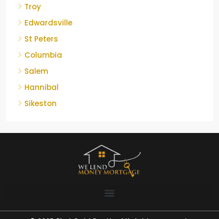
Troy
Edwardsville
St Peters
Columbia
Salem
Hannibal
Sikeston