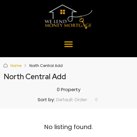
Home
North Central Add
North Central Add
0 Property
Default Order
Sort by:
No listing found.