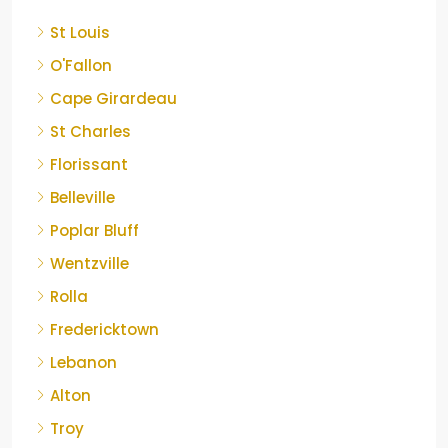
St Louis
O'Fallon
Cape Girardeau
St Charles
Florissant
Belleville
Poplar Bluff
Wentzville
Rolla
Fredericktown
Lebanon
Alton
Troy