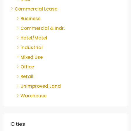
Commercial Lease
Business
Commercial & Indr.
Hotel/Motel
Industrial
Mixed Use
Office
Retail
Unimproved Land
Warehouse
Cities