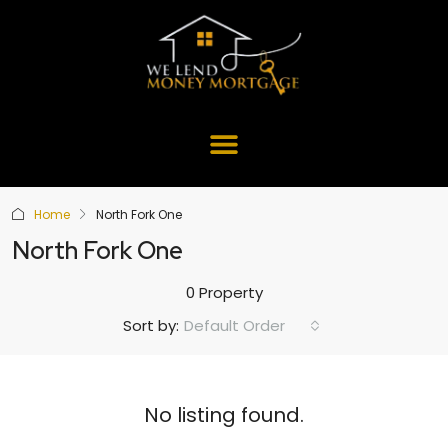
Home
North Fork One
North Fork One
0 Property
Default Order
Sort by:
No listing found.