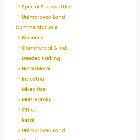
Special Purpose/Use
Unimproved Land
Commercial Sale
Business
Commercial & Indr.
Deeded Parking
Hotel/Motel
Industrial
Mixed Use
Multi Family
Office
Retail
Unimproved Land