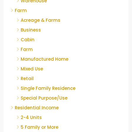
Warehouse
Farm
Acreage & Farms
Business
Cabin
Farm
Manufactured Home
Mixed Use
Retail
Single Family Residence
Special Purpose/Use
Residential Income
2-4 Units
5 Family or More