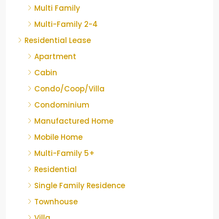
Multi Family
Multi-Family 2-4
Residential Lease
Apartment
Cabin
Condo/Coop/Villa
Condominium
Manufactured Home
Mobile Home
Multi-Family 5+
Residential
Single Family Residence
Townhouse
Villa