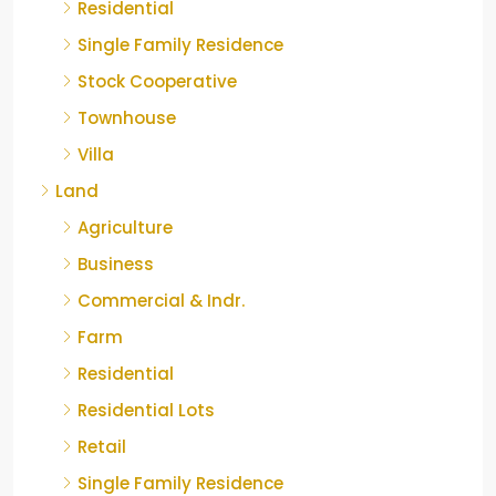
Residential
Single Family Residence
Stock Cooperative
Townhouse
Villa
Land
Agriculture
Business
Commercial & Indr.
Farm
Residential
Residential Lots
Retail
Single Family Residence