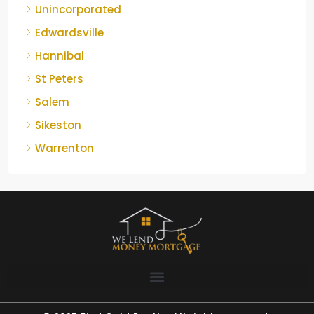
Unincorporated
Edwardsville
Hannibal
St Peters
Salem
Sikeston
Warrenton