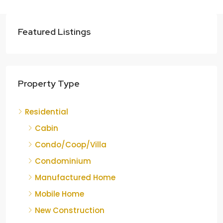
Featured Listings
Property Type
Residential
Cabin
Condo/Coop/Villa
Condominium
Manufactured Home
Mobile Home
New Construction