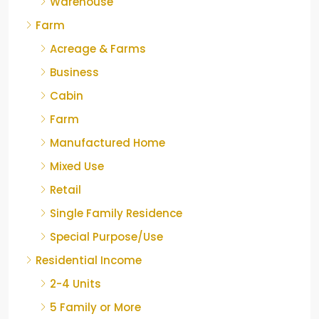
Warehouse
Farm
Acreage & Farms
Business
Cabin
Farm
Manufactured Home
Mixed Use
Retail
Single Family Residence
Special Purpose/Use
Residential Income
2-4 Units
5 Family or More