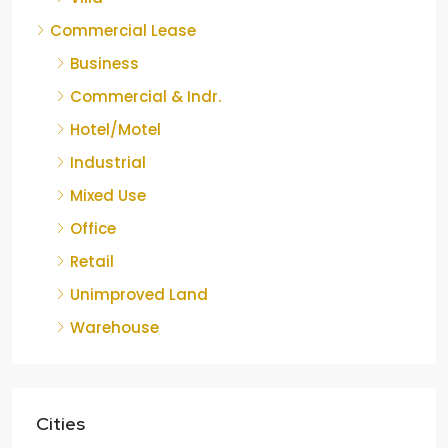
Commercial Lease
Business
Commercial & Indr.
Hotel/Motel
Industrial
Mixed Use
Office
Retail
Unimproved Land
Warehouse
Cities