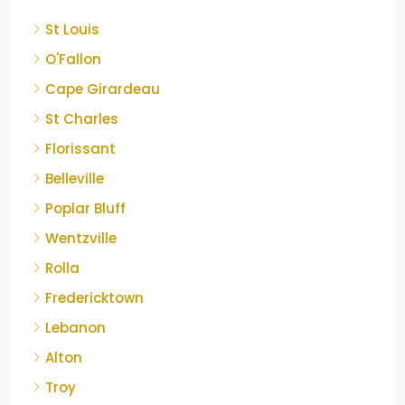
St Louis
O'Fallon
Cape Girardeau
St Charles
Florissant
Belleville
Poplar Bluff
Wentzville
Rolla
Fredericktown
Lebanon
Alton
Troy