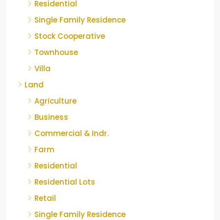
Residential
Single Family Residence
Stock Cooperative
Townhouse
Villa
Land
Agriculture
Business
Commercial & Indr.
Farm
Residential
Residential Lots
Retail
Single Family Residence