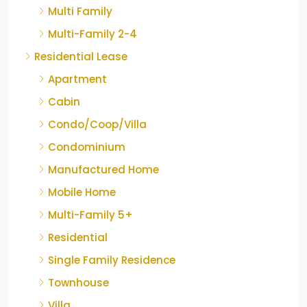
Multi Family
Multi-Family 2-4
Residential Lease
Apartment
Cabin
Condo/Coop/Villa
Condominium
Manufactured Home
Mobile Home
Multi-Family 5+
Residential
Single Family Residence
Townhouse
Villa