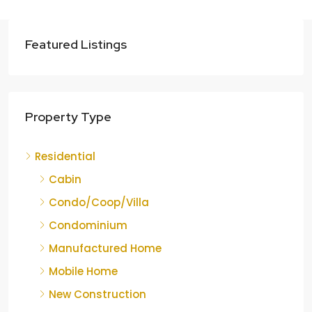
Featured Listings
Property Type
Residential
Cabin
Condo/Coop/Villa
Condominium
Manufactured Home
Mobile Home
New Construction