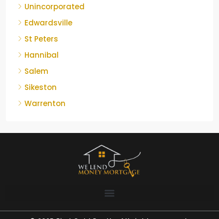
Unincorporated
Edwardsville
St Peters
Hannibal
Salem
Sikeston
Warrenton