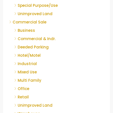
Special Purpose/Use
Unimproved Land
Commercial Sale
Business
Commercial & Indr.
Deeded Parking
Hotel/Motel
Industrial
Mixed Use
Multi Family
Office
Retail
Unimproved Land