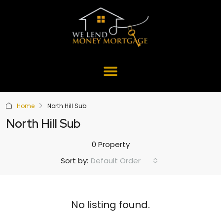
Home
North Hill Sub
North Hill Sub
0 Property
Default Order
Sort by:
No listing found.