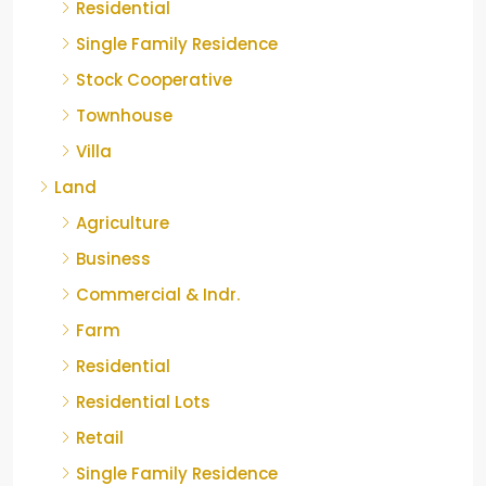
Residential
Single Family Residence
Stock Cooperative
Townhouse
Villa
Land
Agriculture
Business
Commercial & Indr.
Farm
Residential
Residential Lots
Retail
Single Family Residence