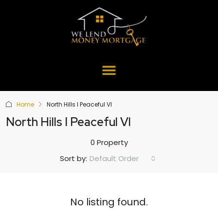
Home
North Hills I Peaceful Vl
North Hills I Peaceful Vl
0 Property
Default Order
Sort by:
No listing found.