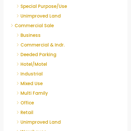
Special Purpose/Use
Unimproved Land
Commercial Sale
Business
Commercial & Indr.
Deeded Parking
Hotel/Motel
Industrial
Mixed Use
Multi Family
Office
Retail
Unimproved Land