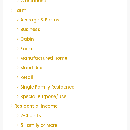
Warehouse
Farm
Acreage & Farms
Business
Cabin
Farm
Manufactured Home
Mixed Use
Retail
Single Family Residence
Special Purpose/Use
Residential Income
2-4 Units
5 Family or More