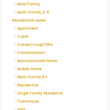
Multi Family
Multi-Family 2-4
Residential Lease
Apartment
Cabin
Condo/Coop/Villa
Condominium
Manufactured Home
Mobile Home
Multi-Family 5+
Residential
Single Family Residence
Townhouse
Villa