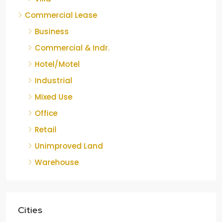
Commercial Lease
Business
Commercial & Indr.
Hotel/Motel
Industrial
Mixed Use
Office
Retail
Unimproved Land
Warehouse
Cities