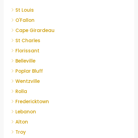
St Louis
O'Fallon
Cape Girardeau
St Charles
Florissant
Belleville
Poplar Bluff
Wentzville
Rolla
Fredericktown
Lebanon
Alton
Troy