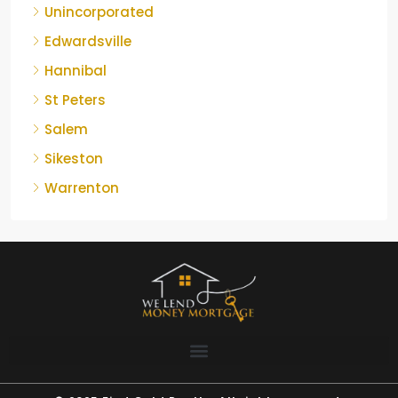
Unincorporated
Edwardsville
Hannibal
St Peters
Salem
Sikeston
Warrenton