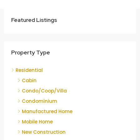
Featured Listings
Property Type
Residential
Cabin
Condo/Coop/Villa
Condominium
Manufactured Home
Mobile Home
New Construction