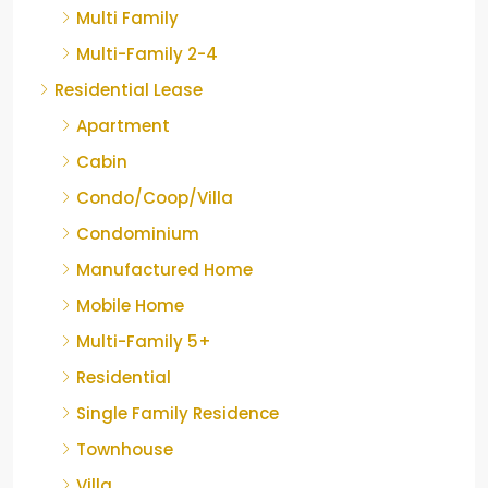
Multi Family
Multi-Family 2-4
Residential Lease
Apartment
Cabin
Condo/Coop/Villa
Condominium
Manufactured Home
Mobile Home
Multi-Family 5+
Residential
Single Family Residence
Townhouse
Villa