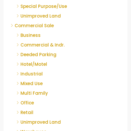
Special Purpose/Use
Unimproved Land
Commercial Sale
Business
Commercial & Indr.
Deeded Parking
Hotel/Motel
Industrial
Mixed Use
Multi Family
Office
Retail
Unimproved Land