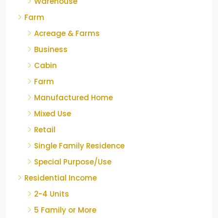
Warehouse
Farm
Acreage & Farms
Business
Cabin
Farm
Manufactured Home
Mixed Use
Retail
Single Family Residence
Special Purpose/Use
Residential Income
2-4 Units
5 Family or More