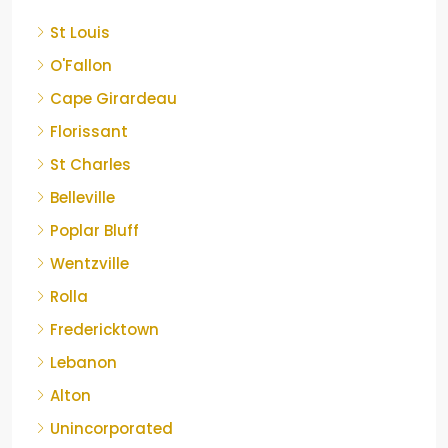
St Louis
O'Fallon
Cape Girardeau
Florissant
St Charles
Belleville
Poplar Bluff
Wentzville
Rolla
Fredericktown
Lebanon
Alton
Unincorporated