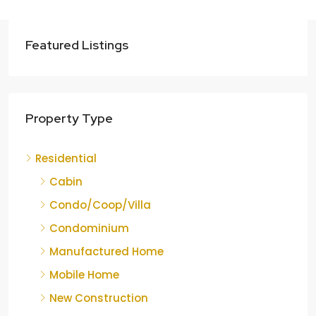
Featured Listings
Property Type
Residential
Cabin
Condo/Coop/Villa
Condominium
Manufactured Home
Mobile Home
New Construction