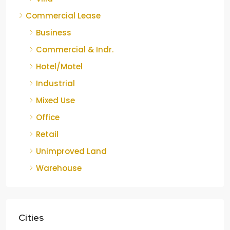
Commercial Lease
Business
Commercial & Indr.
Hotel/Motel
Industrial
Mixed Use
Office
Retail
Unimproved Land
Warehouse
Cities