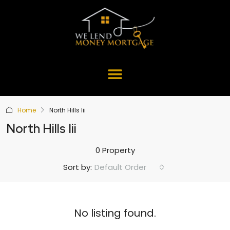
Home
North Hills Iii
North Hills Iii
0 Property
Default Order
Sort by:
No listing found.