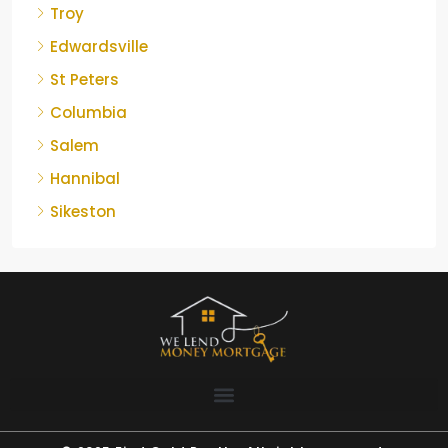
Troy
Edwardsville
St Peters
Columbia
Salem
Hannibal
Sikeston