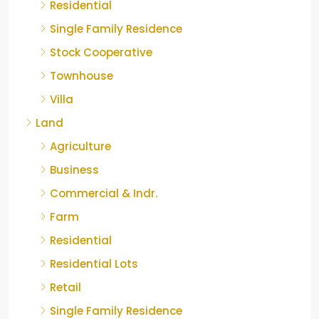
Residential
Single Family Residence
Stock Cooperative
Townhouse
Villa
Land
Agriculture
Business
Commercial & Indr.
Farm
Residential
Residential Lots
Retail
Single Family Residence