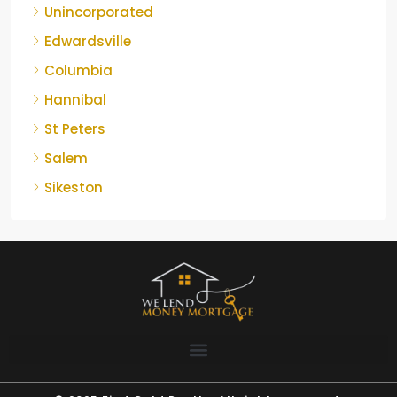
Unincorporated
Edwardsville
Columbia
Hannibal
St Peters
Salem
Sikeston