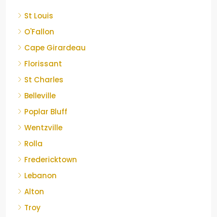
St Louis
O'Fallon
Cape Girardeau
Florissant
St Charles
Belleville
Poplar Bluff
Wentzville
Rolla
Fredericktown
Lebanon
Alton
Troy