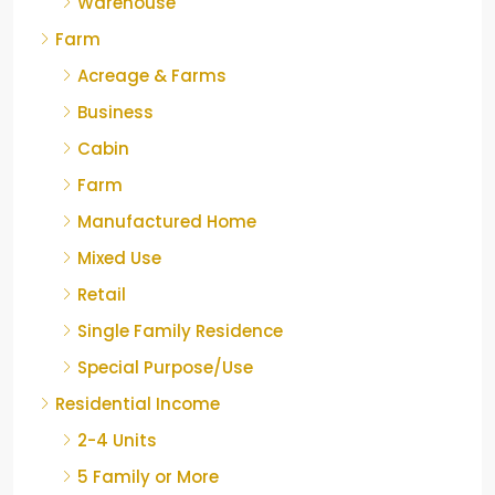
Warehouse
Farm
Acreage & Farms
Business
Cabin
Farm
Manufactured Home
Mixed Use
Retail
Single Family Residence
Special Purpose/Use
Residential Income
2-4 Units
5 Family or More