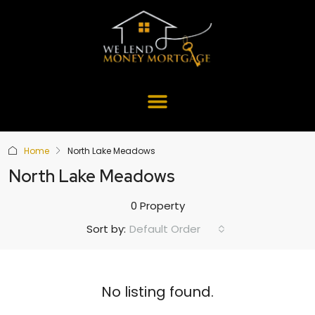
Home
North Lake Meadows
North Lake Meadows
0 Property
Default Order
Sort by:
No listing found.