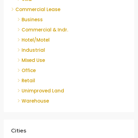
Commercial Lease
Business
Commercial & Indr.
Hotel/Motel
Industrial
Mixed Use
Office
Retail
Unimproved Land
Warehouse
Cities