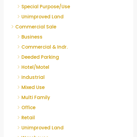
Special Purpose/Use
Unimproved Land
Commercial Sale
Business
Commercial & Indr.
Deeded Parking
Hotel/Motel
Industrial
Mixed Use
Multi Family
Office
Retail
Unimproved Land