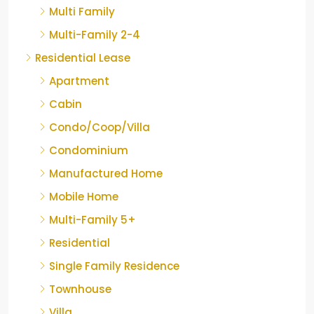
Multi Family
Multi-Family 2-4
Residential Lease
Apartment
Cabin
Condo/Coop/Villa
Condominium
Manufactured Home
Mobile Home
Multi-Family 5+
Residential
Single Family Residence
Townhouse
Villa