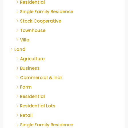
Residential
Single Family Residence
Stock Cooperative
Townhouse
Villa
Land
Agriculture
Business
Commercial & Indr.
Farm
Residential
Residential Lots
Retail
Single Family Residence