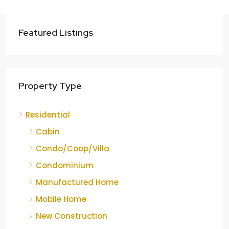
Featured Listings
Property Type
Residential
Cabin
Condo/Coop/Villa
Condominium
Manufactured Home
Mobile Home
New Construction