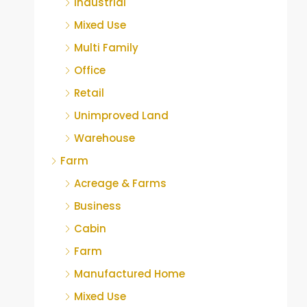
Industrial
Mixed Use
Multi Family
Office
Retail
Unimproved Land
Warehouse
Farm
Acreage & Farms
Business
Cabin
Farm
Manufactured Home
Mixed Use