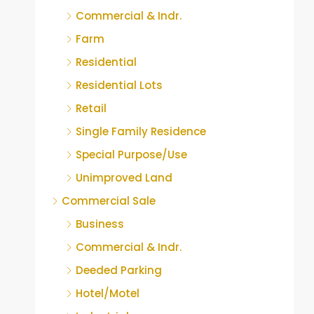
Commercial & Indr.
Farm
Residential
Residential Lots
Retail
Single Family Residence
Special Purpose/Use
Unimproved Land
Commercial Sale
Business
Commercial & Indr.
Deeded Parking
Hotel/Motel