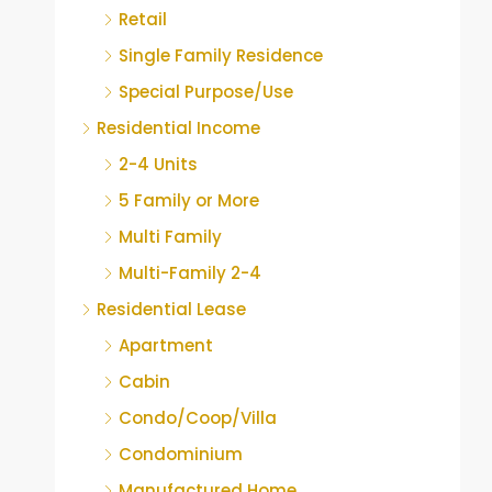
Retail
Single Family Residence
Special Purpose/Use
Residential Income
2-4 Units
5 Family or More
Multi Family
Multi-Family 2-4
Residential Lease
Apartment
Cabin
Condo/Coop/Villa
Condominium
Manufactured Home