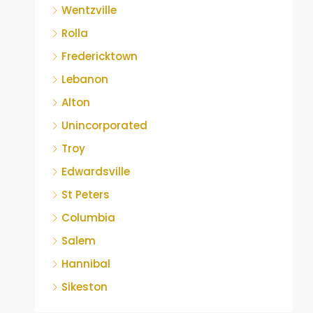
Wentzville
Rolla
Fredericktown
Lebanon
Alton
Unincorporated
Troy
Edwardsville
St Peters
Columbia
Salem
Hannibal
Sikeston