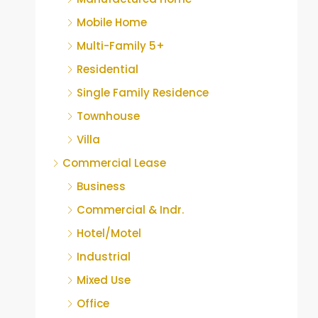
Mobile Home
Multi-Family 5+
Residential
Single Family Residence
Townhouse
Villa
Commercial Lease
Business
Commercial & Indr.
Hotel/Motel
Industrial
Mixed Use
Office