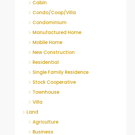
Cabin
Condo/Coop/Villa
Condominium
Manufactured Home
Mobile Home
New Construction
Residential
Single Family Residence
Stock Cooperative
Townhouse
Villa
Land
Agriculture
Business