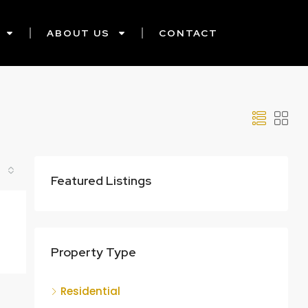
ABOUT US
CONTACT
Featured Listings
Property Type
Residential