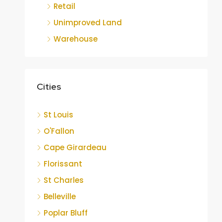
Retail
Unimproved Land
Warehouse
Cities
St Louis
O'Fallon
Cape Girardeau
Florissant
St Charles
Belleville
Poplar Bluff