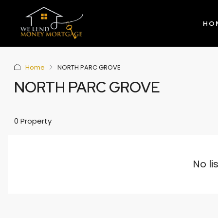
HO
Home
NORTH PARC GROVE
NORTH PARC GROVE
0 Property
No li