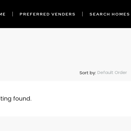
ME
PREFERRED VENDERS
SEARCH HOMES
Default Order
Sort by:
sting found.