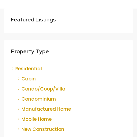
Featured Listings
Property Type
Residential
Cabin
Condo/Coop/Villa
Condominium
Manufactured Home
Mobile Home
New Construction