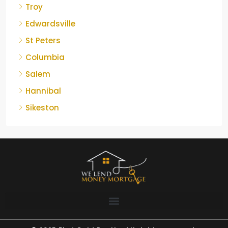
Troy
Edwardsville
St Peters
Columbia
Salem
Hannibal
Sikeston