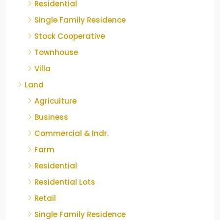
Residential
Single Family Residence
Stock Cooperative
Townhouse
Villa
Land
Agriculture
Business
Commercial & Indr.
Farm
Residential
Residential Lots
Retail
Single Family Residence