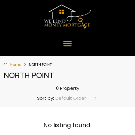
Home
NORTH POINT
NORTH POINT
0 Property
Default Order
Sort by:
No listing found.