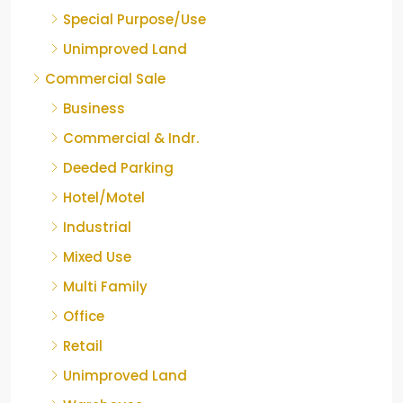
Special Purpose/Use
Unimproved Land
Commercial Sale
Business
Commercial & Indr.
Deeded Parking
Hotel/Motel
Industrial
Mixed Use
Multi Family
Office
Retail
Unimproved Land