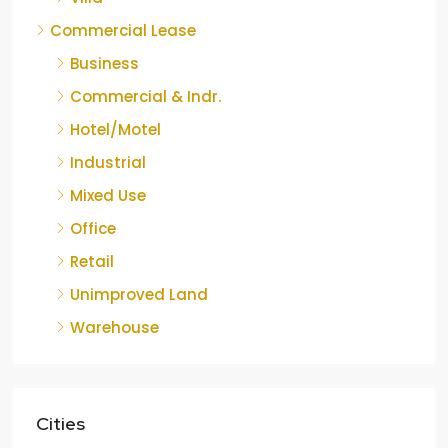
Commercial Lease
Business
Commercial & Indr.
Hotel/Motel
Industrial
Mixed Use
Office
Retail
Unimproved Land
Warehouse
Cities