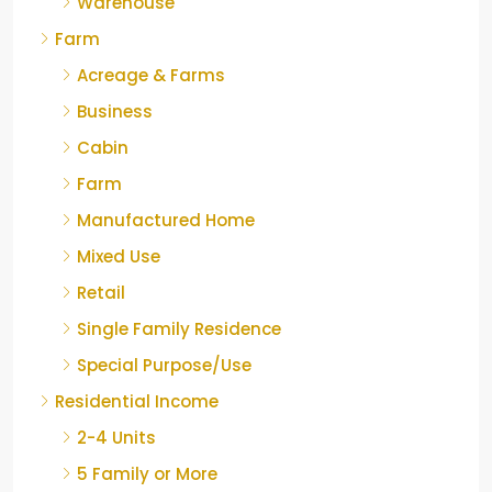
Warehouse
Farm
Acreage & Farms
Business
Cabin
Farm
Manufactured Home
Mixed Use
Retail
Single Family Residence
Special Purpose/Use
Residential Income
2-4 Units
5 Family or More