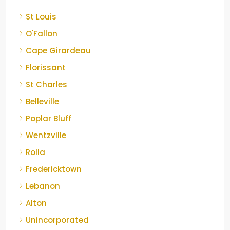
St Louis
O'Fallon
Cape Girardeau
Florissant
St Charles
Belleville
Poplar Bluff
Wentzville
Rolla
Fredericktown
Lebanon
Alton
Unincorporated