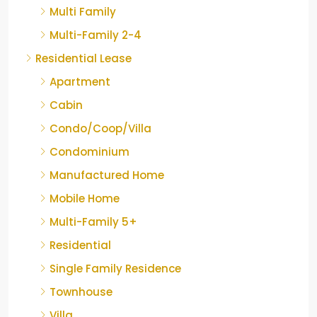
Multi Family
Multi-Family 2-4
Residential Lease
Apartment
Cabin
Condo/Coop/Villa
Condominium
Manufactured Home
Mobile Home
Multi-Family 5+
Residential
Single Family Residence
Townhouse
Villa