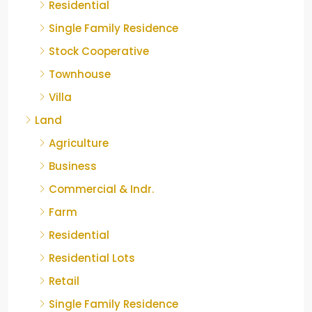
Residential
Single Family Residence
Stock Cooperative
Townhouse
Villa
Land
Agriculture
Business
Commercial & Indr.
Farm
Residential
Residential Lots
Retail
Single Family Residence