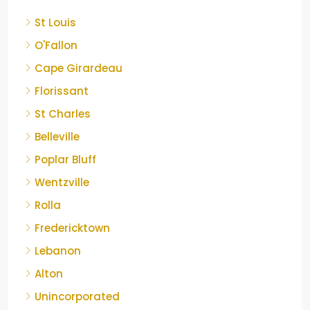
St Louis
O'Fallon
Cape Girardeau
Florissant
St Charles
Belleville
Poplar Bluff
Wentzville
Rolla
Fredericktown
Lebanon
Alton
Unincorporated