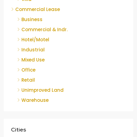
Commercial Lease
Business
Commercial & Indr.
Hotel/Motel
Industrial
Mixed Use
Office
Retail
Unimproved Land
Warehouse
Cities