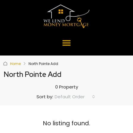
Home
North Pointe Add
North Pointe Add
0 Property
Default Order
Sort by:
No listing found.