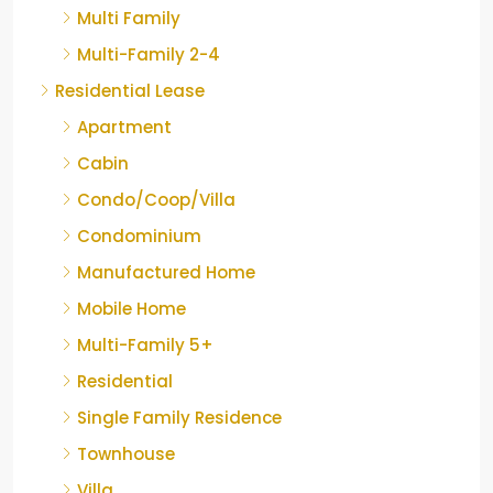
Multi Family
Multi-Family 2-4
Residential Lease
Apartment
Cabin
Condo/Coop/Villa
Condominium
Manufactured Home
Mobile Home
Multi-Family 5+
Residential
Single Family Residence
Townhouse
Villa