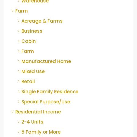
Warehouse
Farm
Acreage & Farms
Business
Cabin
Farm
Manufactured Home
Mixed Use
Retail
Single Family Residence
Special Purpose/Use
Residential Income
2-4 Units
5 Family or More