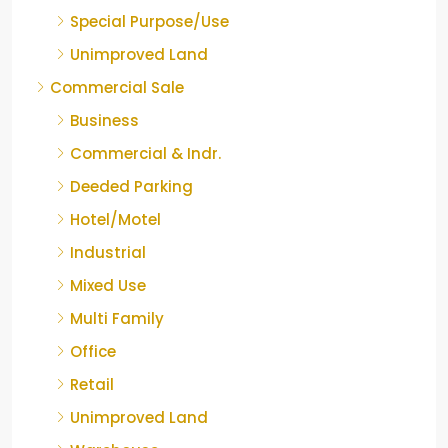
Special Purpose/Use
Unimproved Land
Commercial Sale
Business
Commercial & Indr.
Deeded Parking
Hotel/Motel
Industrial
Mixed Use
Multi Family
Office
Retail
Unimproved Land