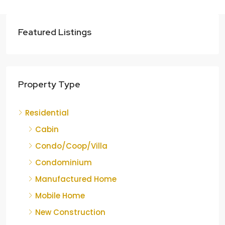
Featured Listings
Property Type
Residential
Cabin
Condo/Coop/Villa
Condominium
Manufactured Home
Mobile Home
New Construction