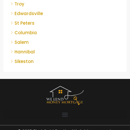
Troy
Edwardsville
St Peters
Columbia
Salem
Hannibal
Sikeston