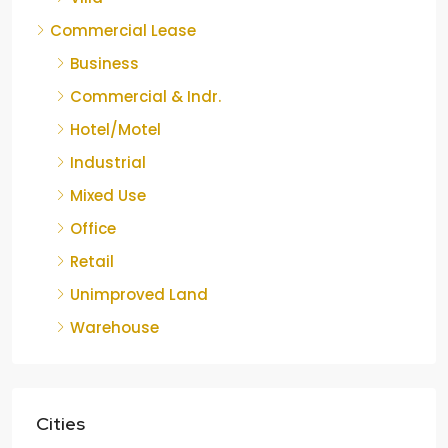
Commercial Lease
Business
Commercial & Indr.
Hotel/Motel
Industrial
Mixed Use
Office
Retail
Unimproved Land
Warehouse
Cities