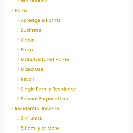
Warehouse
Farm
Acreage & Farms
Business
Cabin
Farm
Manufactured Home
Mixed Use
Retail
Single Family Residence
Special Purpose/Use
Residential Income
2-4 Units
5 Family or More