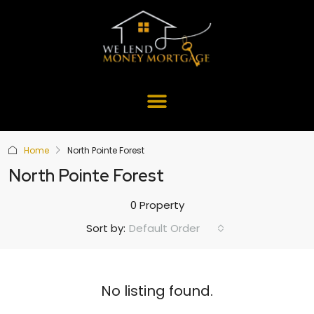
Home
North Pointe Forest
North Pointe Forest
0 Property
Default Order
Sort by:
No listing found.