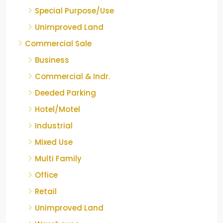
Special Purpose/Use
Unimproved Land
Commercial Sale
Business
Commercial & Indr.
Deeded Parking
Hotel/Motel
Industrial
Mixed Use
Multi Family
Office
Retail
Unimproved Land