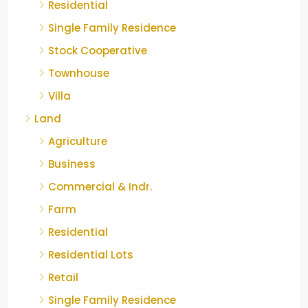
Residential
Single Family Residence
Stock Cooperative
Townhouse
Villa
Land
Agriculture
Business
Commercial & Indr.
Farm
Residential
Residential Lots
Retail
Single Family Residence