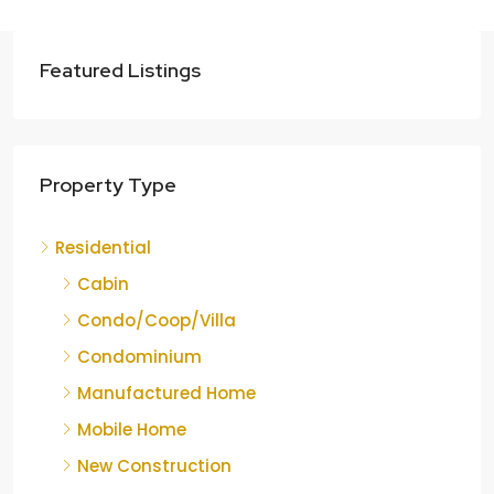
Featured Listings
Property Type
Residential
Cabin
Condo/Coop/Villa
Condominium
Manufactured Home
Mobile Home
New Construction