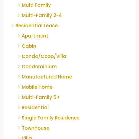
Multi Family
Multi-Family 2-4
Residential Lease
Apartment
Cabin
Condo/Coop/Villa
Condominium
Manufactured Home
Mobile Home
Multi-Family 5+
Residential
Single Family Residence
Townhouse
Villa