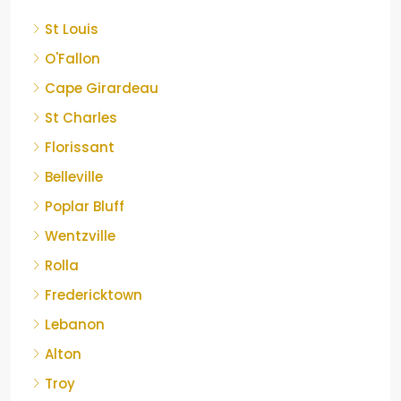
St Louis
O'Fallon
Cape Girardeau
St Charles
Florissant
Belleville
Poplar Bluff
Wentzville
Rolla
Fredericktown
Lebanon
Alton
Troy