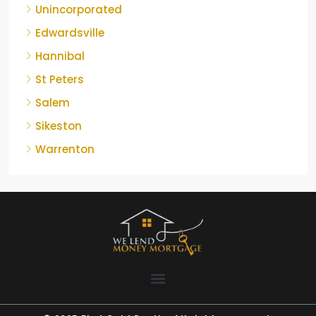
Unincorporated
Edwardsville
Hannibal
St Peters
Salem
Sikeston
Warrenton