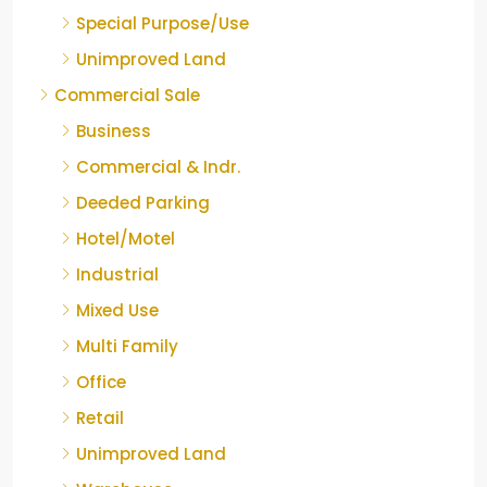
Special Purpose/Use
Unimproved Land
Commercial Sale
Business
Commercial & Indr.
Deeded Parking
Hotel/Motel
Industrial
Mixed Use
Multi Family
Office
Retail
Unimproved Land