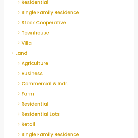
Residential
Single Family Residence
Stock Cooperative
Townhouse
Villa
Land
Agriculture
Business
Commercial & Indr.
Farm
Residential
Residential Lots
Retail
Single Family Residence