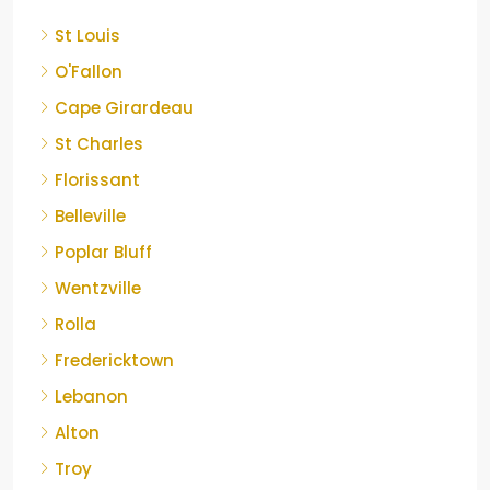
St Louis
O'Fallon
Cape Girardeau
St Charles
Florissant
Belleville
Poplar Bluff
Wentzville
Rolla
Fredericktown
Lebanon
Alton
Troy