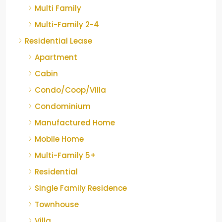
Multi Family
Multi-Family 2-4
Residential Lease
Apartment
Cabin
Condo/Coop/Villa
Condominium
Manufactured Home
Mobile Home
Multi-Family 5+
Residential
Single Family Residence
Townhouse
Villa