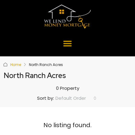
Home
North Ranch Acres
North Ranch Acres
0 Property
Default Order
Sort by:
No listing found.