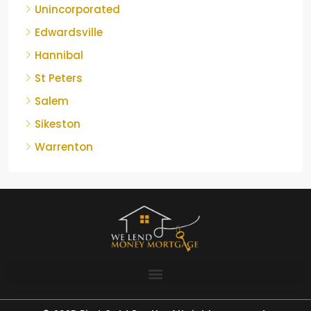
Unincorporated
Edwardsville
Hannibal
St Peters
Salem
Sikeston
Warrenton