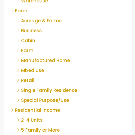
Warehouse
Farm
Acreage & Farms
Business
Cabin
Farm
Manufactured Home
Mixed Use
Retail
Single Family Residence
Special Purpose/Use
Residential Income
2-4 Units
5 Family or More