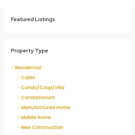
Featured Listings
Property Type
Residential
Cabin
Condo/Coop/Villa
Condominium
Manufactured Home
Mobile Home
New Construction