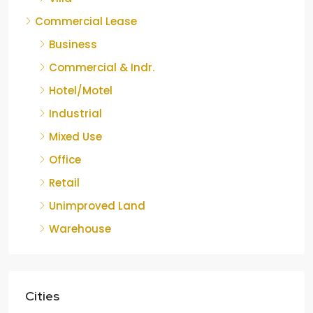
Commercial Lease
Business
Commercial & Indr.
Hotel/Motel
Industrial
Mixed Use
Office
Retail
Unimproved Land
Warehouse
Cities