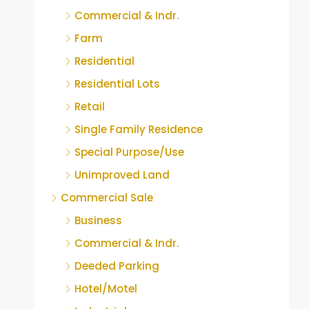
Commercial & Indr.
Farm
Residential
Residential Lots
Retail
Single Family Residence
Special Purpose/Use
Unimproved Land
Commercial Sale
Business
Commercial & Indr.
Deeded Parking
Hotel/Motel