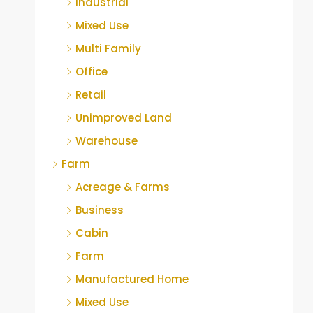
Industrial
Mixed Use
Multi Family
Office
Retail
Unimproved Land
Warehouse
Farm
Acreage & Farms
Business
Cabin
Farm
Manufactured Home
Mixed Use