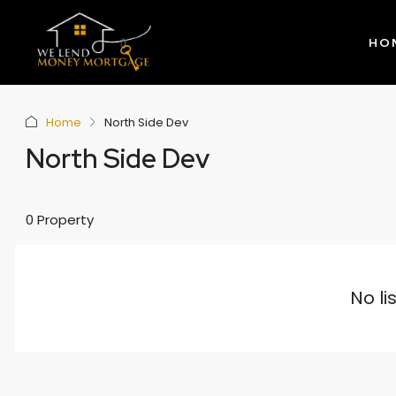
HO
Home
North Side Dev
North Side Dev
0 Property
No li