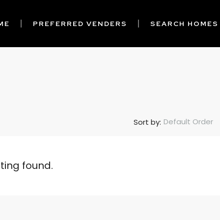
ME
PREFERRED VENDERS
SEARCH HOMES
Default Order
Sort by:
sting found.