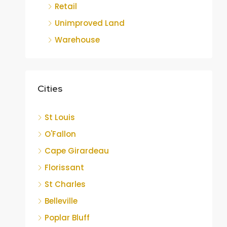
Retail
Unimproved Land
Warehouse
Cities
St Louis
O'Fallon
Cape Girardeau
Florissant
St Charles
Belleville
Poplar Bluff