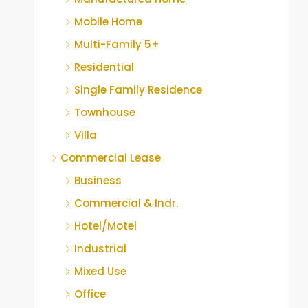
Mobile Home
Multi-Family 5+
Residential
Single Family Residence
Townhouse
Villa
Commercial Lease
Business
Commercial & Indr.
Hotel/Motel
Industrial
Mixed Use
Office