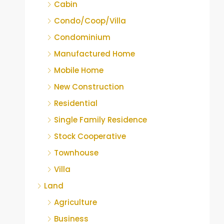
Cabin
Condo/Coop/Villa
Condominium
Manufactured Home
Mobile Home
New Construction
Residential
Single Family Residence
Stock Cooperative
Townhouse
Villa
Land
Agriculture
Business