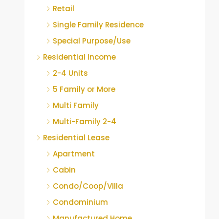
Retail
Single Family Residence
Special Purpose/Use
Residential Income
2-4 Units
5 Family or More
Multi Family
Multi-Family 2-4
Residential Lease
Apartment
Cabin
Condo/Coop/Villa
Condominium
Manufactured Home