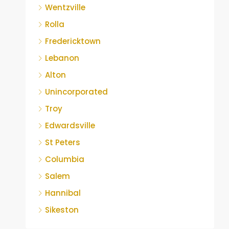
Wentzville
Rolla
Fredericktown
Lebanon
Alton
Unincorporated
Troy
Edwardsville
St Peters
Columbia
Salem
Hannibal
Sikeston