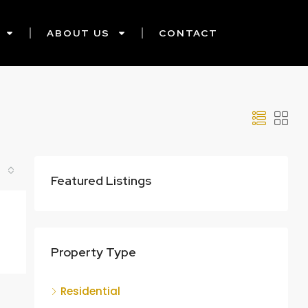
ABOUT US
CONTACT
Featured Listings
Property Type
Residential