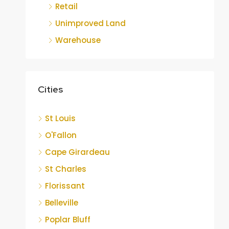
Retail
Unimproved Land
Warehouse
Cities
St Louis
O'Fallon
Cape Girardeau
St Charles
Florissant
Belleville
Poplar Bluff