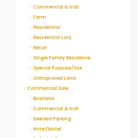
Commercial & Indr.
Farm
Residential
Residential Lots
Retail
Single Family Residence
Special Purpose/Use
Unimproved Land
Commercial Sale
Business
Commercial & Indr.
Deeded Parking
Hotel/Motel