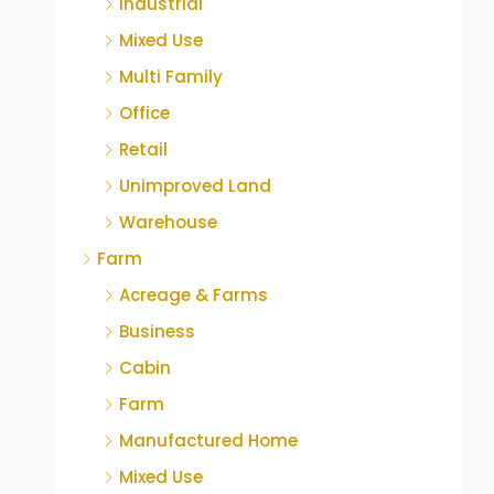
Industrial
Mixed Use
Multi Family
Office
Retail
Unimproved Land
Warehouse
Farm
Acreage & Farms
Business
Cabin
Farm
Manufactured Home
Mixed Use