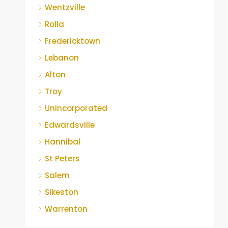
Wentzville
Rolla
Fredericktown
Lebanon
Alton
Troy
Unincorporated
Edwardsville
Hannibal
St Peters
Salem
Sikeston
Warrenton