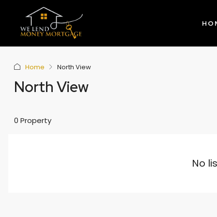
HO
Home
North View
North View
0 Property
No li