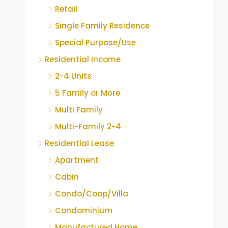
Retail
Single Family Residence
Special Purpose/Use
Residential Income
2-4 Units
5 Family or More
Multi Family
Multi-Family 2-4
Residential Lease
Apartment
Cabin
Condo/Coop/Villa
Condominium
Manufactured Home