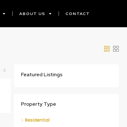
ABOUT US
CONTACT
Featured Listings
Property Type
Residential