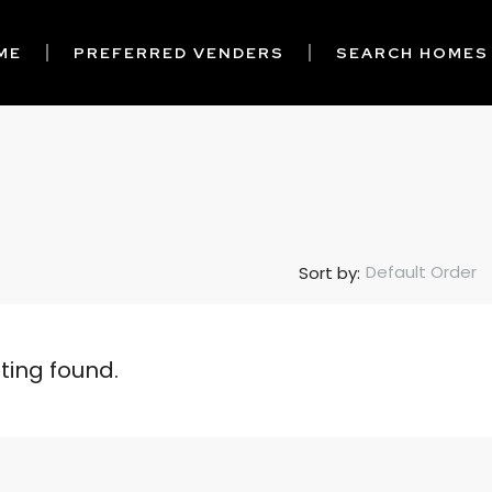
ME
PREFERRED VENDERS
SEARCH HOMES
Default Order
Sort by:
sting found.