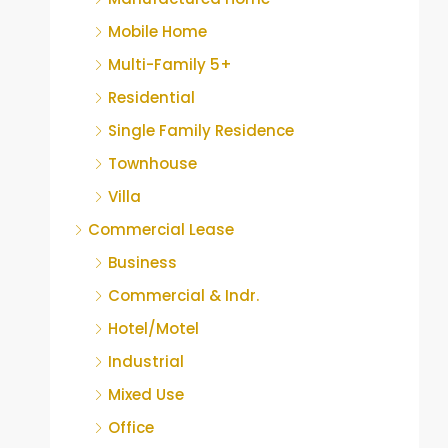
Mobile Home
Multi-Family 5+
Residential
Single Family Residence
Townhouse
Villa
Commercial Lease
Business
Commercial & Indr.
Hotel/Motel
Industrial
Mixed Use
Office