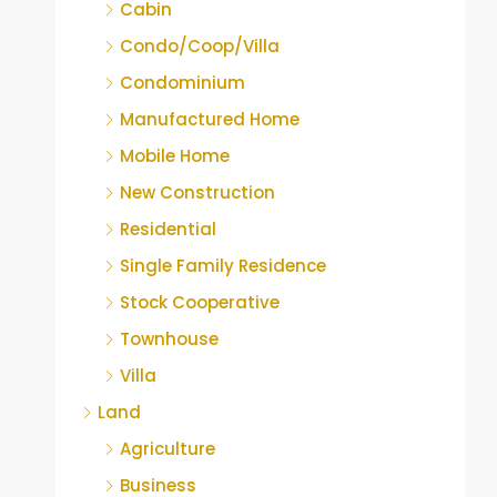
Cabin
Condo/Coop/Villa
Condominium
Manufactured Home
Mobile Home
New Construction
Residential
Single Family Residence
Stock Cooperative
Townhouse
Villa
Land
Agriculture
Business