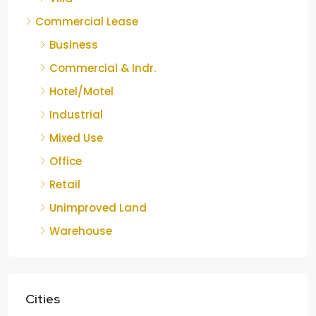
Commercial Lease
Business
Commercial & Indr.
Hotel/Motel
Industrial
Mixed Use
Office
Retail
Unimproved Land
Warehouse
Cities