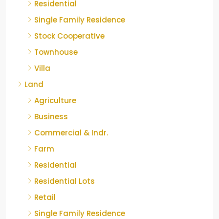
Residential
Single Family Residence
Stock Cooperative
Townhouse
Villa
Land
Agriculture
Business
Commercial & Indr.
Farm
Residential
Residential Lots
Retail
Single Family Residence