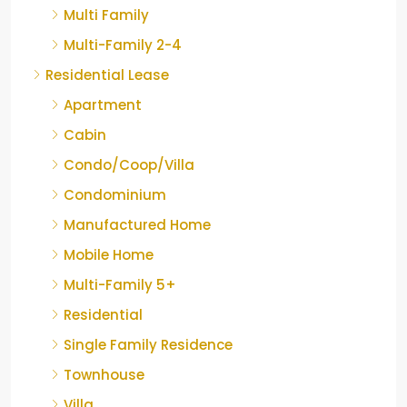
Multi Family
Multi-Family 2-4
Residential Lease
Apartment
Cabin
Condo/Coop/Villa
Condominium
Manufactured Home
Mobile Home
Multi-Family 5+
Residential
Single Family Residence
Townhouse
Villa