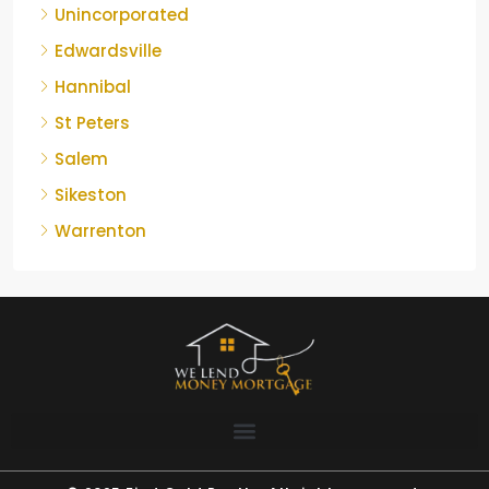
Unincorporated
Edwardsville
Hannibal
St Peters
Salem
Sikeston
Warrenton