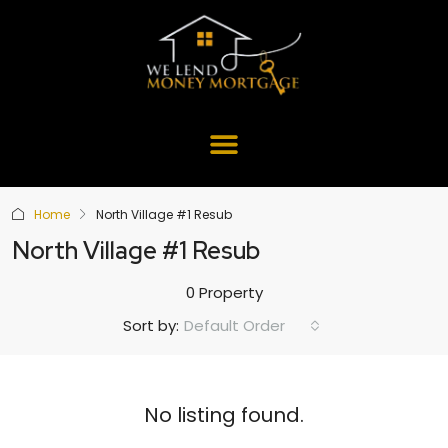
Home
North Village #1 Resub
North Village #1 Resub
0 Property
Default Order
Sort by:
No listing found.