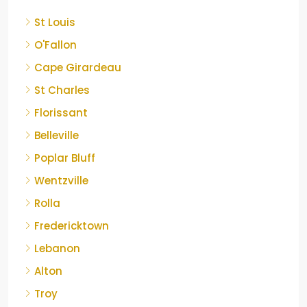
St Louis
O'Fallon
Cape Girardeau
St Charles
Florissant
Belleville
Poplar Bluff
Wentzville
Rolla
Fredericktown
Lebanon
Alton
Troy