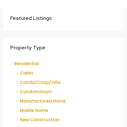
Featured Listings
Property Type
Residential
Cabin
Condo/Coop/Villa
Condominium
Manufactured Home
Mobile Home
New Construction