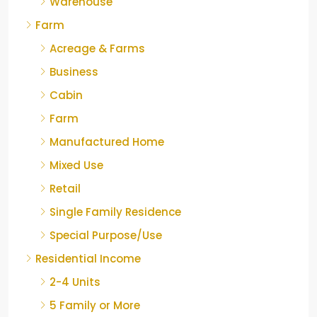
Warehouse
Farm
Acreage & Farms
Business
Cabin
Farm
Manufactured Home
Mixed Use
Retail
Single Family Residence
Special Purpose/Use
Residential Income
2-4 Units
5 Family or More