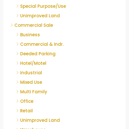
Special Purpose/Use
Unimproved Land
Commercial Sale
Business
Commercial & Indr.
Deeded Parking
Hotel/Motel
Industrial
Mixed Use
Multi Family
Office
Retail
Unimproved Land