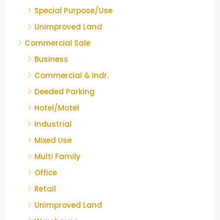
Special Purpose/Use
Unimproved Land
Commercial Sale
Business
Commercial & Indr.
Deeded Parking
Hotel/Motel
Industrial
Mixed Use
Multi Family
Office
Retail
Unimproved Land