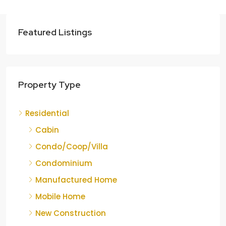
Featured Listings
Property Type
Residential
Cabin
Condo/Coop/Villa
Condominium
Manufactured Home
Mobile Home
New Construction