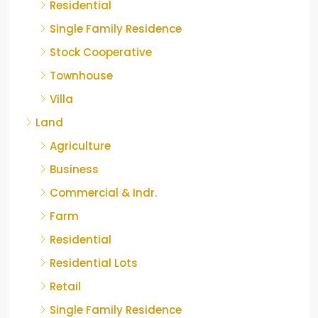
Residential
Single Family Residence
Stock Cooperative
Townhouse
Villa
Land
Agriculture
Business
Commercial & Indr.
Farm
Residential
Residential Lots
Retail
Single Family Residence