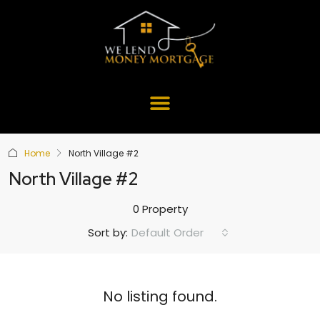
Home
North Village #2
North Village #2
0 Property
Default Order
Sort by:
No listing found.