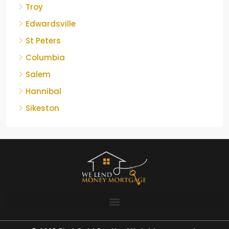
Troy
Edwardsville
St Peters
Columbia
Salem
Hannibal
Sikeston