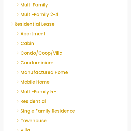
Multi Family
Multi-Family 2-4
Residential Lease
Apartment
Cabin
Condo/Coop/Villa
Condominium
Manufactured Home
Mobile Home
Multi-Family 5+
Residential
Single Family Residence
Townhouse
Villa