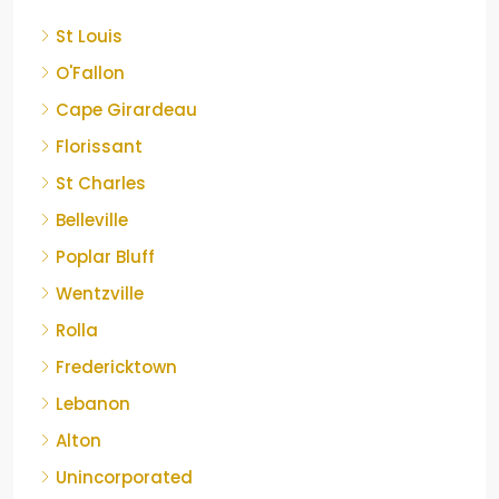
St Louis
O'Fallon
Cape Girardeau
Florissant
St Charles
Belleville
Poplar Bluff
Wentzville
Rolla
Fredericktown
Lebanon
Alton
Unincorporated