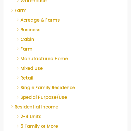
Warehouse
Farm
Acreage & Farms
Business
Cabin
Farm
Manufactured Home
Mixed Use
Retail
Single Family Residence
Special Purpose/Use
Residential Income
2-4 Units
5 Family or More