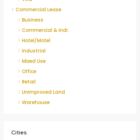
Commercial Lease
Business
Commercial & Indr.
Hotel/Motel
Industrial
Mixed Use
Office
Retail
Unimproved Land
Warehouse
Cities