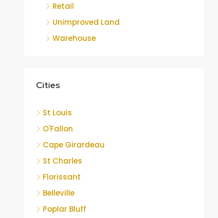
Retail
Unimproved Land
Warehouse
Cities
St Louis
O'Fallon
Cape Girardeau
St Charles
Florissant
Belleville
Poplar Bluff