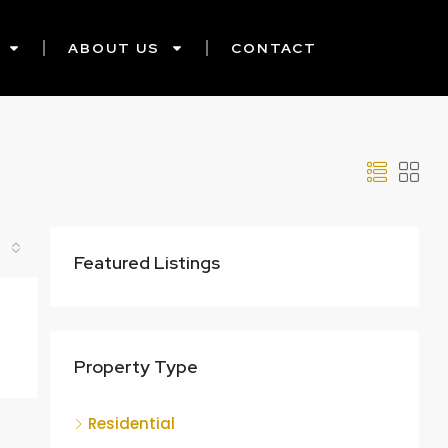
ABOUT US
CONTACT
Featured Listings
Property Type
Residential