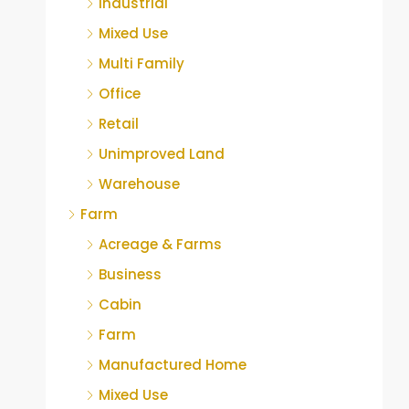
Industrial
Mixed Use
Multi Family
Office
Retail
Unimproved Land
Warehouse
Farm
Acreage & Farms
Business
Cabin
Farm
Manufactured Home
Mixed Use