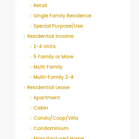
Retail
Single Family Residence
Special Purpose/Use
Residential Income
2-4 Units
5 Family or More
Multi Family
Multi-Family 2-4
Residential Lease
Apartment
Cabin
Condo/Coop/Villa
Condominium
Manufactured Home