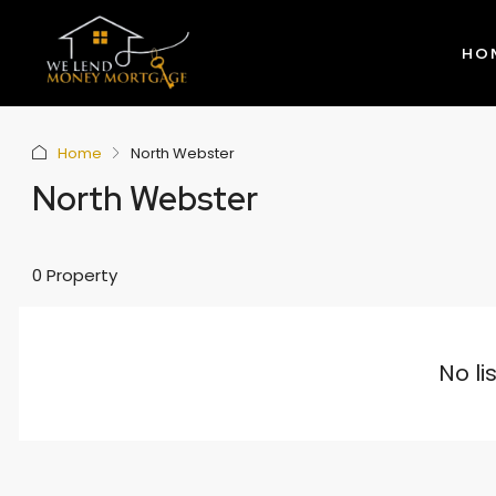
HO
Home
North Webster
North Webster
0 Property
No li