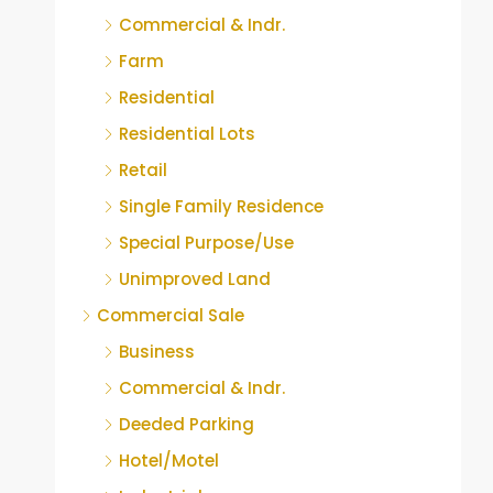
Commercial & Indr.
Farm
Residential
Residential Lots
Retail
Single Family Residence
Special Purpose/Use
Unimproved Land
Commercial Sale
Business
Commercial & Indr.
Deeded Parking
Hotel/Motel