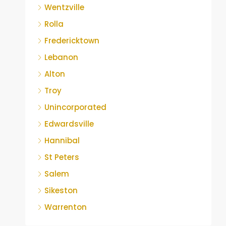
Wentzville
Rolla
Fredericktown
Lebanon
Alton
Troy
Unincorporated
Edwardsville
Hannibal
St Peters
Salem
Sikeston
Warrenton