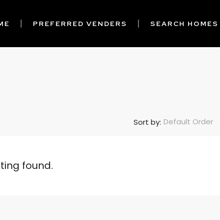
ME
PREFERRED VENDERS
SEARCH HOMES
Default Order
Sort by:
sting found.