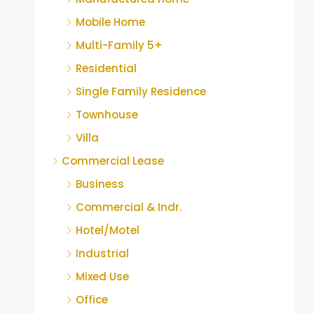
Mobile Home
Multi-Family 5+
Residential
Single Family Residence
Townhouse
Villa
Commercial Lease
Business
Commercial & Indr.
Hotel/Motel
Industrial
Mixed Use
Office