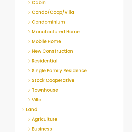
Cabin
Condo/Coop/Villa
Condominium
Manufactured Home
Mobile Home
New Construction
Residential
Single Family Residence
Stock Cooperative
Townhouse
Villa
Land
Agriculture
Business