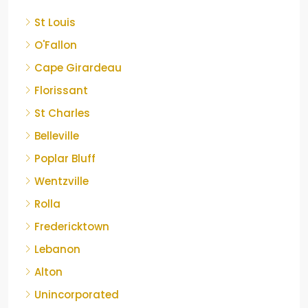
St Louis
O'Fallon
Cape Girardeau
Florissant
St Charles
Belleville
Poplar Bluff
Wentzville
Rolla
Fredericktown
Lebanon
Alton
Unincorporated