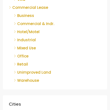
Commercial Lease
Business
Commercial & Indr.
Hotel/Motel
Industrial
Mixed Use
Office
Retail
Unimproved Land
Warehouse
Cities