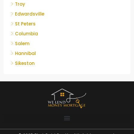
Troy
Edwardsville
St Peters
Columbia
Salem
Hannibal
Sikeston