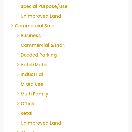
Special Purpose/Use
Unimproved Land
Commercial Sale
Business
Commercial & Indr.
Deeded Parking
Hotel/Motel
Industrial
Mixed Use
Multi Family
Office
Retail
Unimproved Land