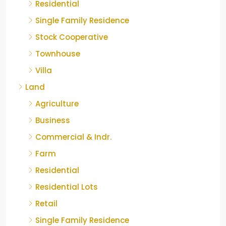
Residential
Single Family Residence
Stock Cooperative
Townhouse
Villa
Land
Agriculture
Business
Commercial & Indr.
Farm
Residential
Residential Lots
Retail
Single Family Residence