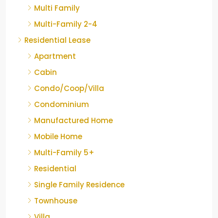
Multi Family
Multi-Family 2-4
Residential Lease
Apartment
Cabin
Condo/Coop/Villa
Condominium
Manufactured Home
Mobile Home
Multi-Family 5+
Residential
Single Family Residence
Townhouse
Villa