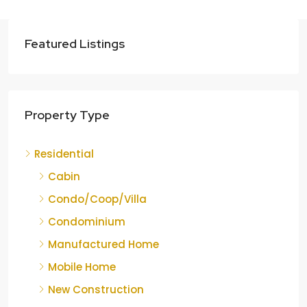
Featured Listings
Property Type
Residential
Cabin
Condo/Coop/Villa
Condominium
Manufactured Home
Mobile Home
New Construction