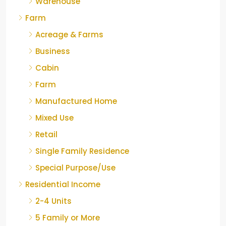
Warehouse
Farm
Acreage & Farms
Business
Cabin
Farm
Manufactured Home
Mixed Use
Retail
Single Family Residence
Special Purpose/Use
Residential Income
2-4 Units
5 Family or More