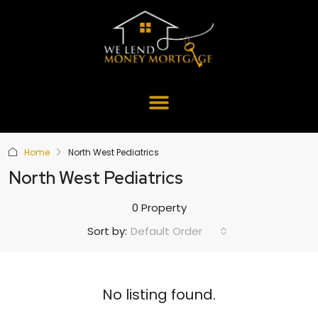
Home
North West Pediatrics
North West Pediatrics
0 Property
Default Order
Sort by:
No listing found.