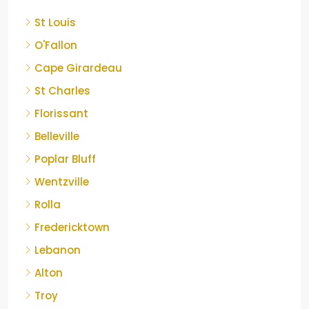
St Louis
O'Fallon
Cape Girardeau
St Charles
Florissant
Belleville
Poplar Bluff
Wentzville
Rolla
Fredericktown
Lebanon
Alton
Troy