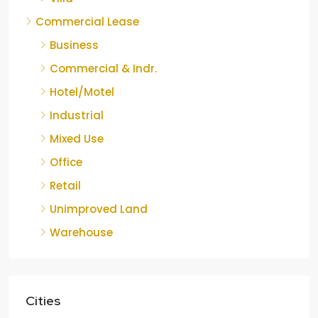
Commercial Lease
Business
Commercial & Indr.
Hotel/Motel
Industrial
Mixed Use
Office
Retail
Unimproved Land
Warehouse
Cities