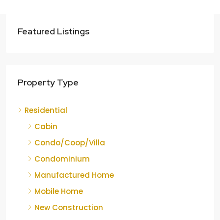
Featured Listings
Property Type
Residential
Cabin
Condo/Coop/Villa
Condominium
Manufactured Home
Mobile Home
New Construction