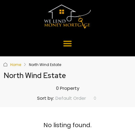
Home
North Wind Estate
North Wind Estate
0 Property
Default Order
Sort by:
No listing found.