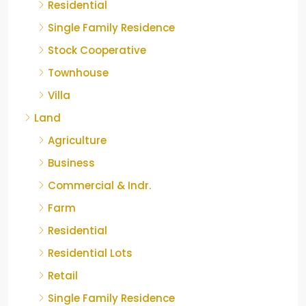
Residential
Single Family Residence
Stock Cooperative
Townhouse
Villa
Land
Agriculture
Business
Commercial & Indr.
Farm
Residential
Residential Lots
Retail
Single Family Residence