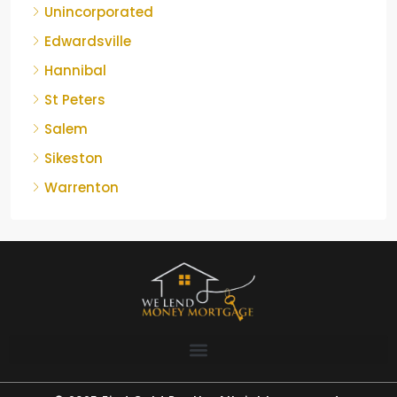
Unincorporated
Edwardsville
Hannibal
St Peters
Salem
Sikeston
Warrenton