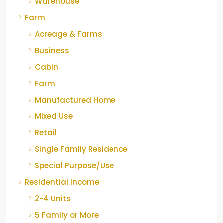
Warehouse
Farm
Acreage & Farms
Business
Cabin
Farm
Manufactured Home
Mixed Use
Retail
Single Family Residence
Special Purpose/Use
Residential Income
2-4 Units
5 Family or More