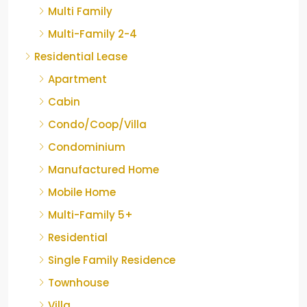
Multi Family
Multi-Family 2-4
Residential Lease
Apartment
Cabin
Condo/Coop/Villa
Condominium
Manufactured Home
Mobile Home
Multi-Family 5+
Residential
Single Family Residence
Townhouse
Villa