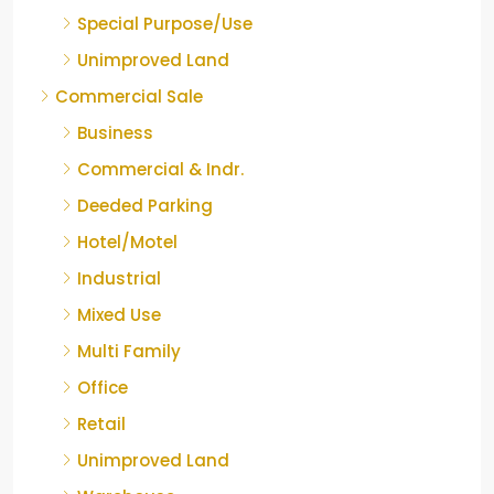
Special Purpose/Use
Unimproved Land
Commercial Sale
Business
Commercial & Indr.
Deeded Parking
Hotel/Motel
Industrial
Mixed Use
Multi Family
Office
Retail
Unimproved Land