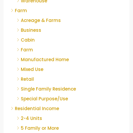
Warehouse
Farm
Acreage & Farms
Business
Cabin
Farm
Manufactured Home
Mixed Use
Retail
Single Family Residence
Special Purpose/Use
Residential Income
2-4 Units
5 Family or More