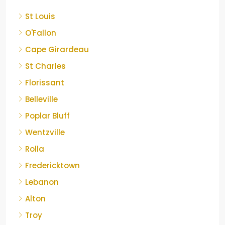
St Louis
O'Fallon
Cape Girardeau
St Charles
Florissant
Belleville
Poplar Bluff
Wentzville
Rolla
Fredericktown
Lebanon
Alton
Troy