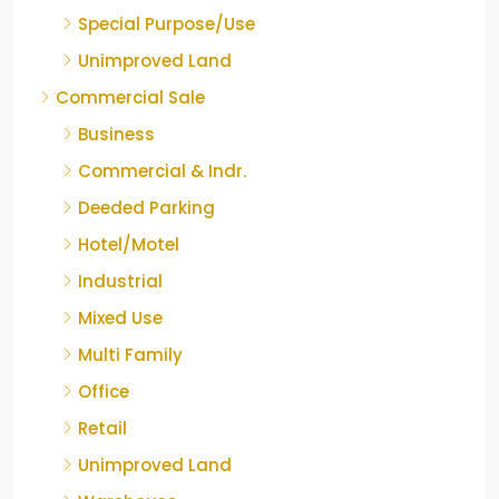
Special Purpose/Use
Unimproved Land
Commercial Sale
Business
Commercial & Indr.
Deeded Parking
Hotel/Motel
Industrial
Mixed Use
Multi Family
Office
Retail
Unimproved Land