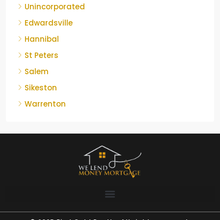
Unincorporated
Edwardsville
Hannibal
St Peters
Salem
Sikeston
Warrenton