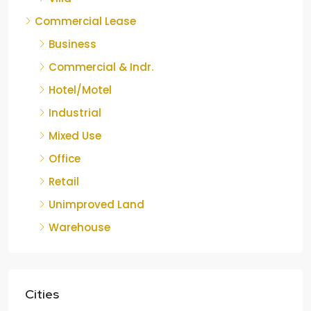
Commercial Lease
Business
Commercial & Indr.
Hotel/Motel
Industrial
Mixed Use
Office
Retail
Unimproved Land
Warehouse
Cities