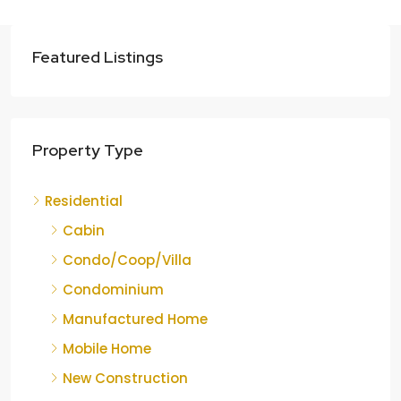
Featured Listings
Property Type
Residential
Cabin
Condo/Coop/Villa
Condominium
Manufactured Home
Mobile Home
New Construction