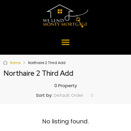
Home
Northaire 2 Third Add
Northaire 2 Third Add
0 Property
Default Order
Sort by:
No listing found.