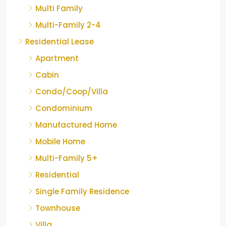
Multi Family
Multi-Family 2-4
Residential Lease
Apartment
Cabin
Condo/Coop/Villa
Condominium
Manufactured Home
Mobile Home
Multi-Family 5+
Residential
Single Family Residence
Townhouse
Villa