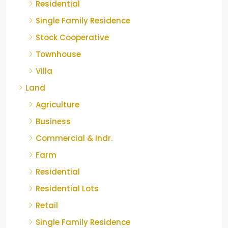
Residential
Single Family Residence
Stock Cooperative
Townhouse
Villa
Land
Agriculture
Business
Commercial & Indr.
Farm
Residential
Residential Lots
Retail
Single Family Residence