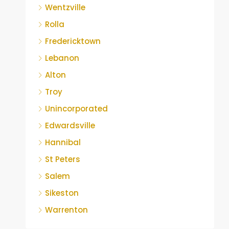
Wentzville
Rolla
Fredericktown
Lebanon
Alton
Troy
Unincorporated
Edwardsville
Hannibal
St Peters
Salem
Sikeston
Warrenton