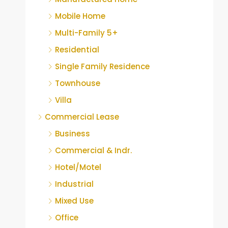
Mobile Home
Multi-Family 5+
Residential
Single Family Residence
Townhouse
Villa
Commercial Lease
Business
Commercial & Indr.
Hotel/Motel
Industrial
Mixed Use
Office