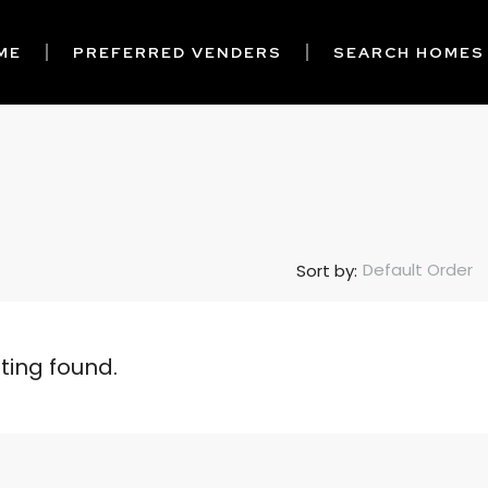
ME
PREFERRED VENDERS
SEARCH HOMES
Default Order
Sort by:
sting found.