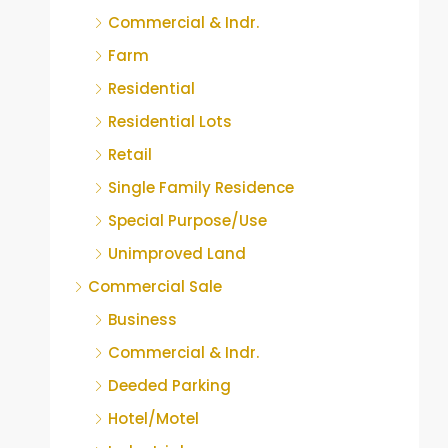
Commercial & Indr.
Farm
Residential
Residential Lots
Retail
Single Family Residence
Special Purpose/Use
Unimproved Land
Commercial Sale
Business
Commercial & Indr.
Deeded Parking
Hotel/Motel