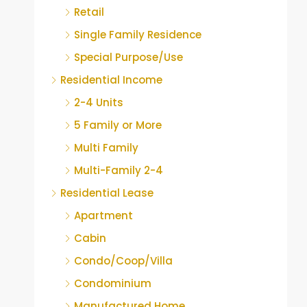
Retail
Single Family Residence
Special Purpose/Use
Residential Income
2-4 Units
5 Family or More
Multi Family
Multi-Family 2-4
Residential Lease
Apartment
Cabin
Condo/Coop/Villa
Condominium
Manufactured Home