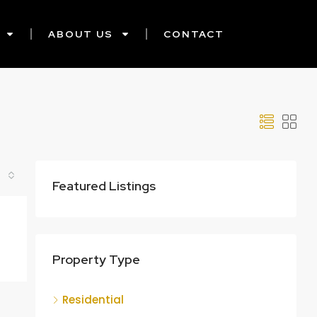
ABOUT US
CONTACT
Featured Listings
Property Type
Residential