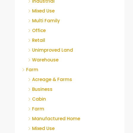
Industrial
Mixed Use
Multi Family
Office
Retail
Unimproved Land
Warehouse
Farm
Acreage & Farms
Business
Cabin
Farm
Manufactured Home
Mixed Use