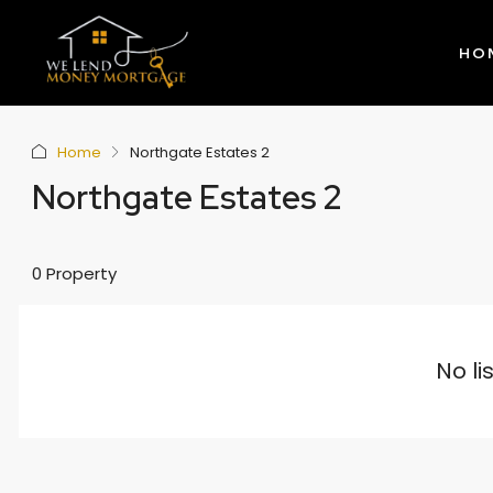
HO
Home
Northgate Estates 2
Northgate Estates 2
0 Property
No li