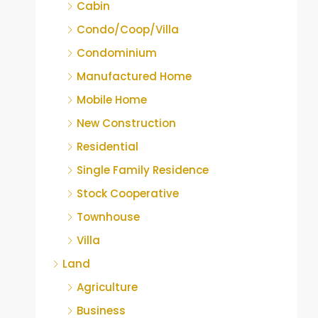
Cabin
Condo/Coop/Villa
Condominium
Manufactured Home
Mobile Home
New Construction
Residential
Single Family Residence
Stock Cooperative
Townhouse
Villa
Land
Agriculture
Business