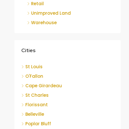
Retail
Unimproved Land
Warehouse
Cities
St Louis
O'Fallon
Cape Girardeau
St Charles
Florissant
Belleville
Poplar Bluff