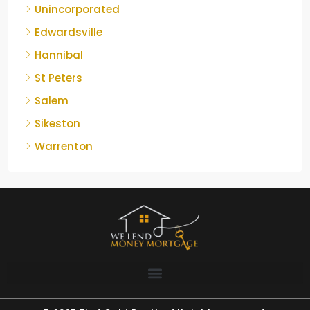
Unincorporated
Edwardsville
Hannibal
St Peters
Salem
Sikeston
Warrenton