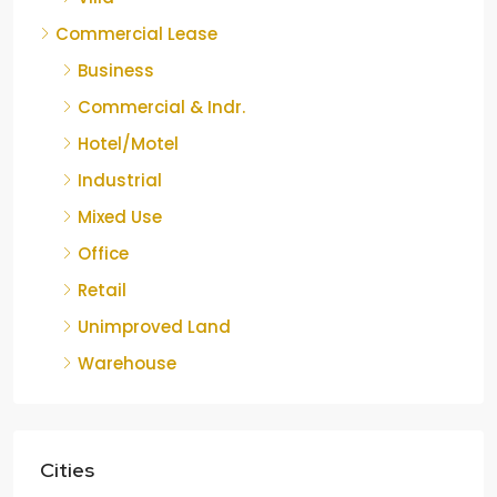
Commercial Lease
Business
Commercial & Indr.
Hotel/Motel
Industrial
Mixed Use
Office
Retail
Unimproved Land
Warehouse
Cities