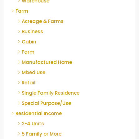
Warehouse
Farm
Acreage & Farms
Business
Cabin
Farm
Manufactured Home
Mixed Use
Retail
Single Family Residence
Special Purpose/Use
Residential Income
2-4 Units
5 Family or More