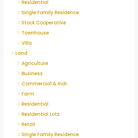
Residential
Single Family Residence
Stock Cooperative
Townhouse
Villa
Land
Agriculture
Business
Commercial & Indr.
Farm
Residential
Residential Lots
Retail
Single Family Residence