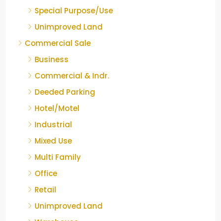
Special Purpose/Use
Unimproved Land
Commercial Sale
Business
Commercial & Indr.
Deeded Parking
Hotel/Motel
Industrial
Mixed Use
Multi Family
Office
Retail
Unimproved Land