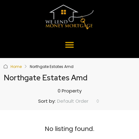
Home
Northgate Estates Amd
Northgate Estates Amd
0 Property
Default Order
Sort by:
No listing found.