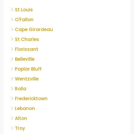
St Louis
O'Fallon
Cape Girardeau
St Charles
Florissant
Belleville
Poplar Bluff
Wentzville
Rolla
Fredericktown
Lebanon
Alton
Troy