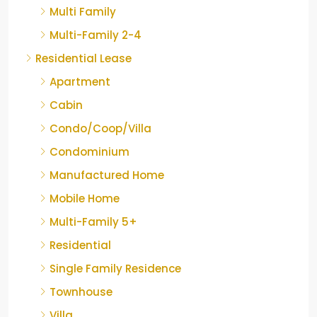
Multi Family
Multi-Family 2-4
Residential Lease
Apartment
Cabin
Condo/Coop/Villa
Condominium
Manufactured Home
Mobile Home
Multi-Family 5+
Residential
Single Family Residence
Townhouse
Villa