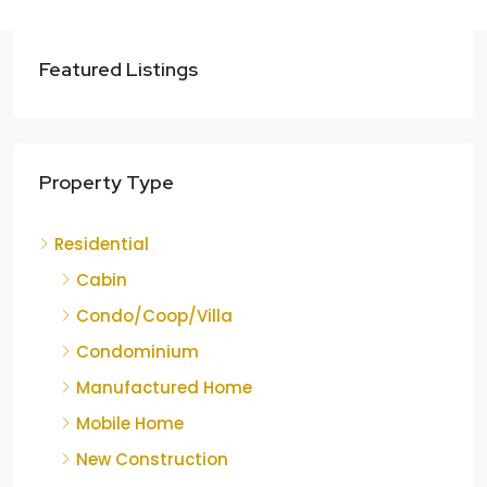
Featured Listings
Property Type
Residential
Cabin
Condo/Coop/Villa
Condominium
Manufactured Home
Mobile Home
New Construction