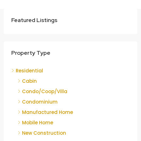
Featured Listings
Property Type
Residential
Cabin
Condo/Coop/Villa
Condominium
Manufactured Home
Mobile Home
New Construction