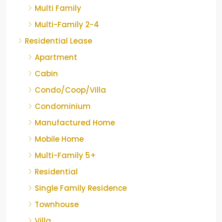
Multi Family
Multi-Family 2-4
Residential Lease
Apartment
Cabin
Condo/Coop/Villa
Condominium
Manufactured Home
Mobile Home
Multi-Family 5+
Residential
Single Family Residence
Townhouse
Villa