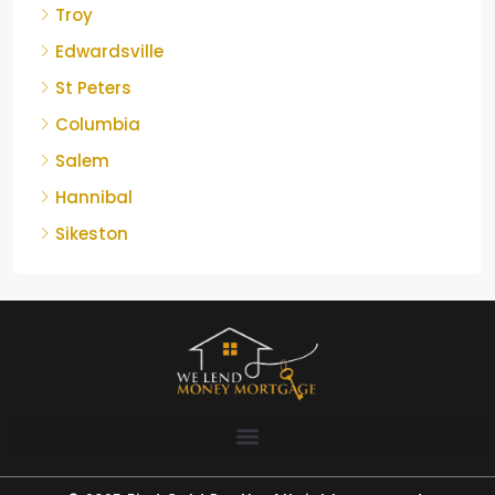
Troy
Edwardsville
St Peters
Columbia
Salem
Hannibal
Sikeston