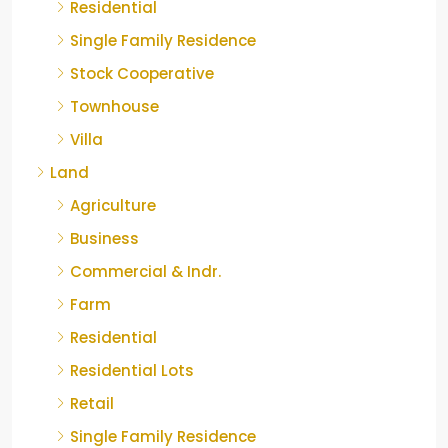
Residential
Single Family Residence
Stock Cooperative
Townhouse
Villa
Land
Agriculture
Business
Commercial & Indr.
Farm
Residential
Residential Lots
Retail
Single Family Residence