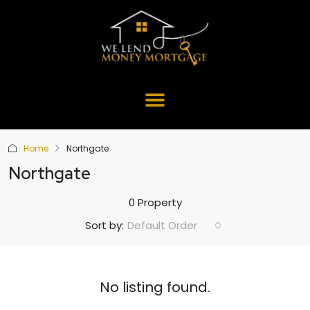
Home
Northgate
Northgate
0 Property
Default Order
Sort by:
No listing found.