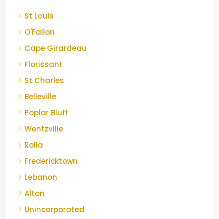
St Louis
O'Fallon
Cape Girardeau
Florissant
St Charles
Belleville
Poplar Bluff
Wentzville
Rolla
Fredericktown
Lebanon
Alton
Unincorporated