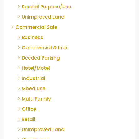
Special Purpose/Use
Unimproved Land
Commercial Sale
Business
Commercial & Indr.
Deeded Parking
Hotel/Motel
Industrial
Mixed Use
Multi Family
Office
Retail
Unimproved Land