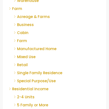
Warehouse
Farm
Acreage & Farms
Business
Cabin
Farm
Manufactured Home
Mixed Use
Retail
Single Family Residence
Special Purpose/Use
Residential Income
2-4 Units
5 Family or More