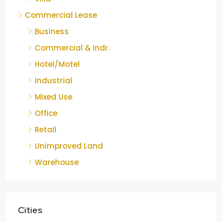
Commercial Lease
Business
Commercial & Indr.
Hotel/Motel
Industrial
Mixed Use
Office
Retail
Unimproved Land
Warehouse
Cities