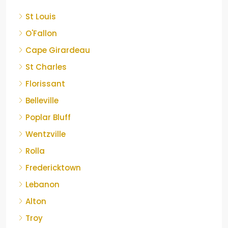
St Louis
O'Fallon
Cape Girardeau
St Charles
Florissant
Belleville
Poplar Bluff
Wentzville
Rolla
Fredericktown
Lebanon
Alton
Troy