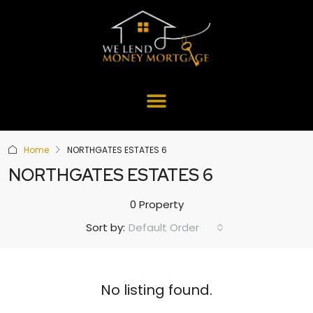
Home
NORTHGATES ESTATES 6
NORTHGATES ESTATES 6
0 Property
Default Order
Sort by:
No listing found.