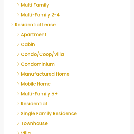
Multi Family
Multi-Family 2-4
Residential Lease
Apartment
Cabin
Condo/Coop/Villa
Condominium
Manufactured Home
Mobile Home
Multi-Family 5+
Residential
Single Family Residence
Townhouse
Villa