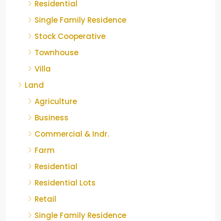
Residential
Single Family Residence
Stock Cooperative
Townhouse
Villa
Land
Agriculture
Business
Commercial & Indr.
Farm
Residential
Residential Lots
Retail
Single Family Residence