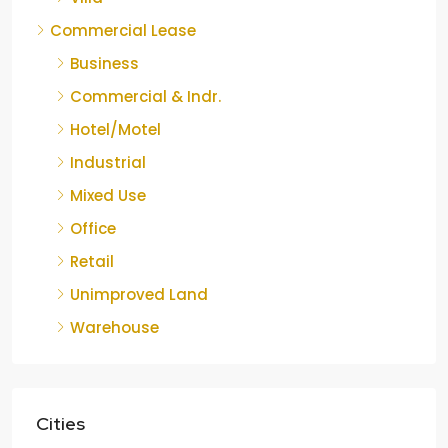
Commercial Lease
Business
Commercial & Indr.
Hotel/Motel
Industrial
Mixed Use
Office
Retail
Unimproved Land
Warehouse
Cities