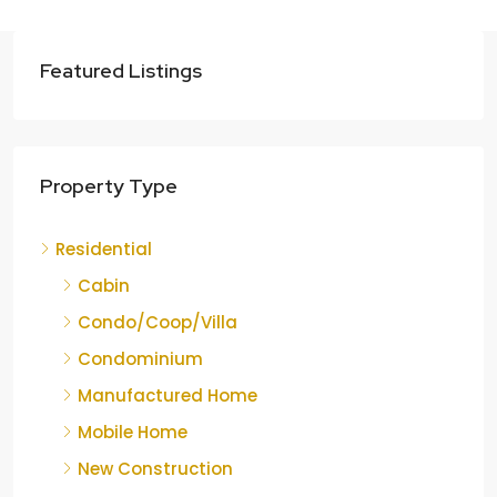
Featured Listings
Property Type
Residential
Cabin
Condo/Coop/Villa
Condominium
Manufactured Home
Mobile Home
New Construction