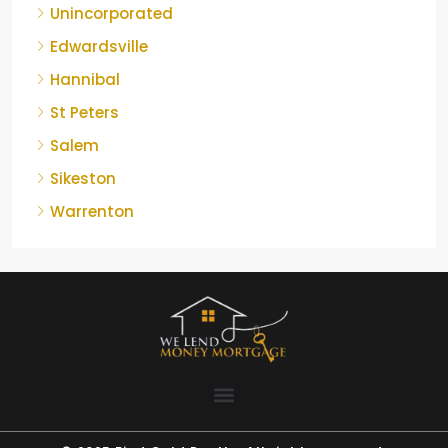
Unincorporated
Edwardsville
Hannibal
St Peters
Salem
Sikeston
Warrenton