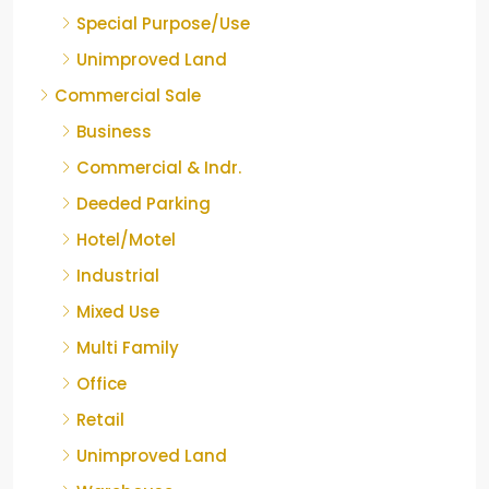
Special Purpose/Use
Unimproved Land
Commercial Sale
Business
Commercial & Indr.
Deeded Parking
Hotel/Motel
Industrial
Mixed Use
Multi Family
Office
Retail
Unimproved Land