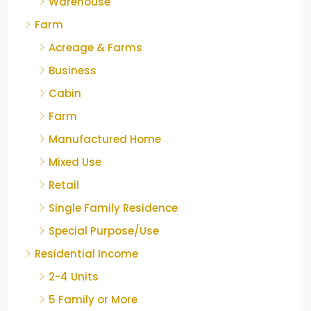
Warehouse
Farm
Acreage & Farms
Business
Cabin
Farm
Manufactured Home
Mixed Use
Retail
Single Family Residence
Special Purpose/Use
Residential Income
2-4 Units
5 Family or More