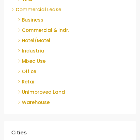
Commercial Lease
Business
Commercial & Indr.
Hotel/Motel
Industrial
Mixed Use
Office
Retail
Unimproved Land
Warehouse
Cities