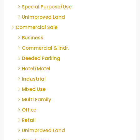
Special Purpose/Use
Unimproved Land
Commercial Sale
Business
Commercial & Indr.
Deeded Parking
Hotel/Motel
Industrial
Mixed Use
Multi Family
Office
Retail
Unimproved Land