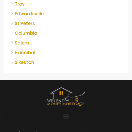
Troy
Edwardsville
St Peters
Columbia
Salem
Hannibal
Sikeston