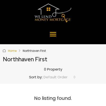
Home
Northhaven First
Northhaven First
0 Property
Default Order
Sort by:
No listing found.