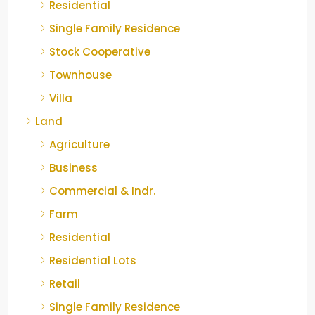
Residential
Single Family Residence
Stock Cooperative
Townhouse
Villa
Land
Agriculture
Business
Commercial & Indr.
Farm
Residential
Residential Lots
Retail
Single Family Residence