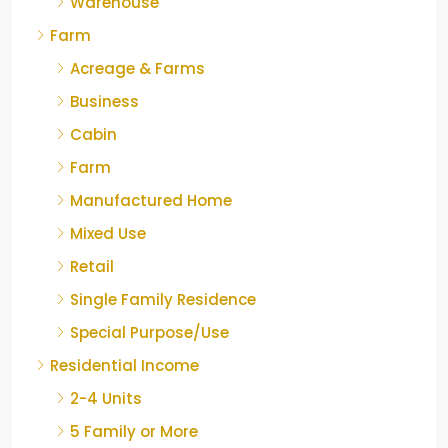
Warehouse
Farm
Acreage & Farms
Business
Cabin
Farm
Manufactured Home
Mixed Use
Retail
Single Family Residence
Special Purpose/Use
Residential Income
2-4 Units
5 Family or More