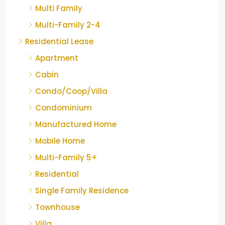
Multi Family
Multi-Family 2-4
Residential Lease
Apartment
Cabin
Condo/Coop/Villa
Condominium
Manufactured Home
Mobile Home
Multi-Family 5+
Residential
Single Family Residence
Townhouse
Villa