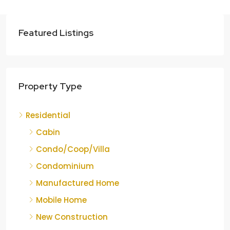
Featured Listings
Property Type
Residential
Cabin
Condo/Coop/Villa
Condominium
Manufactured Home
Mobile Home
New Construction