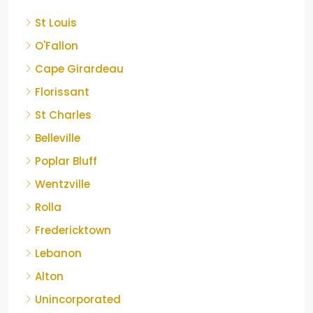
St Louis
O'Fallon
Cape Girardeau
Florissant
St Charles
Belleville
Poplar Bluff
Wentzville
Rolla
Fredericktown
Lebanon
Alton
Unincorporated