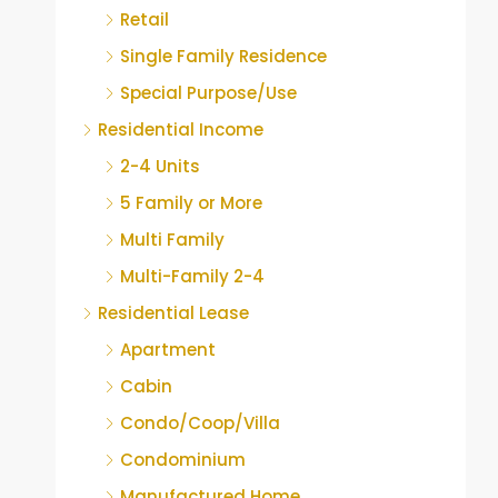
Retail
Single Family Residence
Special Purpose/Use
Residential Income
2-4 Units
5 Family or More
Multi Family
Multi-Family 2-4
Residential Lease
Apartment
Cabin
Condo/Coop/Villa
Condominium
Manufactured Home