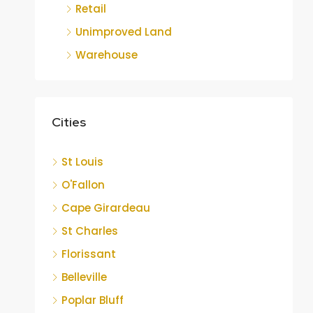
Retail
Unimproved Land
Warehouse
Cities
St Louis
O'Fallon
Cape Girardeau
St Charles
Florissant
Belleville
Poplar Bluff