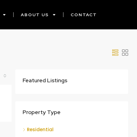
ABOUT US
CONTACT
Featured Listings
Property Type
Residential