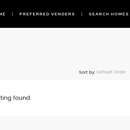
ME
PREFERRED VENDERS
SEARCH HOMES
Default Order
Sort by:
sting found.