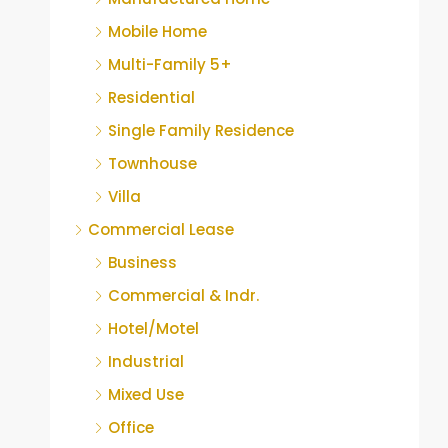
Mobile Home
Multi-Family 5+
Residential
Single Family Residence
Townhouse
Villa
Commercial Lease
Business
Commercial & Indr.
Hotel/Motel
Industrial
Mixed Use
Office