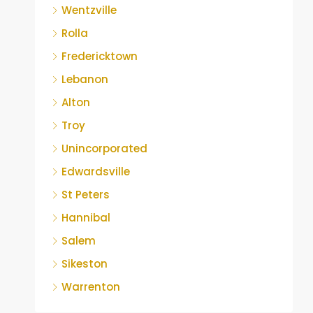
Wentzville
Rolla
Fredericktown
Lebanon
Alton
Troy
Unincorporated
Edwardsville
St Peters
Hannibal
Salem
Sikeston
Warrenton