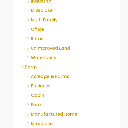
Industrial
Mixed Use
Multi Family
Office
Retail
Unimproved Land
Warehouse
Farm
Acreage & Farms
Business
Cabin
Farm
Manufactured Home
Mixed Use