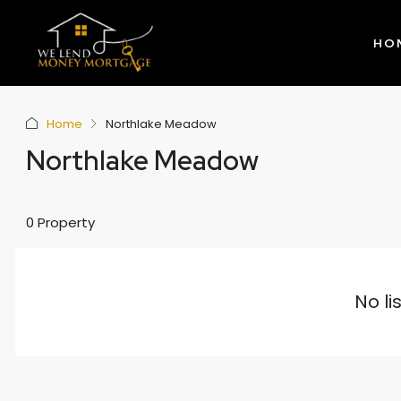
HO
Home
Northlake Meadow
Northlake Meadow
0 Property
No li