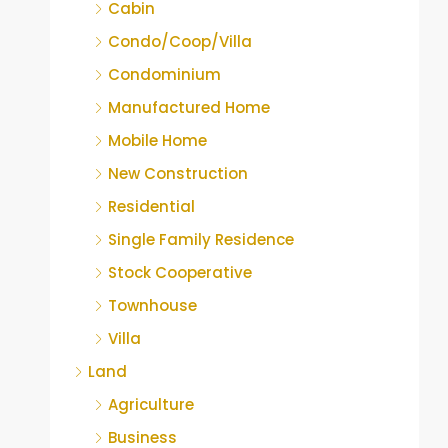
Cabin
Condo/Coop/Villa
Condominium
Manufactured Home
Mobile Home
New Construction
Residential
Single Family Residence
Stock Cooperative
Townhouse
Villa
Land
Agriculture
Business