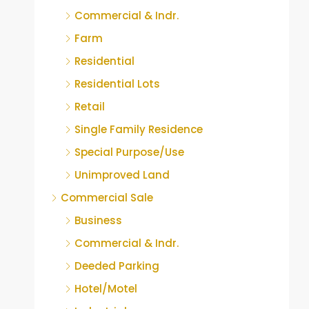
Commercial & Indr.
Farm
Residential
Residential Lots
Retail
Single Family Residence
Special Purpose/Use
Unimproved Land
Commercial Sale
Business
Commercial & Indr.
Deeded Parking
Hotel/Motel