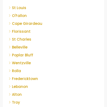
St Louis
O'Fallon
Cape Girardeau
Florissant
St Charles
Belleville
Poplar Bluff
Wentzville
Rolla
Fredericktown
Lebanon
Alton
Troy