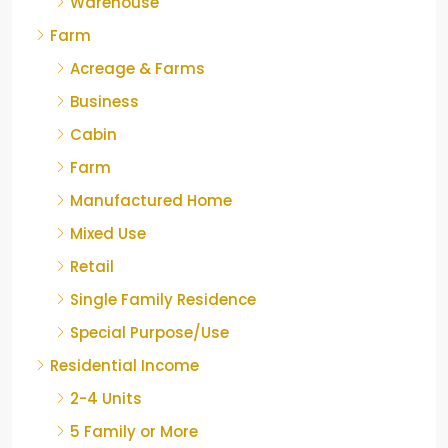
Warehouse
Farm
Acreage & Farms
Business
Cabin
Farm
Manufactured Home
Mixed Use
Retail
Single Family Residence
Special Purpose/Use
Residential Income
2-4 Units
5 Family or More