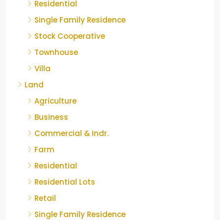
Residential
Single Family Residence
Stock Cooperative
Townhouse
Villa
Land
Agriculture
Business
Commercial & Indr.
Farm
Residential
Residential Lots
Retail
Single Family Residence