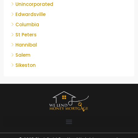
Unincorporated
Edwardsville
Columbia
St Peters
Hannibal
Salem
Sikeston