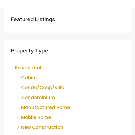
Featured Listings
Property Type
Residential
Cabin
Condo/Coop/Villa
Condominium
Manufactured Home
Mobile Home
New Construction