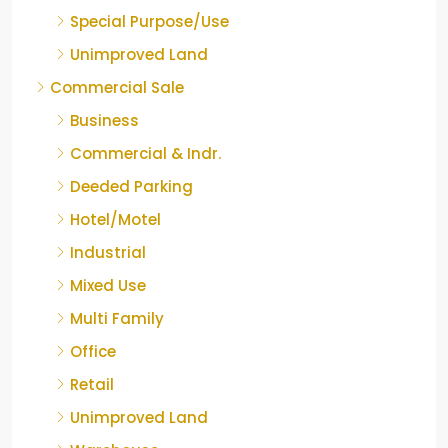
Special Purpose/Use
Unimproved Land
Commercial Sale
Business
Commercial & Indr.
Deeded Parking
Hotel/Motel
Industrial
Mixed Use
Multi Family
Office
Retail
Unimproved Land