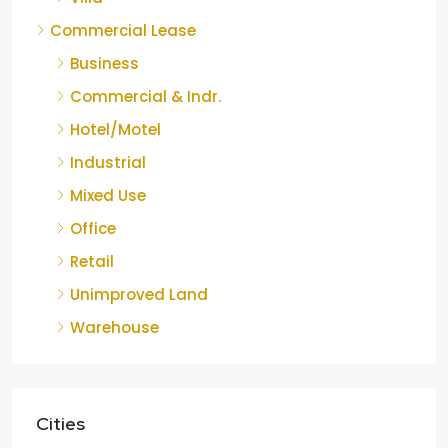
Commercial Lease
Business
Commercial & Indr.
Hotel/Motel
Industrial
Mixed Use
Office
Retail
Unimproved Land
Warehouse
Cities