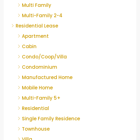
Multi Family
Multi-Family 2-4
Residential Lease
Apartment
Cabin
Condo/Coop/Villa
Condominium
Manufactured Home
Mobile Home
Multi-Family 5+
Residential
Single Family Residence
Townhouse
Villa