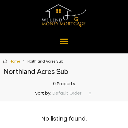
Home
Northland Acres Sub
Northland Acres Sub
0 Property
Default Order
Sort by:
No listing found.