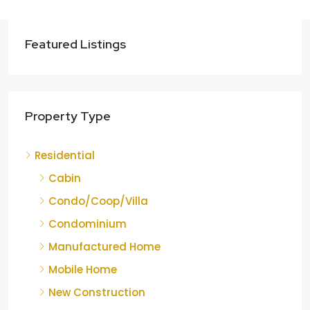
Featured Listings
Property Type
Residential
Cabin
Condo/Coop/Villa
Condominium
Manufactured Home
Mobile Home
New Construction