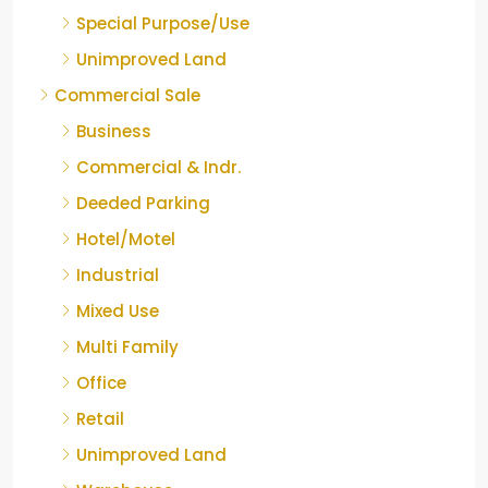
Special Purpose/Use
Unimproved Land
Commercial Sale
Business
Commercial & Indr.
Deeded Parking
Hotel/Motel
Industrial
Mixed Use
Multi Family
Office
Retail
Unimproved Land