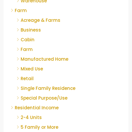
Warehouse
Farm
Acreage & Farms
Business
Cabin
Farm
Manufactured Home
Mixed Use
Retail
Single Family Residence
Special Purpose/Use
Residential Income
2-4 Units
5 Family or More