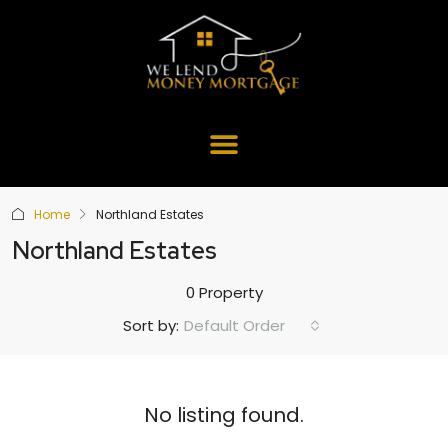
Home
Northland Estates
Northland Estates
0 Property
Default Order
Sort by:
No listing found.