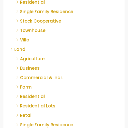
Residential
Single Family Residence
Stock Cooperative
Townhouse
Villa
Land
Agriculture
Business
Commercial & Indr.
Farm
Residential
Residential Lots
Retail
Single Family Residence