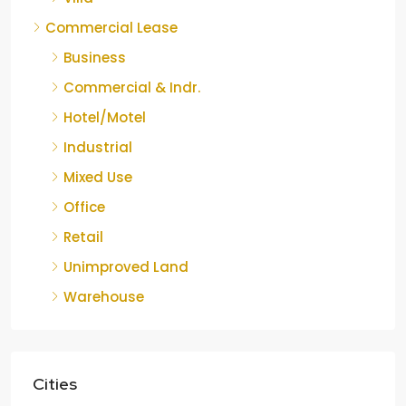
Commercial Lease
Business
Commercial & Indr.
Hotel/Motel
Industrial
Mixed Use
Office
Retail
Unimproved Land
Warehouse
Cities