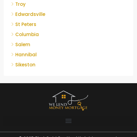
Troy
Edwardsville
St Peters
Columbia
Salem
Hannibal
Sikeston