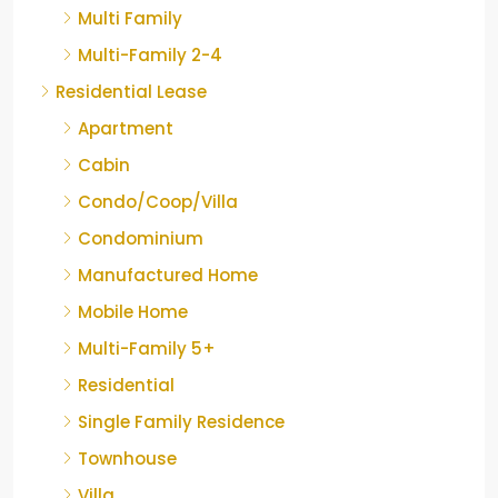
Multi Family
Multi-Family 2-4
Residential Lease
Apartment
Cabin
Condo/Coop/Villa
Condominium
Manufactured Home
Mobile Home
Multi-Family 5+
Residential
Single Family Residence
Townhouse
Villa