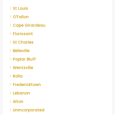
St Louis
O'Fallon
Cape Girardeau
Florissant
St Charles
Belleville
Poplar Bluff
Wentzville
Rolla
Fredericktown
Lebanon
Alton
Unincorporated