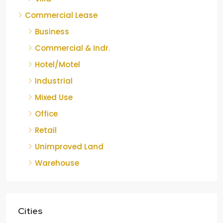
Commercial Lease
Business
Commercial & Indr.
Hotel/Motel
Industrial
Mixed Use
Office
Retail
Unimproved Land
Warehouse
Cities