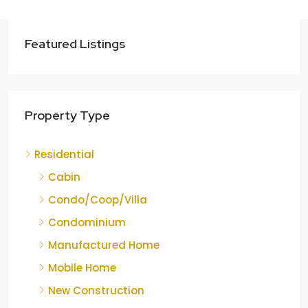
Featured Listings
Property Type
Residential
Cabin
Condo/Coop/Villa
Condominium
Manufactured Home
Mobile Home
New Construction