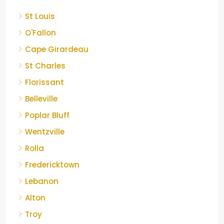
St Louis
O'Fallon
Cape Girardeau
St Charles
Florissant
Belleville
Poplar Bluff
Wentzville
Rolla
Fredericktown
Lebanon
Alton
Troy