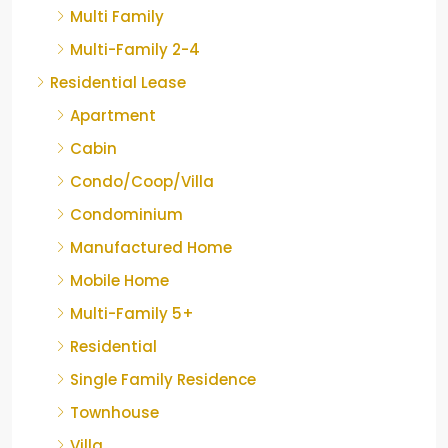
Multi Family
Multi-Family 2-4
Residential Lease
Apartment
Cabin
Condo/Coop/Villa
Condominium
Manufactured Home
Mobile Home
Multi-Family 5+
Residential
Single Family Residence
Townhouse
Villa