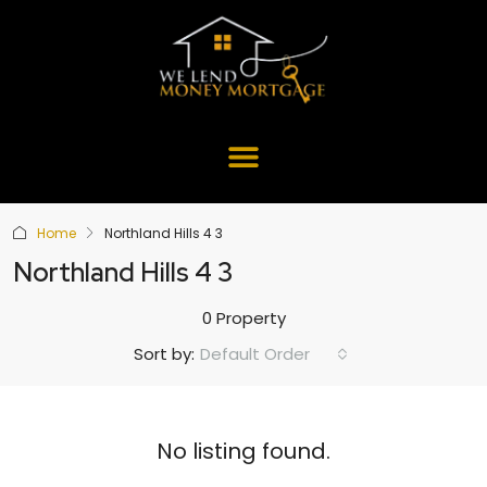
Home
Northland Hills 4 3
Northland Hills 4 3
0 Property
Default Order
Sort by:
No listing found.