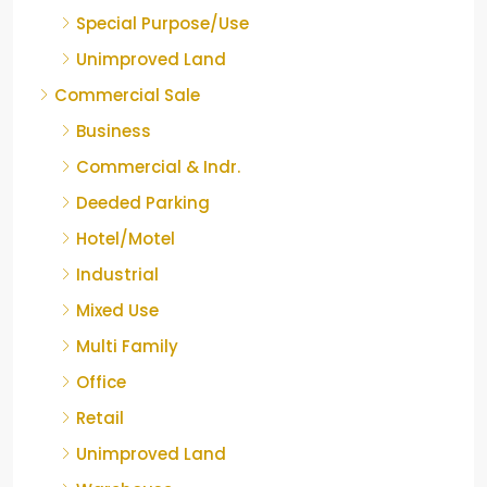
Special Purpose/Use
Unimproved Land
Commercial Sale
Business
Commercial & Indr.
Deeded Parking
Hotel/Motel
Industrial
Mixed Use
Multi Family
Office
Retail
Unimproved Land