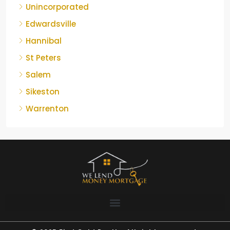
Unincorporated
Edwardsville
Hannibal
St Peters
Salem
Sikeston
Warrenton