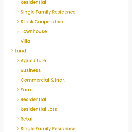
Residential
Single Family Residence
Stock Cooperative
Townhouse
Villa
Land
Agriculture
Business
Commercial & Indr.
Farm
Residential
Residential Lots
Retail
Single Family Residence