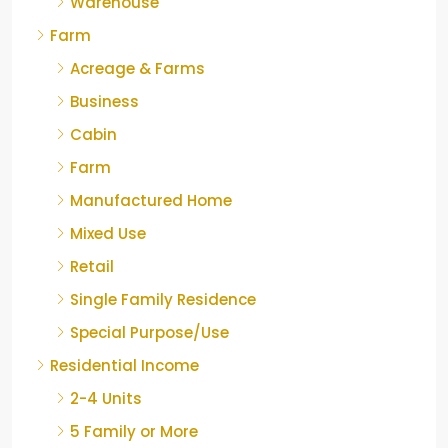
Warehouse
Farm
Acreage & Farms
Business
Cabin
Farm
Manufactured Home
Mixed Use
Retail
Single Family Residence
Special Purpose/Use
Residential Income
2-4 Units
5 Family or More