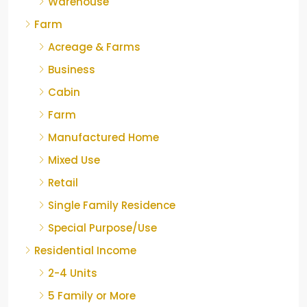
Warehouse
Farm
Acreage & Farms
Business
Cabin
Farm
Manufactured Home
Mixed Use
Retail
Single Family Residence
Special Purpose/Use
Residential Income
2-4 Units
5 Family or More