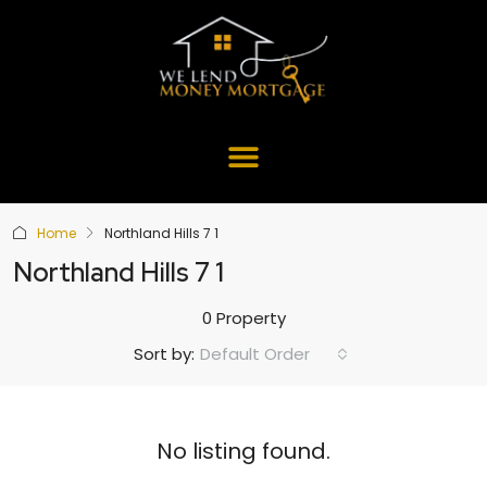
Home
Northland Hills 7 1
Northland Hills 7 1
0 Property
Default Order
Sort by:
No listing found.