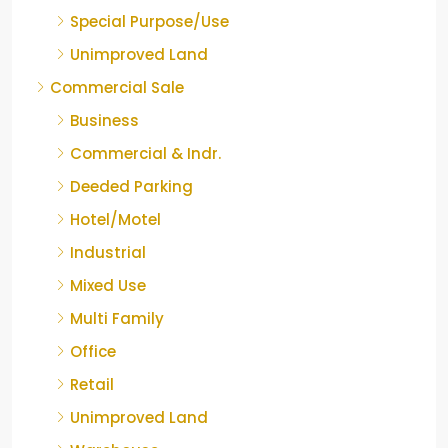
Special Purpose/Use
Unimproved Land
Commercial Sale
Business
Commercial & Indr.
Deeded Parking
Hotel/Motel
Industrial
Mixed Use
Multi Family
Office
Retail
Unimproved Land