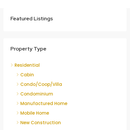
Featured Listings
Property Type
Residential
Cabin
Condo/Coop/Villa
Condominium
Manufactured Home
Mobile Home
New Construction