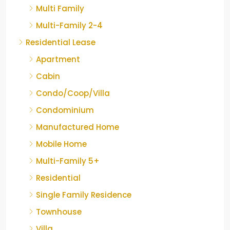
Multi Family
Multi-Family 2-4
Residential Lease
Apartment
Cabin
Condo/Coop/Villa
Condominium
Manufactured Home
Mobile Home
Multi-Family 5+
Residential
Single Family Residence
Townhouse
Villa