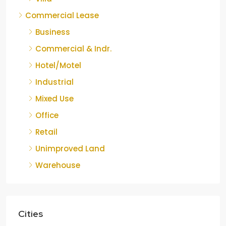
Commercial Lease
Business
Commercial & Indr.
Hotel/Motel
Industrial
Mixed Use
Office
Retail
Unimproved Land
Warehouse
Cities