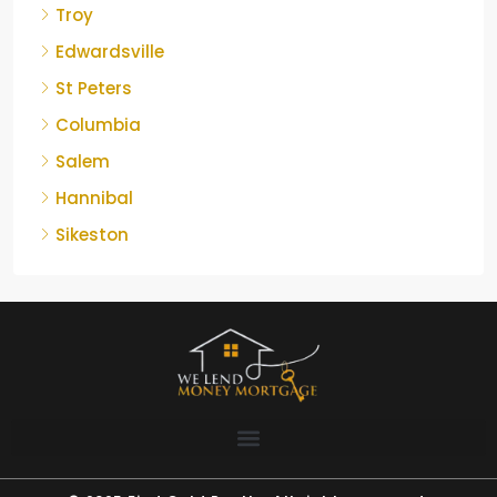
Troy
Edwardsville
St Peters
Columbia
Salem
Hannibal
Sikeston