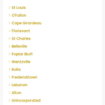
St Louis
O'Fallon
Cape Girardeau
Florissant
St Charles
Belleville
Poplar Bluff
Wentzville
Rolla
Fredericktown
Lebanon
Alton
Unincorporated