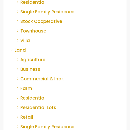
Residential
Single Family Residence
Stock Cooperative
Townhouse
Villa
Land
Agriculture
Business
Commercial & Indr.
Farm
Residential
Residential Lots
Retail
Single Family Residence