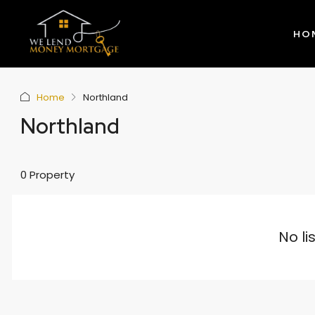
HO
Home
Northland
Northland
0 Property
No li