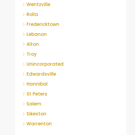
Wentzville
Rolla
Fredericktown
Lebanon
Alton
Troy
Unincorporated
Edwardsville
Hannibal
St Peters
Salem
Sikeston
Warrenton