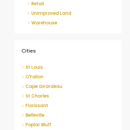
Retail
Unimproved Land
Warehouse
Cities
St Louis
O'Fallon
Cape Girardeau
St Charles
Florissant
Belleville
Poplar Bluff