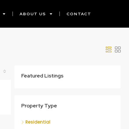
ABOUT US
CONTACT
Featured Listings
Property Type
Residential