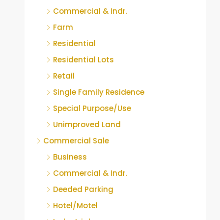
Commercial & Indr.
Farm
Residential
Residential Lots
Retail
Single Family Residence
Special Purpose/Use
Unimproved Land
Commercial Sale
Business
Commercial & Indr.
Deeded Parking
Hotel/Motel