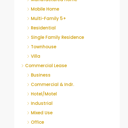
Mobile Home
Multi-Family 5+
Residential
Single Family Residence
Townhouse
Villa
Commercial Lease
Business
Commercial & Indr.
Hotel/Motel
Industrial
Mixed Use
Office