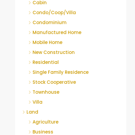
Cabin
Condo/Coop/Villa
Condominium
Manufactured Home
Mobile Home
New Construction
Residential
Single Family Residence
Stock Cooperative
Townhouse
Villa
Land
Agriculture
Business