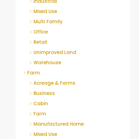
Industrial
Mixed Use
Multi Family
Office
Retail
Unimproved Land
Warehouse
Farm
Acreage & Farms
Business
Cabin
Farm
Manufactured Home
Mixed Use