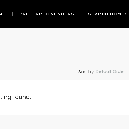
ME
PREFERRED VENDERS
SEARCH HOMES
Default Order
Sort by:
sting found.