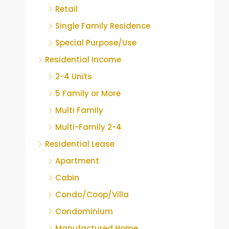
Retail
Single Family Residence
Special Purpose/Use
Residential Income
2-4 Units
5 Family or More
Multi Family
Multi-Family 2-4
Residential Lease
Apartment
Cabin
Condo/Coop/Villa
Condominium
Manufactured Home