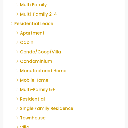
Multi Family
Multi-Family 2-4
Residential Lease
Apartment
Cabin
Condo/Coop/Villa
Condominium
Manufactured Home
Mobile Home
Multi-Family 5+
Residential
Single Family Residence
Townhouse
Villa