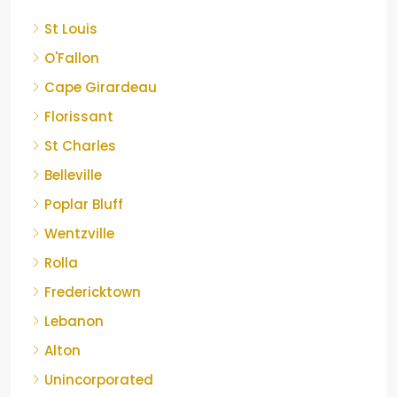
St Louis
O'Fallon
Cape Girardeau
Florissant
St Charles
Belleville
Poplar Bluff
Wentzville
Rolla
Fredericktown
Lebanon
Alton
Unincorporated