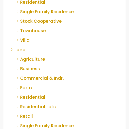
Residential
Single Family Residence
Stock Cooperative
Townhouse
Villa
Land
Agriculture
Business
Commercial & Indr.
Farm
Residential
Residential Lots
Retail
Single Family Residence