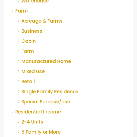
Warehouse
Farm
Acreage & Farms
Business
Cabin
Farm
Manufactured Home
Mixed Use
Retail
Single Family Residence
Special Purpose/Use
Residential Income
2-4 Units
5 Family or More