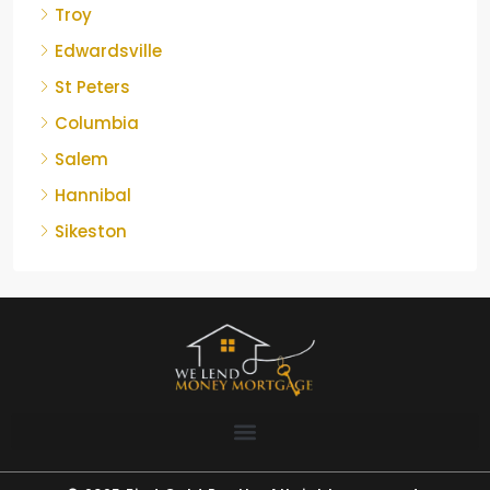
Troy
Edwardsville
St Peters
Columbia
Salem
Hannibal
Sikeston