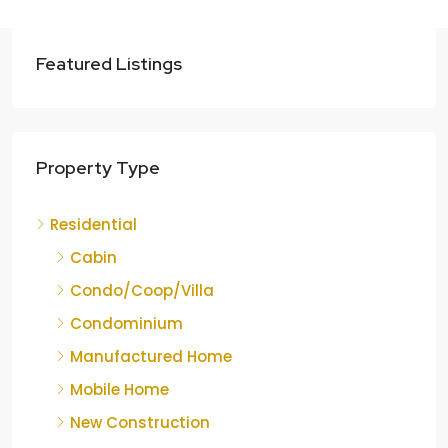
Featured Listings
Property Type
Residential
Cabin
Condo/Coop/Villa
Condominium
Manufactured Home
Mobile Home
New Construction