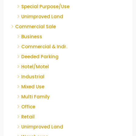
Special Purpose/Use
Unimproved Land
Commercial Sale
Business
Commercial & Indr.
Deeded Parking
Hotel/Motel
Industrial
Mixed Use
Multi Family
Office
Retail
Unimproved Land