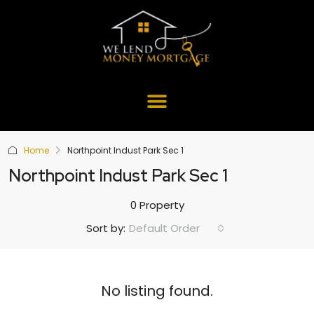
Home
Northpoint Indust Park Sec 1
Northpoint Indust Park Sec 1
0 Property
Default Order
Sort by:
No listing found.