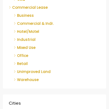
Commercial Lease
Business
Commercial & Indr.
Hotel/Motel
Industrial
Mixed Use
Office
Retail
Unimproved Land
Warehouse
Cities