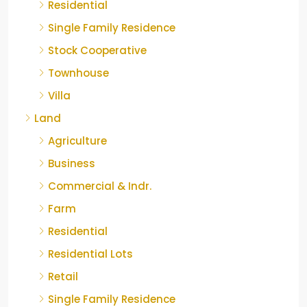
Residential
Single Family Residence
Stock Cooperative
Townhouse
Villa
Land
Agriculture
Business
Commercial & Indr.
Farm
Residential
Residential Lots
Retail
Single Family Residence