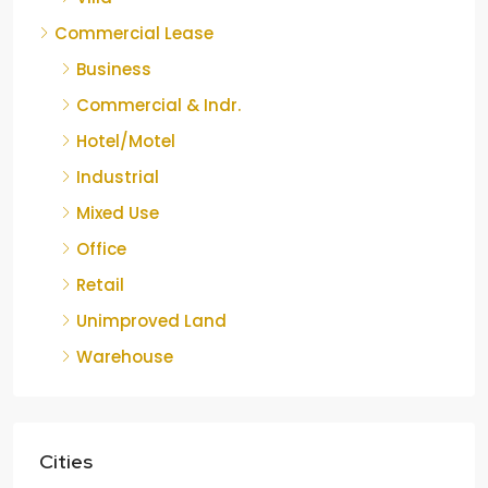
Commercial Lease
Business
Commercial & Indr.
Hotel/Motel
Industrial
Mixed Use
Office
Retail
Unimproved Land
Warehouse
Cities