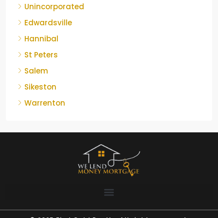
Unincorporated
Edwardsville
Hannibal
St Peters
Salem
Sikeston
Warrenton