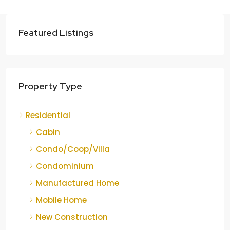
Featured Listings
Property Type
Residential
Cabin
Condo/Coop/Villa
Condominium
Manufactured Home
Mobile Home
New Construction