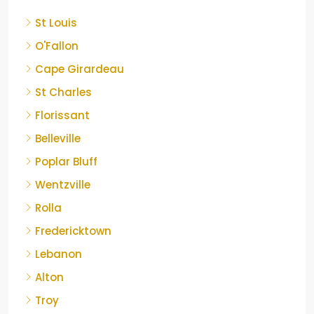
St Louis
O'Fallon
Cape Girardeau
St Charles
Florissant
Belleville
Poplar Bluff
Wentzville
Rolla
Fredericktown
Lebanon
Alton
Troy