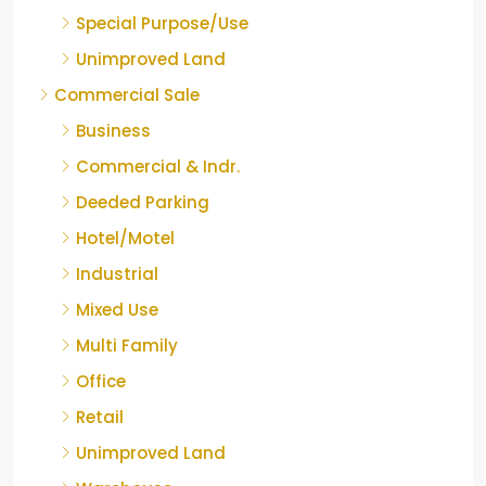
Special Purpose/Use
Unimproved Land
Commercial Sale
Business
Commercial & Indr.
Deeded Parking
Hotel/Motel
Industrial
Mixed Use
Multi Family
Office
Retail
Unimproved Land