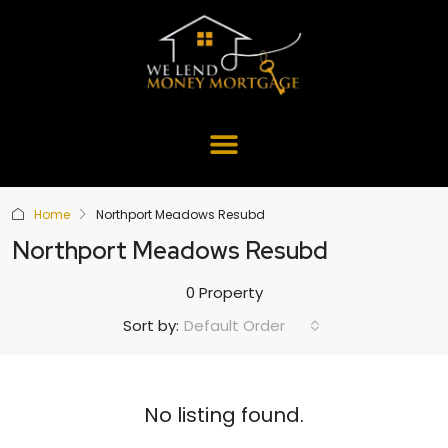
Home
Northport Meadows Resubd
Northport Meadows Resubd
0 Property
Default Order
Sort by:
No listing found.