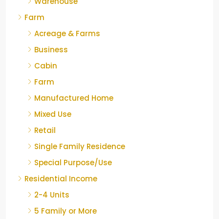
Warehouse
Farm
Acreage & Farms
Business
Cabin
Farm
Manufactured Home
Mixed Use
Retail
Single Family Residence
Special Purpose/Use
Residential Income
2-4 Units
5 Family or More