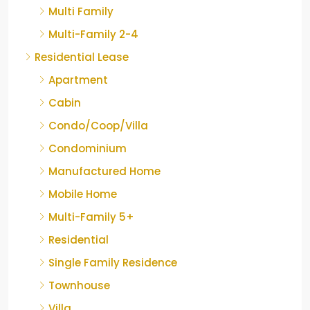
Multi Family
Multi-Family 2-4
Residential Lease
Apartment
Cabin
Condo/Coop/Villa
Condominium
Manufactured Home
Mobile Home
Multi-Family 5+
Residential
Single Family Residence
Townhouse
Villa